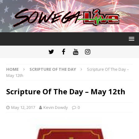
HOME
SCRIPTURE OF THE DAY
Scripture Of The Day –
May 12th
Scripture Of The Day – May 12th
May 12, 2017
Kevin Dowdy
0