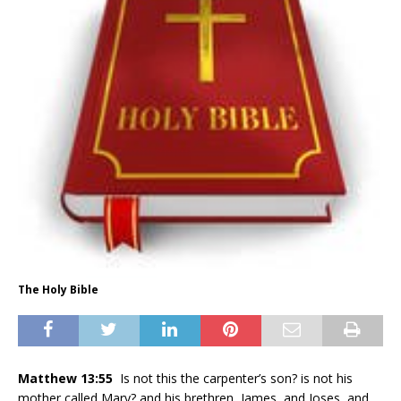
The Holy Bible
Matthew 13:55
Is not this the carpenter’s son? is not his
mother called Mary? and his brethren, James, and Joses, and