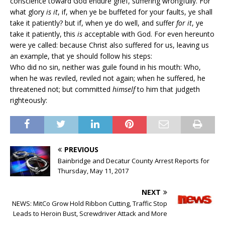
conscience toward God endure grief, suffering wrongfully. For
what glory
is it
, if, when ye be buffeted for your faults, ye shall
take it patiently? but if, when ye do well, and suffer
for it
, ye
take it patiently, this
is
acceptable with God. For even hereunto
were ye called: because Christ also suffered for us, leaving us
an example, that ye should follow his steps:
Who did no sin, neither was guile found in his mouth: Who,
when he was reviled, reviled not again; when he suffered, he
threatened not; but committed
himself
to him that judgeth
righteously:
PREVIOUS
Bainbridge and Decatur County Arrest Reports for
Thursday, May 11, 2017
NEXT
NEWS: MitCo Grow Hold Ribbon Cutting, Traffic Stop
Leads to Heroin Bust, Screwdriver Attack and More