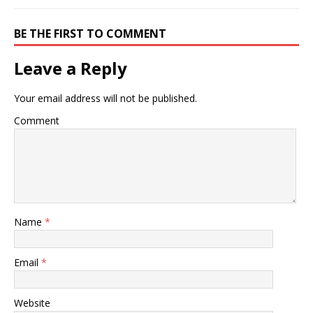
BE THE FIRST TO COMMENT
Leave a Reply
Your email address will not be published.
Comment
Name
*
Email
*
Website