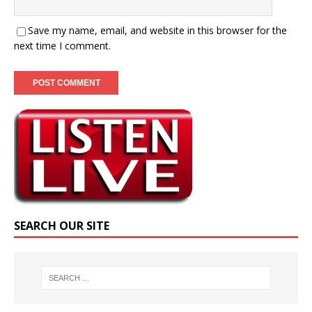
Save my name, email, and website in this browser for the
next time I comment.
SEARCH OUR SITE