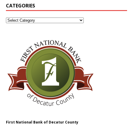
CATEGORIES
First National Bank of Decatur County