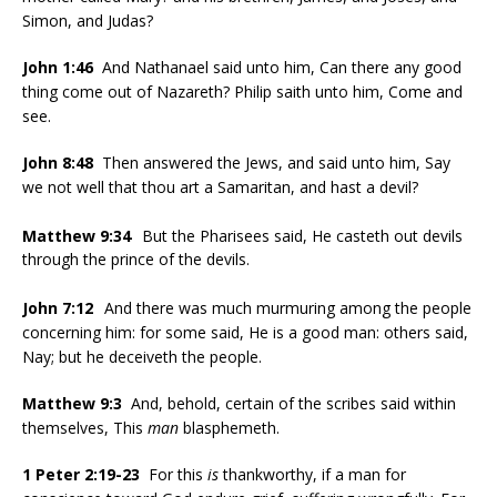
Simon, and Judas?
John 1:46
And Nathanael said unto him, Can there any good
thing come out of Nazareth? Philip saith unto him, Come and
see.
John 8:48
Then answered the Jews, and said unto him, Say
we not well that thou art a Samaritan, and hast a devil?
Matthew 9:34
But the Pharisees said, He casteth out devils
through the prince of the devils.
John 7:12
And there was much murmuring among the people
concerning him: for some said, He is a good man: others said,
Nay; but he deceiveth the people.
Matthew 9:3
And, behold, certain of the scribes said within
themselves, This
man
blasphemeth.
1 Peter 2:19-23
For this
is
thankworthy, if a man for