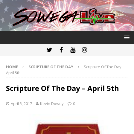
HOME
SCRIPTURE OF THE DAY
Scripture Of The Day –
April 5th
Scripture Of The Day – April 5th
April 5, 2017
Kevin Dowdy
0