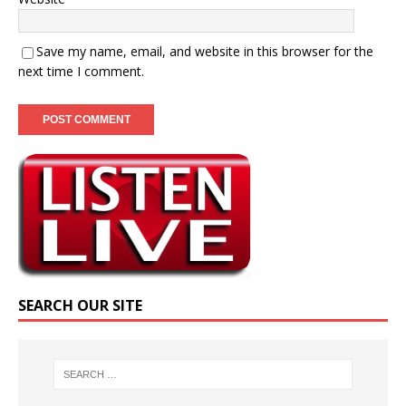
Save my name, email, and website in this browser for the
next time I comment.
SEARCH OUR SITE