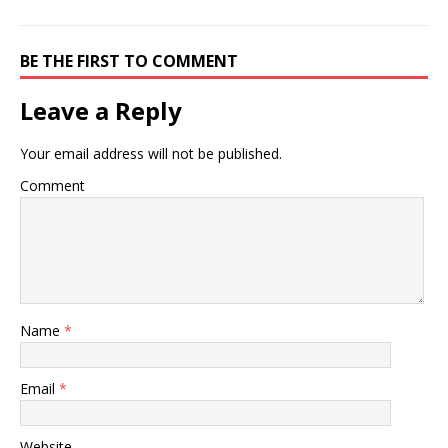
BE THE FIRST TO COMMENT
Leave a Reply
Your email address will not be published.
Comment
Name
*
Email
*
Website