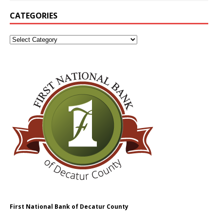
CATEGORIES
First National Bank of Decatur County