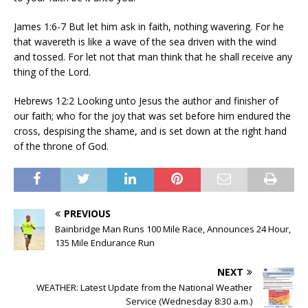
James 1:6-7 But let him ask in faith, nothing wavering. For he
that wavereth is like a wave of the sea driven with the wind
and tossed. For let not that man think that he shall receive any
thing of the Lord.
Hebrews 12:2 Looking unto Jesus the author and finisher of
our faith; who for the joy that was set before him endured the
cross, despising the shame, and is set down at the right hand
of the throne of God.
PREVIOUS
Bainbridge Man Runs 100 Mile Race, Announces 24 Hour,
135 Mile Endurance Run
NEXT
WEATHER: Latest Update from the National Weather
Service (Wednesday 8:30 a.m.)