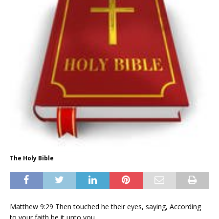
The Holy Bible
Matthew 9:29 Then touched he their eyes, saying, According
to your faith be it unto you.