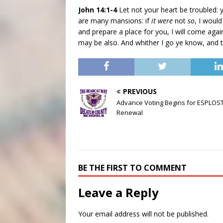
John 14:1-4
Let not your heart be troubled: 
are many mansions: if
it were
not
so
, I would
and prepare a place for you, I will come aga
may be also. And whither I go ye know, and 
PREVIOUS
Advance Voting Begins for ESPLOS
Renewal
BE THE FIRST TO COMMENT
Leave a Reply
Your email address will not be published.