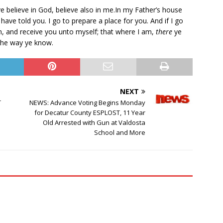
ye believe in God, believe also in me.In my Father’s house
 have told you. I go to prepare a place for you. And if I go
in, and receive you unto myself; that where I am,
there
ye
the way ye know.
NEXT
T
NEWS: Advance Voting Begins Monday
for Decatur County ESPLOST, 11 Year
Old Arrested with Gun at Valdosta
School and More