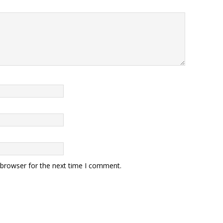
 browser for the next time I comment.