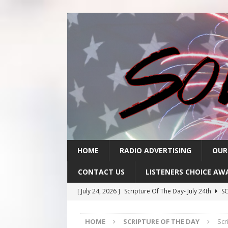
HOME
RADIO ADVERTISING
OUR
CONTACT US
LISTENERS CHOICE AW
[ July 24, 2026 ]
Scripture Of The Day- July 24th
SC
[ July 23, 2026 ]
Scripture Of The Day- July 23rd
SC
HOME
SCRIPTURE OF THE DAY
Scr
[ July 22, 2026 ]
Scripture Of The Day – July 22nd
S