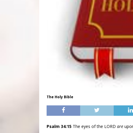
The Holy Bible
Psalm 34:15
The eyes of the LORD
are
upon