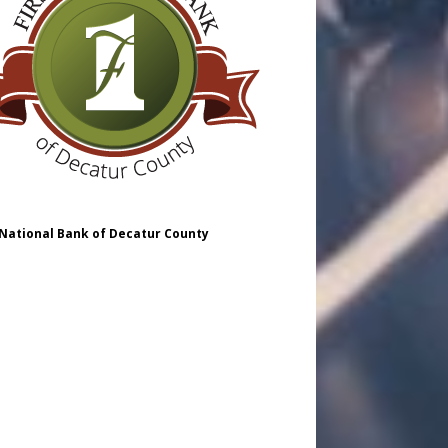
 National Bank of Decatur County