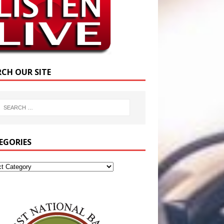
RCH OUR SITE
EGORIES