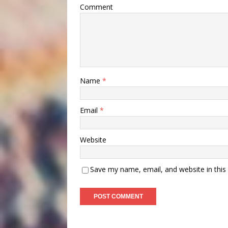
Comment
Name
*
Email
*
Website
Save my name, email, and website in this