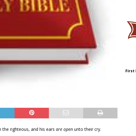
First
 the righteous, and his ears
are open
unto their cry.