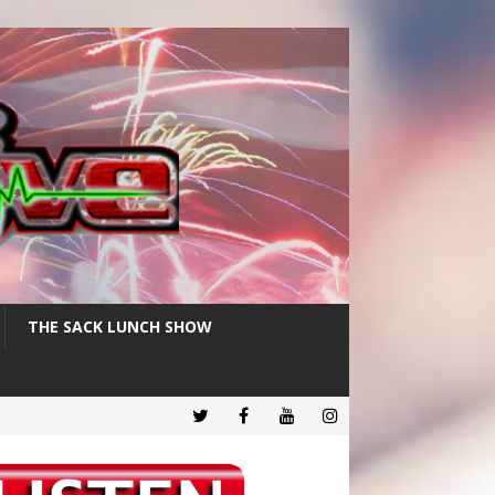
THE SACK LUNCH SHOW