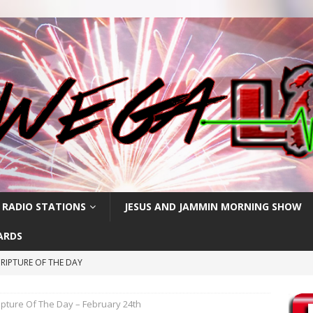
 RADIO STATIONS
JESUS AND JAMMIN MORNING SHOW
ARDS
RIPTURE OF THE DAY
RIPTURE OF THE DAY
ipture Of The Day – February 24th
CRIPTURE OF THE DAY