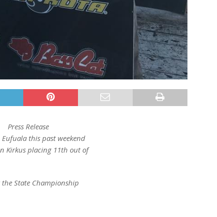
Press Release
n Eufuala this past weekend
 Kirkus placing 11th out of
.
r the State Championship