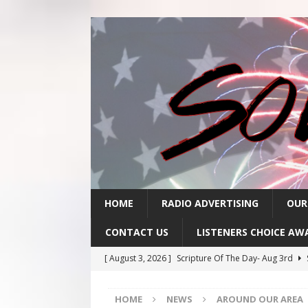
HOME
RADIO ADVERTISING
OUR
CONTACT US
LISTENERS CHOICE AW
[ August 3, 2026 ]
Scripture Of The Day- Aug 3rd
[ July 31, 2026 ]
Scripture Of The Day – July 31st
S
HOME
NEWS
AROUND OUR AREA
[ July 30, 2026 ]
Scripture Of The Day- July 30th
SC