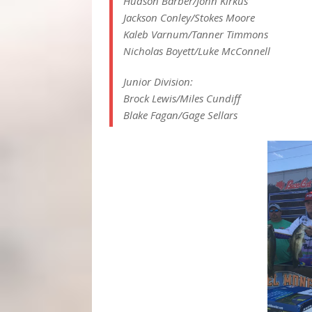
Hudson Barber/John Kirkus
Jackson Conley/Stokes Moore
Kaleb Varnum/Tanner Timmons
Nicholas Boyett/Luke McConnell
Junior Division:
Brock Lewis/Miles Cundiff
Blake Fagan/Gage Sellars