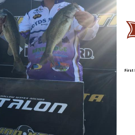
First