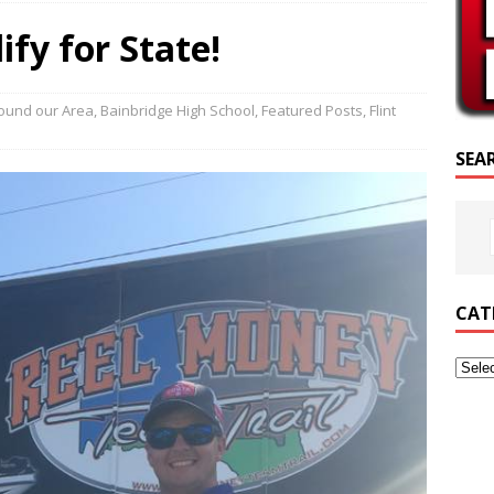
CRIPTURE OF THE DAY
fy for State!
RIPTURE OF THE DAY
ED POSTS
ound our Area
,
Bainbridge High School
,
Featured Posts
,
Flint
SEA
CAT