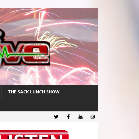
THE SACK LUNCH SHOW