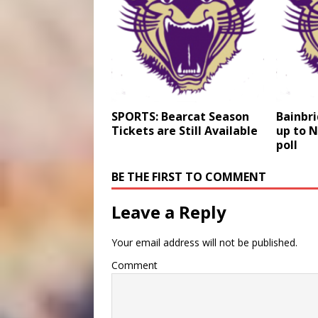
SPORTS: Bearcat Season
Bainbr
Tickets are Still Available
up to N
poll
BE THE FIRST TO COMMENT
Leave a Reply
Your email address will not be published.
Comment