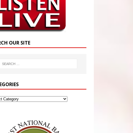
RCH OUR SITE
EGORIES