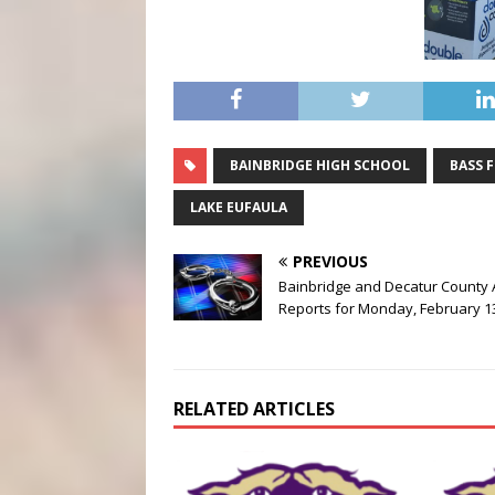
BAINBRIDGE HIGH SCHOOL
BASS 
LAKE EUFAULA
PREVIOUS
Bainbridge and Decatur County 
Reports for Monday, February 1
RELATED ARTICLES