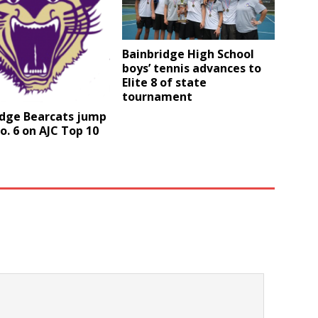
Bainbridge High School
boys’ tennis advances to
Elite 8 of state
tournament
idge Bearcats jump
o. 6 on AJC Top 10