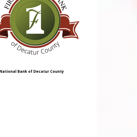
 National Bank of Decatur County