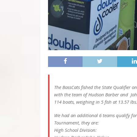
The BassCats fished the State Qualifier o
with the team of Hudson Barber and John
114 boats, weighing in 5 fish at 13.57 lbs
We had an additional 6 teams qualify fo
Tournament, they are:
High School Division: