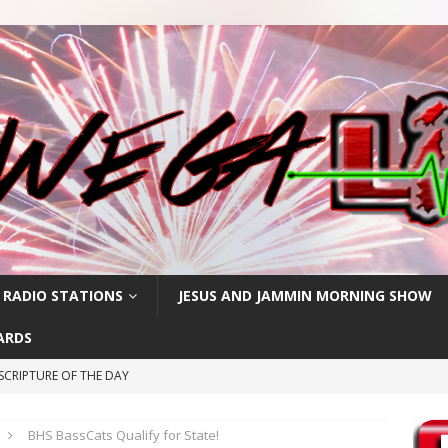
 RADIO STATIONS
JESUS AND JAMMIN MORNING SHOW
ARDS
SCRIPTURE OF THE DAY
CRIPTURE OF THE DAY
BHS BassCats Qualify for State!
RIPTURE OF THE DAY