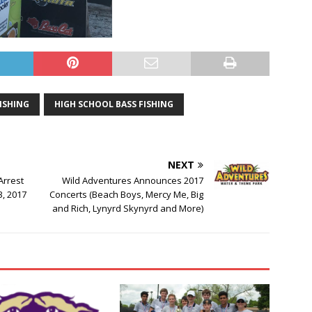
FISHING
HIGH SCHOOL BASS FISHING
NEXT
Arrest
Wild Adventures Announces 2017
3, 2017
Concerts (Beach Boys, Mercy Me, Big
and Rich, Lynyrd Skynyrd and More)