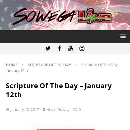
HOME
SCRIPTURE OF THE DAY
Scripture Of The Day –
January 12th
Scripture Of The Day – January
12th
January 12, 2017
Kevin Dowdy
0