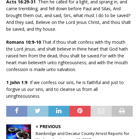
Acts 16:29-31
Then he called for a light, and sprang in, and
came trembling, and fell down before Paul and Silas, And
brought them out, and said, Sirs, what must I do to be saved?
And they said, Believe on the Lord Jesus Christ, and thou shalt
be saved, and thy house.
Romans 10:9-10
That if thou shalt confess with thy mouth
the Lord Jesus, and shalt believe in thine heart that God hath
raised him from the dead, thou shalt be saved.For with the
heart man believeth unto righteousness; and with the mouth
confession is made unto salvation.
1 John 1:9
If we confess our sins, he is faithful and just to
forgive us
our
sins, and to cleanse us from all
unrighteousness.
PREVIOUS
Bainbridge and Decatur County Arrest Reports for