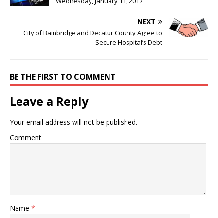
Wednesday, January 11, 2017
NEXT
City of Bainbridge and Decatur County Agree to
Secure Hospital’s Debt
BE THE FIRST TO COMMENT
Leave a Reply
Your email address will not be published.
Comment
Name
*