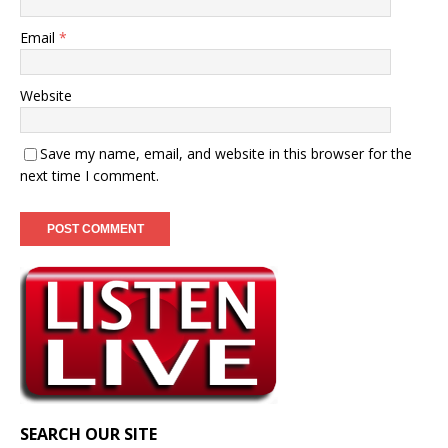
Email
*
Website
Save my name, email, and website in this browser for the
next time I comment.
SEARCH OUR SITE