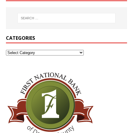
CATEGORIES