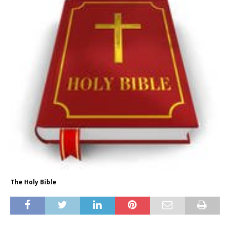
The Holy Bible