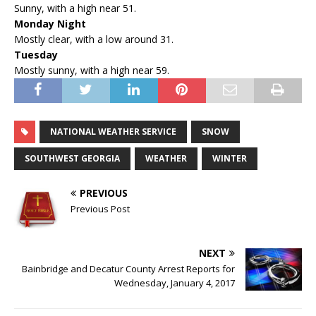
Sunny, with a high near 51.
Monday Night
Mostly clear, with a low around 31.
Tuesday
Mostly sunny, with a high near 59.
NATIONAL WEATHER SERVICE
SNOW
SOUTHWEST GEORGIA
WEATHER
WINTER
PREVIOUS
Previous Post
NEXT
Bainbridge and Decatur County Arrest Reports for
Wednesday, January 4, 2017