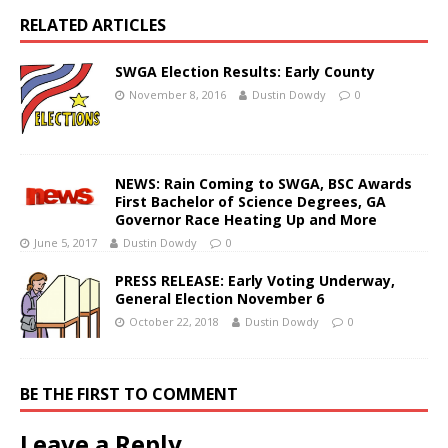
RELATED ARTICLES
SWGA Election Results: Early County
November 8, 2016
Dustin Dowdy
0
NEWS: Rain Coming to SWGA, BSC Awards
First Bachelor of Science Degrees, GA
Governor Race Heating Up and More
June 5, 2017
Dustin Dowdy
0
PRESS RELEASE: Early Voting Underway,
General Election November 6
October 22, 2018
Dustin Dowdy
0
BE THE FIRST TO COMMENT
Leave a Reply