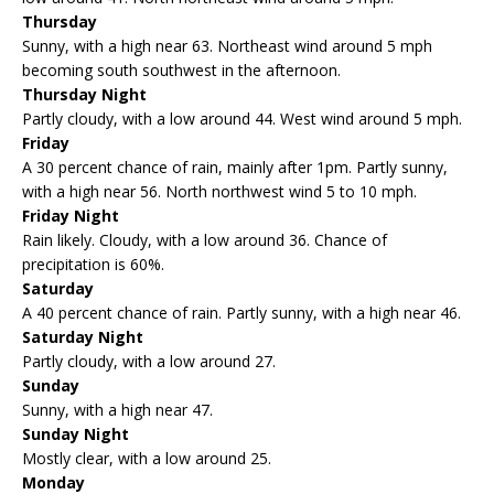
Thursday
Sunny, with a high near 63. Northeast wind around 5 mph
becoming south southwest in the afternoon.
Thursday Night
Partly cloudy, with a low around 44. West wind around 5 mph.
Friday
A 30 percent chance of rain, mainly after 1pm. Partly sunny,
with a high near 56. North northwest wind 5 to 10 mph.
Friday Night
Rain likely. Cloudy, with a low around 36. Chance of
precipitation is 60%.
Saturday
A 40 percent chance of rain. Partly sunny, with a high near 46.
Saturday Night
Partly cloudy, with a low around 27.
Sunday
Sunny, with a high near 47.
Sunday Night
Mostly clear, with a low around 25.
Monday