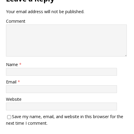
Your email address will not be published.
Comment
Name
*
Email
*
Website
Save my name, email, and website in this browser for the
next time I comment.