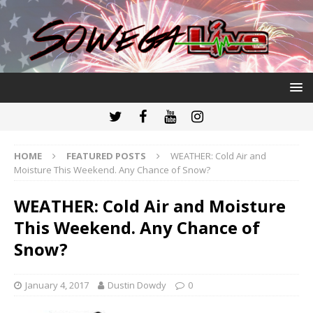
HOME
FEATURED POSTS
WEATHER: Cold Air and
Moisture This Weekend. Any Chance of Snow?
WEATHER: Cold Air and Moisture
This Weekend. Any Chance of
Snow?
January 4, 2017
Dustin Dowdy
0