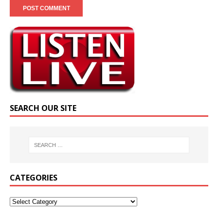
SEARCH OUR SITE
CATEGORIES