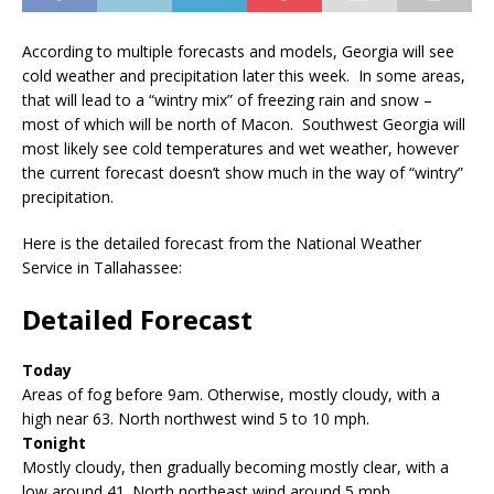
According to multiple forecasts and models, Georgia will see
cold weather and precipitation later this week. In some areas,
that will lead to a “wintry mix” of freezing rain and snow –
most of which will be north of Macon. Southwest Georgia will
most likely see cold temperatures and wet weather, however
the current forecast doesn’t show much in the way of “wintry”
precipitation.
Here is the detailed forecast from the National Weather
Service in Tallahassee:
Detailed Forecast
Today
Areas of fog before 9am. Otherwise, mostly cloudy, with a
high near 63. North northwest wind 5 to 10 mph.
Tonight
Mostly cloudy, then gradually becoming mostly clear, with a
low around 41. North northeast wind around 5 mph.