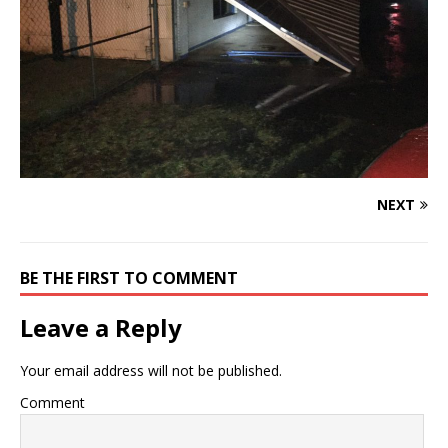
NEXT
BE THE FIRST TO COMMENT
Leave a Reply
Your email address will not be published.
Comment