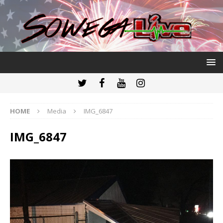
HOME
Media
IMG_6847
IMG_6847