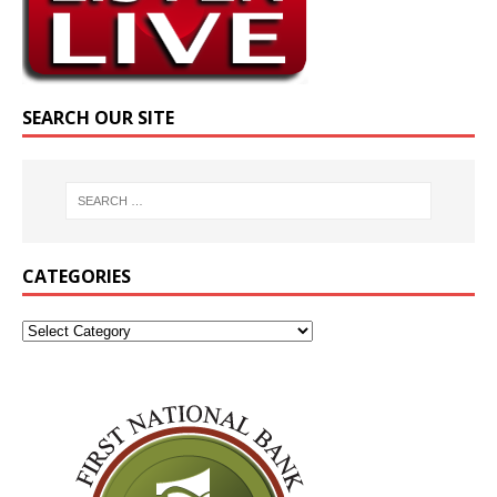
SEARCH OUR SITE
CATEGORIES