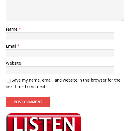
Name
*
Email
*
Website
Save my name, email, and website in this browser for the
next time I comment.