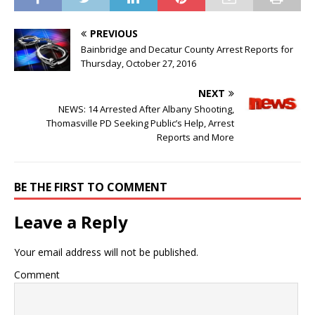
PREVIOUS
Bainbridge and Decatur County Arrest Reports for
Thursday, October 27, 2016
NEXT
NEWS: 14 Arrested After Albany Shooting,
Thomasville PD Seeking Public’s Help, Arrest
Reports and More
BE THE FIRST TO COMMENT
Leave a Reply
Your email address will not be published.
Comment