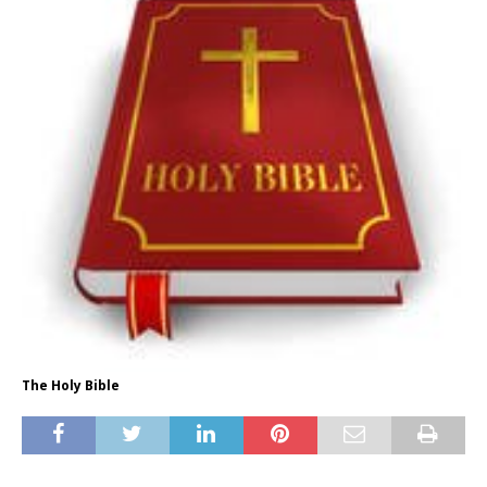
The Holy Bible