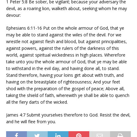
1 Peter 5:8 Be sober, be vigilant; because your adversary the
devil, as a roaring lion, walketh about, seeking whom he may
devour:
Ephesians 6:11-16 Put on the whole armour of God, that ye
may be able to stand against the wiles of the devil. For we
wrestle not against flesh and blood, but against principalities,
against powers, against the rulers of the darkness of this
world, against spiritual wickedness in high places. Wherefore
take unto you the whole armour of God, that ye may be able
to withstand in the evil day, and having done all, to stand.
Stand therefore, having your loins girt about with truth, and
having on the breastplate of righteousness; And your feet
shod with the preparation of the gospel of peace; Above all,
taking the shield of faith, wherewith ye shall be able to quench
all the fiery darts of the wicked.
James 4:7 Submit yourselves therefore to God. Resist the devil,
and he will flee from you.