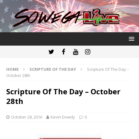
HOME
SCRIPTURE OF THE DAY
Scripture Of The Day –
October 28th
Scripture Of The Day – October
28th
October 28, 2016
Kevin Dowdy
0