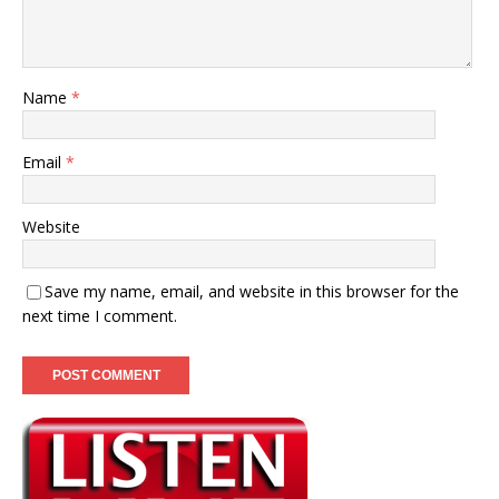
Name
*
Email
*
Website
Save my name, email, and website in this browser for the
next time I comment.