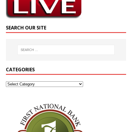
SEARCH OUR SITE
CATEGORIES