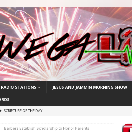
 RADIO STATIONS
JESUS AND JAMMIN MORNING SHOW
ARDS
SCRIPTURE OF THE DAY
h
SCRIPTURE OF THE DAY
Barbers Establish Scholarship to Honor Parents
SCRIPTURE OF THE DAY