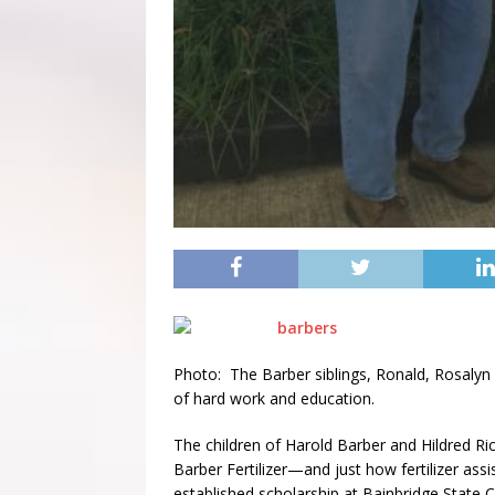
Photo: The Barber siblings, Ronald, Rosalyn 
of hard work and education.
The children of Harold Barber and Hildred Ri
Barber Fertilizer—and just how fertilizer assi
established scholarship at Bainbridge State 