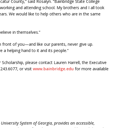
catur County,” said Rosalyn. “Bainbridge State College
rking and attending school. My brothers and I all took
years. We would like to help others who are in the same
elieve in themselves.”
 front of you—and like our parents, never give up.
a helping hand to it and its people.”
 Scholarship, please contact Lauren Harrell, the Executive
243.6077, or visit
www.bainbridge.edu
for more available
e University System of Georgia, provides an accessible,