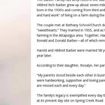
Hildred Rich Barber grew up about seven mil
born in the 1930’s and coming from third and
and hard work” of living on a farm during th
The couple met at Bethany School/Church du
“sweethearts.” They married in 1955, and as 
farming in the Attapulgus area. Together, Ha
Ronald and Donald Barber—all of which remai
Harold and Hildred Barber were married 58 ye
year later.
According to their daughter, Rosalyn, her p
“My parents stood beside each other in busin
were hardworking, supportive and loving par
are missed each and every day.”
The family’s legacy is exemplified every day 
at its present day site on Spring Creek Road.