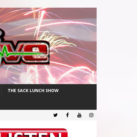
THE SACK LUNCH SHOW