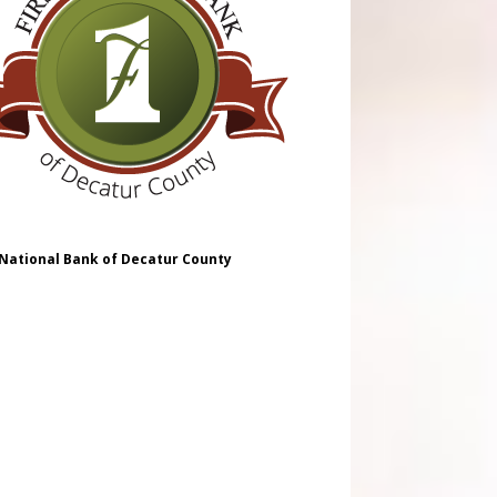
 National Bank of Decatur County