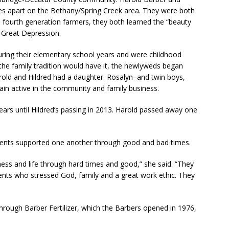
es apart on the Bethany/Spring Creek area. They were both
 fourth generation farmers, they both learned the “beauty
e Great Depression.
ring their elementary school years and were childhood
the family tradition would have it, the newlyweds began
rold and Hildred had a daughter. Rosalyn–and twin boys,
n active in the community and family business.
ars until Hildred’s passing in 2013. Harold passed away one
arents supported one another through good and bad times.
ess and life through hard times and good,” she said. “They
ents who stressed God, family and a great work ethic. They
through Barber Fertilizer, which the Barbers opened in 1976,