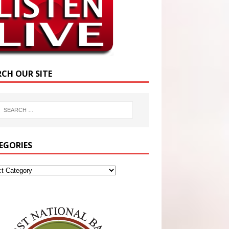
RCH OUR SITE
EGORIES