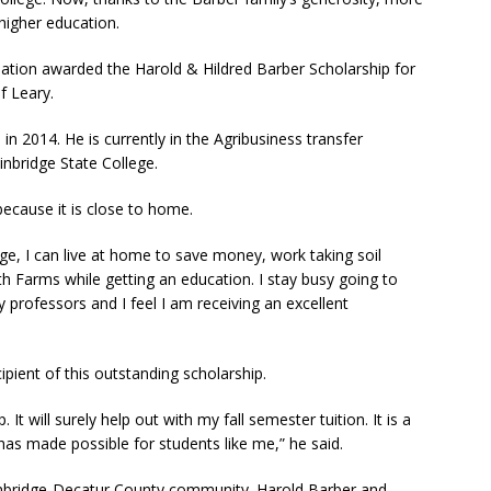
higher education.
dation awarded the Harold & Hildred Barber Scholarship for
f Leary.
n 2014. He is currently in the Agribusiness transfer
inbridge State College.
ecause it is close to home.
ge, I can live at home to save money, work taking soil
h Farms while getting an education. I stay busy going to
y professors and I feel I am receiving an excellent
ipient of this outstanding scholarship.
 It will surely help out with my fall semester tuition. It is a
has made possible for students like me,” he said.
inbridge-Decatur County community. Harold Barber and