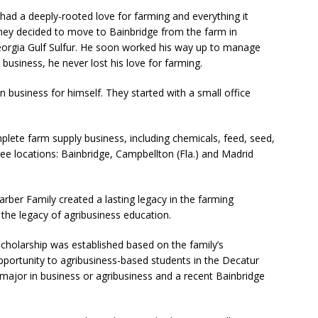
ad a deeply-rooted love for farming and everything it
they decided to move to Bainbridge from the farm in
rgia Gulf Sulfur. He soon worked his way up to manage
 business, he never lost his love for farming.
 business for himself. They started with a small office
plete farm supply business, including chemicals, feed, seed,
hree locations: Bainbridge, Campbellton (Fla.) and Madrid
ber Family created a lasting legacy in the farming
the legacy of agribusiness education.
Scholarship was established based on the family’s
portunity to agribusiness-based students in the Decatur
major in business or agribusiness and a recent Bainbridge