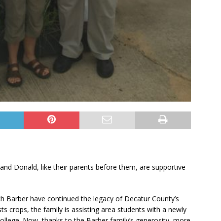
and Donald, like their parents before them, are supportive
ch Barber have continued the legacy of Decatur County’s
sts crops, the family is assisting area students with a newly
College. Now, thanks to the Barber family’s generosity, more