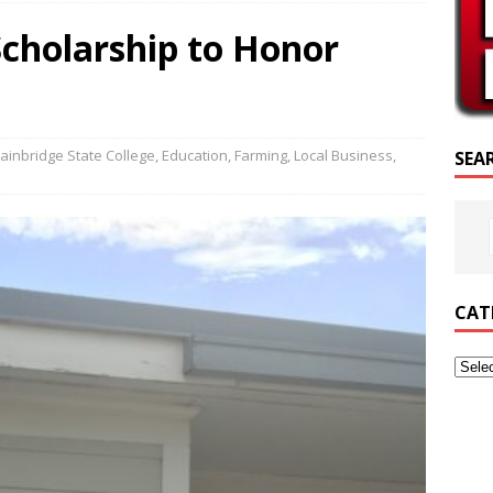
SCRIPTURE OF THE DAY
Scholarship to Honor
SCRIPTURE OF THE DAY
ED POSTS
ainbridge State College
,
Education
,
Farming
,
Local Business
,
SEA
CAT