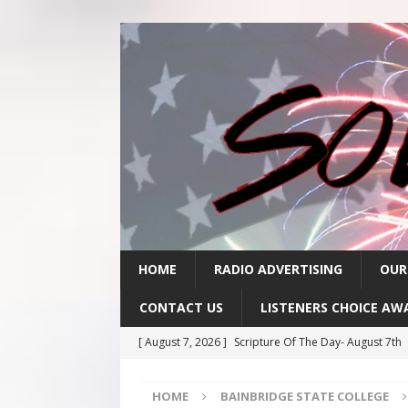
HOME
RADIO ADVERTISING
OUR
CONTACT US
LISTENERS CHOICE AW
[ August 7, 2026 ]
Scripture Of The Day- August 7th
[ August 6, 2026 ]
Scripture Of The Day – August 6t
HOME
BAINBRIDGE STATE COLLEGE
[ August 5, 2026 ]
Scripture Of The Day- August 5th