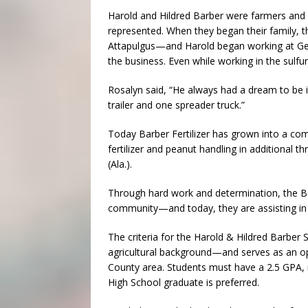
Harold and Hildred Barber were farmers and h
represented. When they began their family, 
Attapulgus—and Harold began working at Geo
the business. Even while working in the sulfur
Rosalyn said, “He always had a dream to be in
trailer and one spreader truck.”
Today Barber Fertilizer has grown into a com
fertilizer and peanut handling in additional t
(Ala.).
Through hard work and determination, the Bar
community—and today, they are assisting in 
The criteria for the Harold & Hildred Barber 
agricultural background—and serves as an op
County area. Students must have a 2.5 GPA, 
High School graduate is preferred.