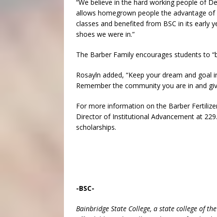
“We believe in the hard working people of De
allows homegrown people the advantage of wo
classes and benefited from BSC in its early 
shoes we were in.”
The Barber Family encourages students to “b
Rosayln added, “Keep your dream and goal in
Remember the community you are in and give 
For more information on the Barber Fertilizer
Director of Institutional Advancement at 229.
scholarships.
-BSC-
Bainbridge State College, a state college of th