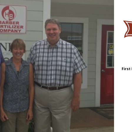
First