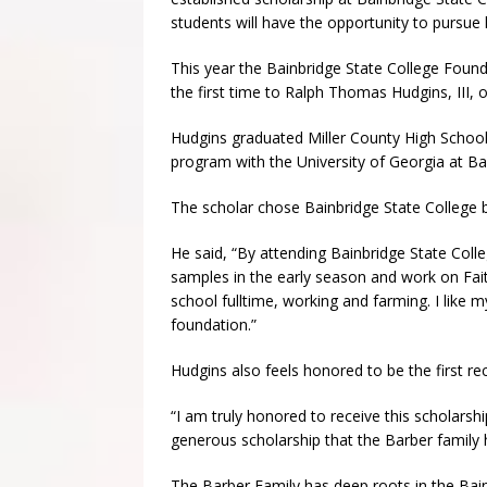
students will have the opportunity to pursue 
This year the Bainbridge State College Foun
the first time to Ralph Thomas Hudgins, III, o
Hudgins graduated Miller County High School i
program with the University of Georgia at Ba
The scholar chose Bainbridge State College b
He said, “By attending Bainbridge State Colle
samples in the early season and work on Fait
school fulltime, working and farming. I like m
foundation.”
Hudgins also feels honored to be the first rec
“I am truly honored to receive this scholarship.
generous scholarship that the Barber family 
The Barber Family has deep roots in the Ba