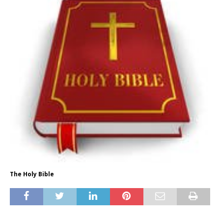
The Holy Bible