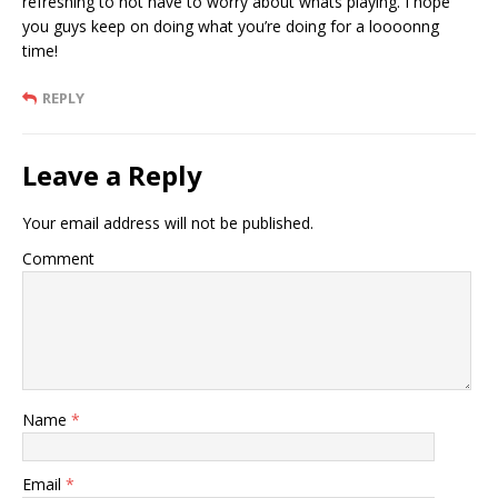
refreshing to not have to worry about whats playing. I hope
you guys keep on doing what you’re doing for a loooonng
time!
REPLY
Leave a Reply
Your email address will not be published.
Comment
Name
*
Email
*