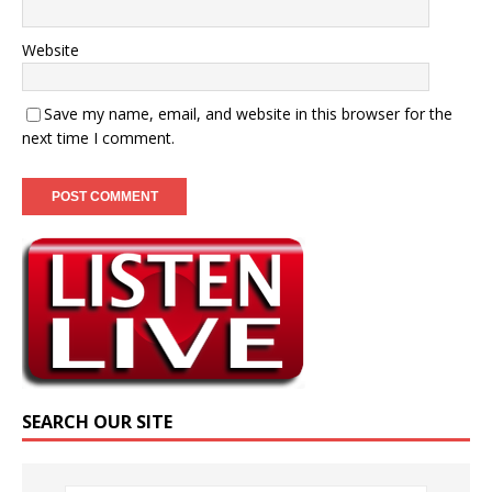
Website
Save my name, email, and website in this browser for the
next time I comment.
SEARCH OUR SITE