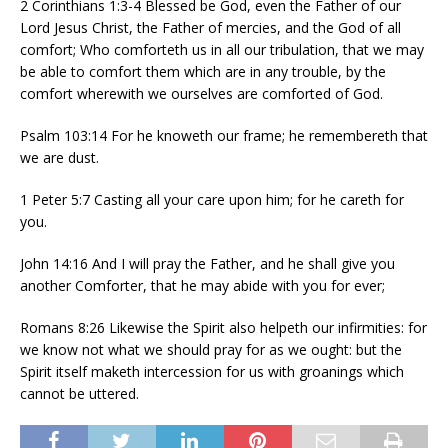
2 Corinthians 1:3-4 Blessed be God, even the Father of our
Lord Jesus Christ, the Father of mercies, and the God of all
comfort; Who comforteth us in all our tribulation, that we may
be able to comfort them which are in any trouble, by the
comfort wherewith we ourselves are comforted of God.
Psalm 103:14 For he knoweth our frame; he remembereth that
we are dust.
1 Peter 5:7 Casting all your care upon him; for he careth for
you.
John 14:16 And I will pray the Father, and he shall give you
another Comforter, that he may abide with you for ever;
Romans 8:26 Likewise the Spirit also helpeth our infirmities: for
we know not what we should pray for as we ought: but the
Spirit itself maketh intercession for us with groanings which
cannot be uttered.