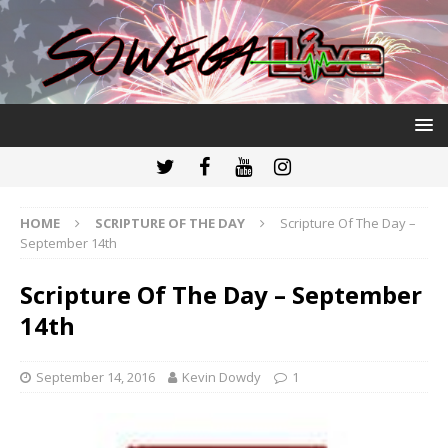
HOME
SCRIPTURE OF THE DAY
Scripture Of The Day –
September 14th
Scripture Of The Day – September
14th
September 14, 2016
Kevin Dowdy
1