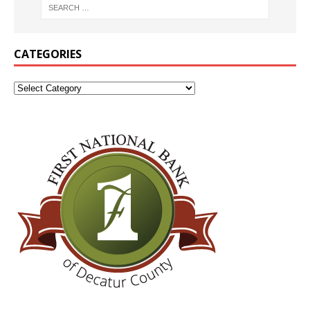
CATEGORIES