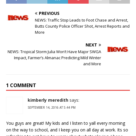
PREVIOUS
NEWS: Traffic Stop Leads to Foot Chase and Arrest,
Butts County Police Officer Shot, Arrest Reports and
More
NEXT
NEWS: Tropical Storm Julia Won’t Have Major SWGA
Impact, Farmer’s Almanac Predicting Mild Winter
and More
1 COMMENT
kimberly meredith
says:
SEPTEMBER 14, 2016 AT 5:44 PM
You guys are great! My kids and I listen to yall every morning
on the way to school, and I keep you on all day at work. Its so