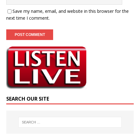
Save my name, email, and website in this browser for the
next time I comment.
SEARCH OUR SITE