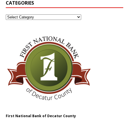
CATEGORIES
First National Bank of Decatur County