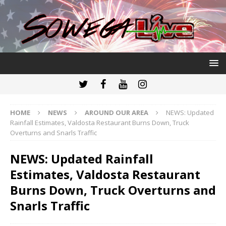
HOME
NEWS
AROUND OUR AREA
NEWS: Updated
Rainfall Estimates, Valdosta Restaurant Burns Down, Truck
Overturns and Snarls Traffic
NEWS: Updated Rainfall
Estimates, Valdosta Restaurant
Burns Down, Truck Overturns and
Snarls Traffic