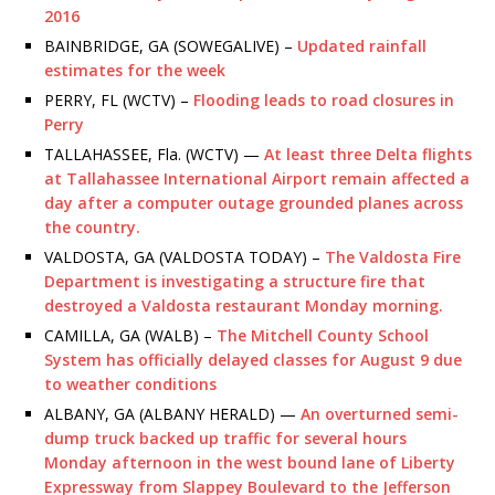
2016
BAINBRIDGE, GA (SOWEGALIVE) –
Updated rainfall
estimates for the week
PERRY, FL (WCTV) –
Flooding leads to road closures in
Perry
TALLAHASSEE, Fla. (WCTV) —
At least three Delta flights
at Tallahassee International Airport remain affected a
day after a computer outage grounded planes across
the country.
VALDOSTA, GA (VALDOSTA TODAY) –
The Valdosta Fire
Department is investigating a structure fire that
destroyed a Valdosta restaurant Monday morning.
CAMILLA, GA (WALB) –
The Mitchell County School
System has officially delayed classes for August 9 due
to weather conditions
ALBANY, GA (ALBANY HERALD) —
An overturned semi-
dump truck backed up traffic for several hours
Monday afternoon in the west bound lane of Liberty
Expressway from Slappey Boulevard to the Jefferson