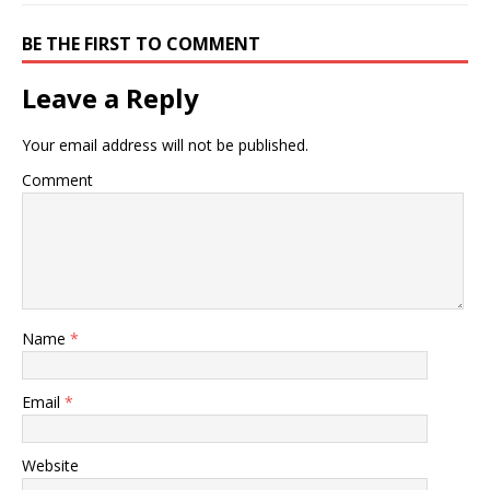
BE THE FIRST TO COMMENT
Leave a Reply
Your email address will not be published.
Comment
Name
*
Email
*
Website