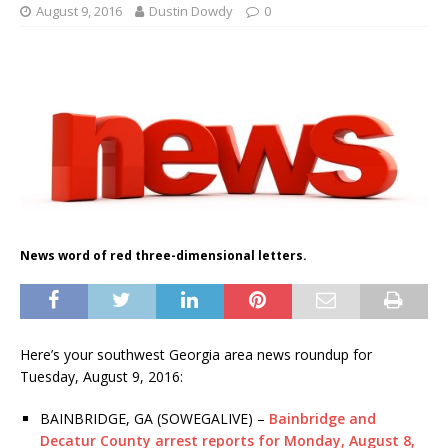
August 9, 2016
Dustin Dowdy
0
News word of red three-dimensional letters.
Here’s your southwest Georgia area news roundup for
Tuesday, August 9, 2016:
BAINBRIDGE, GA (SOWEGALIVE) –
Bainbridge and
Decatur County arrest reports for Monday, August 8,