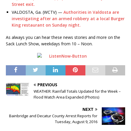
Street exit.
VALDOSTA, Ga. (WCTV) —
Authorities in Valdosta are
investigating after an armed robbery at a local Burger
King restaurant on Sunday night.
As always you can hear these news stories and more on the
Sack Lunch Show, weekdays from 10 – Noon.
PREVIOUS
WEATHER: Rainfall Totals Updated for the Week –
Flood Watch Area Expanded (Photos)
NEXT
Bainbridge and Decatur County Arrest Reports for
Tuesday, August 9, 2016