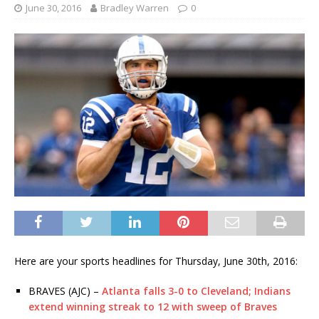
June 30, 2016
Bradley Warren
0
Here are your sports headlines for Thursday, June 30th, 2016:
BRAVES (AJC) –
Atlanta falls 3-0 to Cleveland; Indians
extend winning streak to 12 with sweep of Braves