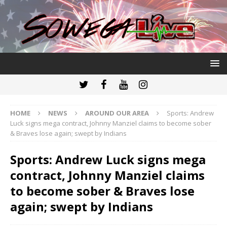
HOME
NEWS
AROUND OUR AREA
Sports: Andrew
Luck signs mega contract, Johnny Manziel claims to become sober
& Braves lose again; swept by Indians
Sports: Andrew Luck signs mega
contract, Johnny Manziel claims
to become sober & Braves lose
again; swept by Indians