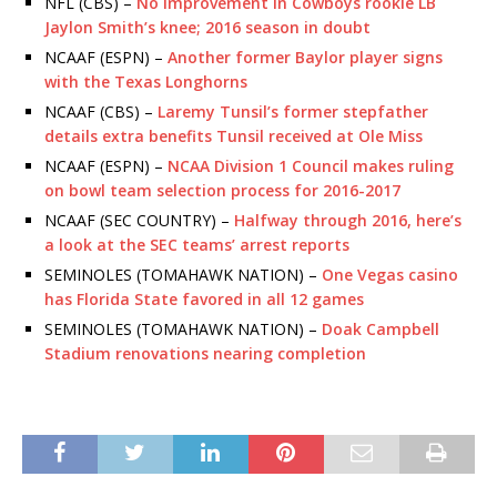
NFL (CBS) –
No improvement in Cowboys rookie LB
Jaylon Smith’s knee; 2016 season in doubt
NCAAF (ESPN) –
Another former Baylor player signs
with the Texas Longhorns
NCAAF (CBS) –
Laremy Tunsil’s former stepfather
details extra benefits Tunsil received at Ole Miss
NCAAF (ESPN) –
NCAA Division 1 Council makes ruling
on bowl team selection process for 2016-2017
NCAAF (SEC COUNTRY) –
Halfway through 2016, here’s
a look at the SEC teams’ arrest reports
SEMINOLES (TOMAHAWK NATION) –
One Vegas casino
has Florida State favored in all 12 games
SEMINOLES (TOMAHAWK NATION) –
Doak Campbell
Stadium renovations nearing completion