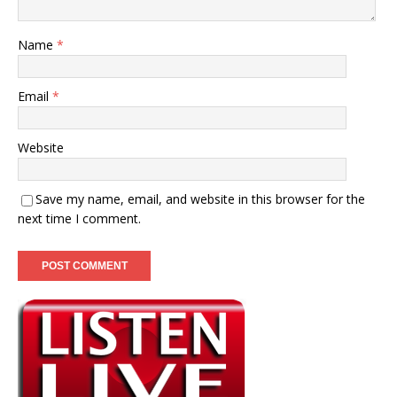
Name
*
Email
*
Website
Save my name, email, and website in this browser for the
next time I comment.