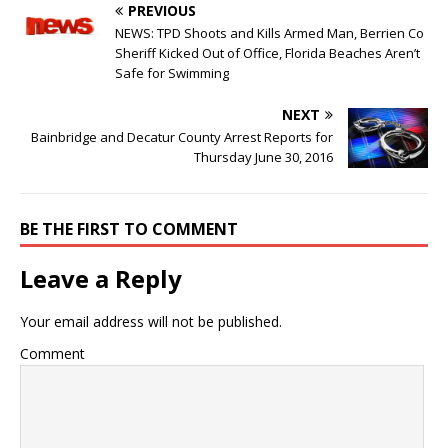
PREVIOUS
NEWS: TPD Shoots and Kills Armed Man, Berrien Co
Sheriff Kicked Out of Office, Florida Beaches Aren’t
Safe for Swimming
NEXT
Bainbridge and Decatur County Arrest Reports for
Thursday June 30, 2016
BE THE FIRST TO COMMENT
Leave a Reply
Your email address will not be published.
Comment