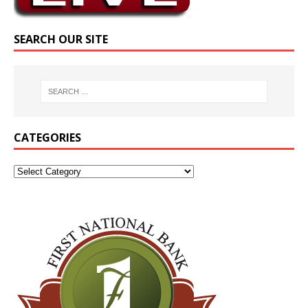
SEARCH OUR SITE
CATEGORIES