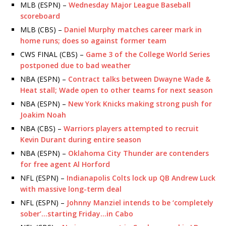
MLB (ESPN) –
Wednesday Major League Baseball
scoreboard
MLB (CBS) –
Daniel Murphy matches career mark in
home runs; does so against former team
CWS FINAL (CBS) –
Game 3 of the College World Series
postponed due to bad weather
NBA (ESPN) –
Contract talks between Dwayne Wade &
Heat stall; Wade open to other teams for next season
NBA (ESPN) –
New York Knicks making strong push for
Joakim Noah
NBA (CBS) –
Warriors players attempted to recruit
Kevin Durant during entire season
NBA (ESPN) –
Oklahoma City Thunder are contenders
for free agent Al Horford
NFL (ESPN) –
Indianapolis Colts lock up QB Andrew Luck
with massive long-term deal
NFL (ESPN) –
Johnny Manziel intends to be ‘completely
sober’…starting Friday…in Cabo