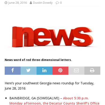
June 28, 2016
Dustin Dowdy
0
News word of red three-dimensional letters.
Here’s your southwest Georgia news roundup for Tuesday,
June 28, 2016:
BAINBRIDGE, GA (SOWEGALIVE) –
About 5:30 p.m.
Monday afternoon, the Decatur County Sheriff’s Office