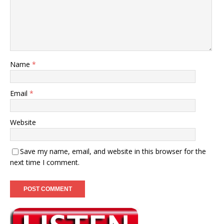
Name
*
Email
*
Website
Save my name, email, and website in this browser for the
next time I comment.