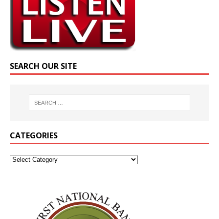
SEARCH OUR SITE
CATEGORIES