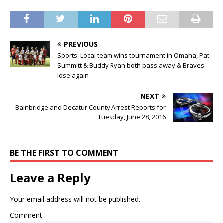
PREVIOUS
Sports: Local team wins tournament in Omaha, Pat
Summitt & Buddy Ryan both pass away & Braves
lose again
NEXT
Bainbridge and Decatur County Arrest Reports for
Tuesday, June 28, 2016
BE THE FIRST TO COMMENT
Leave a Reply
Your email address will not be published.
Comment