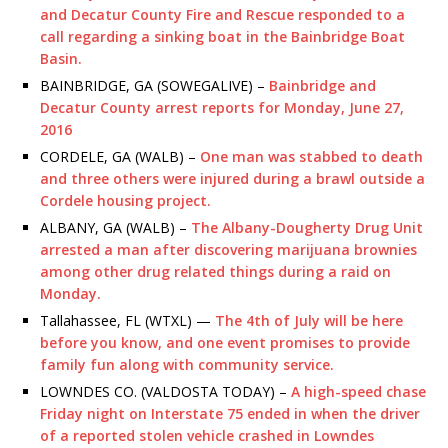
and Decatur County Fire and Rescue responded to a
call regarding a sinking boat in the Bainbridge Boat
Basin.
BAINBRIDGE, GA (SOWEGALIVE) –
Bainbridge and
Decatur County arrest reports for Monday, June 27,
2016
CORDELE, GA (WALB) –
One man was stabbed to death
and three others were injured during a brawl outside a
Cordele housing project.
ALBANY, GA (WALB) –
The Albany-Dougherty Drug Unit
arrested a man after discovering marijuana brownies
among other drug related things during a raid on
Monday.
Tallahassee, FL (WTXL) —
The 4th of July will be here
before you know, and one event promises to provide
family fun along with community service.
LOWNDES CO. (VALDOSTA TODAY) –
A high-speed chase
Friday night on Interstate 75 ended in when the driver
of a reported stolen vehicle crashed in Lowndes