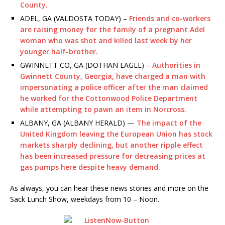
County.
ADEL, GA (VALDOSTA TODAY) –
Friends and co-workers
are raising money for the family of a pregnant Adel
woman who was shot and killed last week by her
younger half-brother.
GWINNETT CO, GA (DOTHAN EAGLE) –
Authorities in
Gwinnett County, Georgia, have charged a man with
impersonating a police officer after the man claimed
he worked for the Cottonwood Police Department
while attempting to pawn an item in Norcross.
ALBANY, GA (ALBANY HERALD) —
The impact of the
United Kingdom leaving the European Union has stock
markets sharply declining, but another ripple effect
has been increased pressure for decreasing prices at
gas pumps here despite heavy demand.
As always, you can hear these news stories and more on the
Sack Lunch Show, weekdays from 10 – Noon.