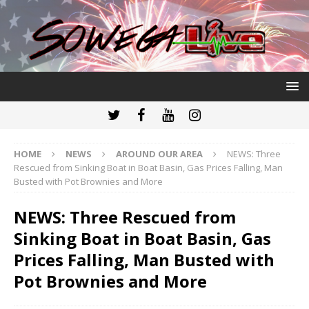
HOME
NEWS
AROUND OUR AREA
NEWS: Three
Rescued from Sinking Boat in Boat Basin, Gas Prices Falling, Man
Busted with Pot Brownies and More
NEWS: Three Rescued from
Sinking Boat in Boat Basin, Gas
Prices Falling, Man Busted with
Pot Brownies and More