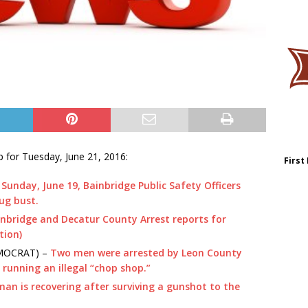
 for Tuesday, June 21, 2016:
First
Sunday, June 19, Bainbridge Public Safety Officers
rug bust.
nbridge and Decatur County Arrest reports for
tion)
EMOCRAT) –
Two men were arrested by Leon County
 running an illegal “chop shop.”
man is recovering after surviving a gunshot to the