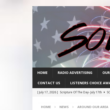
HOME
RADIO ADVERTISING
OUR
CONTACT US
LISTENERS CHOICE AW
[ July 17, 2026 ]
Scripture Of The Day- July 17th
SC
[ July 16, 2026 ]
Scripture Of The Day – July 16th
S
HOME
NEWS
AROUND OUR AREA
[ July 15, 2026 ]
Sack Lunch Show Wellness Wednesd