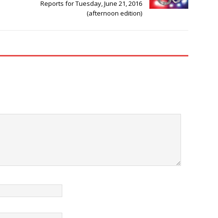
Reports for Tuesday, June 21, 2016
(afternoon edition)