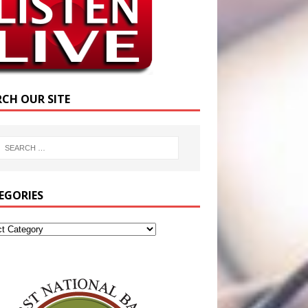
RCH OUR SITE
EGORIES