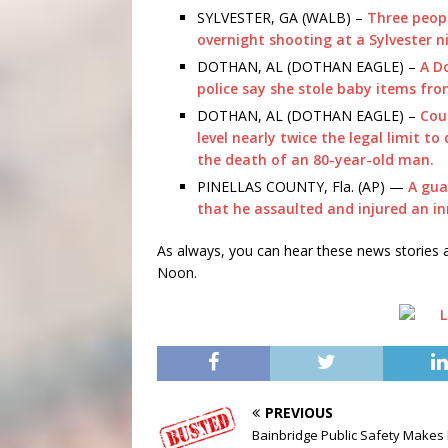
SYLVESTER, GA (WALB) –
Three peopl
overnight shooting at a Sylvester n
DOTHAN, AL (DOTHAN EAGLE) –
A D
police say she stole baby items fro
DOTHAN, AL (DOTHAN EAGLE) –
Cou
level nearly twice the legal limit to
the death of an 80-year-old man.
PINELLAS COUNTY, Fla. (AP) —
A gua
that he assaulted and injured an i
As always, you can hear these news storie
Noon.
PREVIOUS
Bainbridge Public Safety Makes