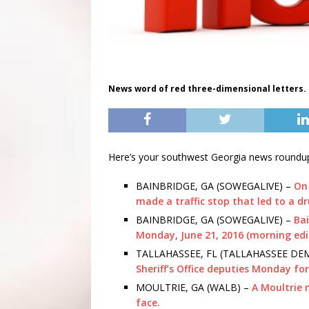
News word of red three-dimensional letters.
Here’s your southwest Georgia news roundup
BAINBRIDGE, GA (SOWEGALIVE) –
On 
made a traffic stop that led to a d
BAINBRIDGE, GA (SOWEGALIVE) –
Bai
Monday, June 21, 2016 (morning edi
TALLAHASSEE, FL (TALLAHASSEE D
Sheriff’s Office deputies Monday for
MOULTRIE, GA (WALB) –
A Moultrie 
face.