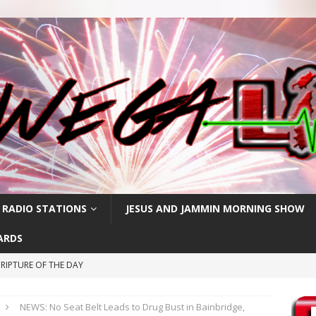
 RADIO STATIONS
JESUS AND JAMMIN MORNING SHOW
ARDS
RIPTURE OF THE DAY
CRIPTURE OF THE DAY
NEWS: No Seat Belt Leads to Drug Bust in Bainbridge,
ay: High Blood Pressure
FEATURED POSTS