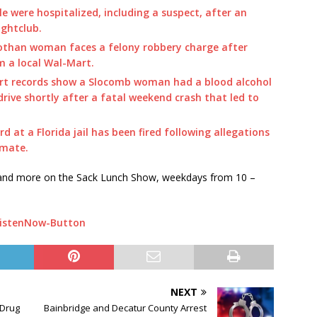
e were hospitalized, including a suspect, after an
ightclub.
othan woman faces a felony robbery charge after
m a local Wal-Mart.
rt records show a Slocomb woman had a blood alcohol
 drive shortly after a fatal weekend crash that led to
rd at a Florida jail has been fired following allegations
nmate.
s and more on the Sack Lunch Show, weekdays from 10 –
NEXT
 Drug
Bainbridge and Decatur County Arrest