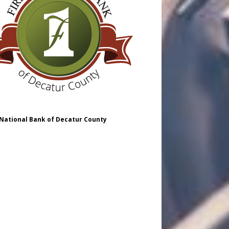
 National Bank of Decatur County