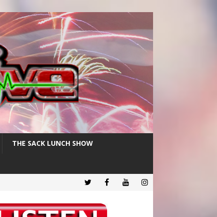
THE SACK LUNCH SHOW