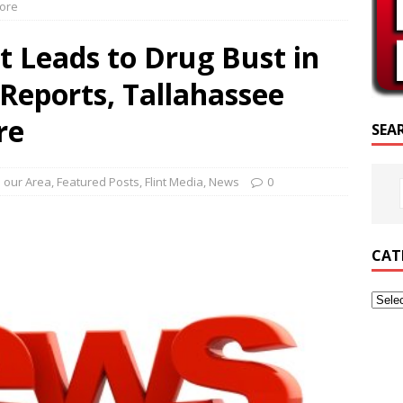
More
RIPTURE OF THE DAY
 Leads to Drug Bust in
RIPTURE OF THE DAY
 Reports, Tallahassee
ED POSTS
re
SEA
 our Area
,
Featured Posts
,
Flint Media
,
News
0
CAT