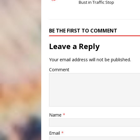
Bust in Traffic Stop
BE THE FIRST TO COMMENT
Leave a Reply
Your email address will not be published.
Comment
Name
*
Email
*