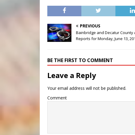
PREVIOUS
Bainbridge and Decatur County 
Reports for Monday, June 13, 20
BE THE FIRST TO COMMENT
Leave a Reply
Your email address will not be published.
Comment