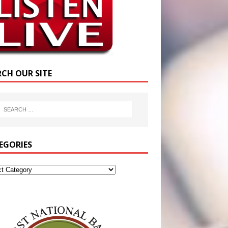
RCH OUR SITE
EGORIES