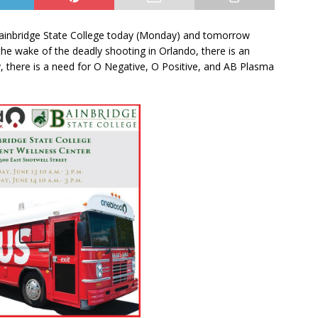
ainbridge State College today (Monday) and tomorrow
the wake of the deadly shooting in Orlando, there is an
y, there is a need for O Negative, O Positive, and AB Plasma