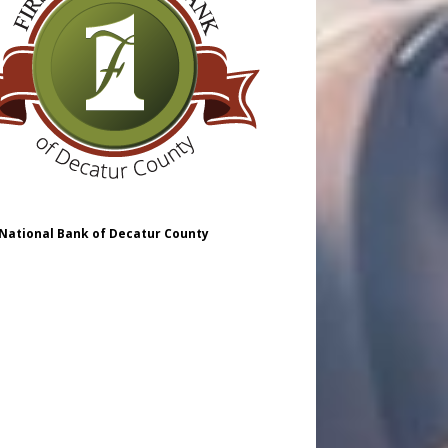
 National Bank of Decatur County