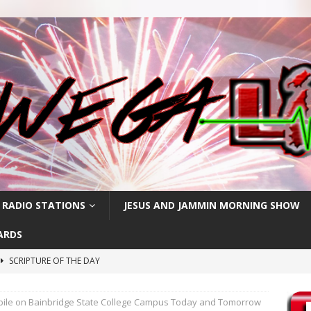
 RADIO STATIONS
JESUS AND JAMMIN MORNING SHOW
ARDS
SCRIPTURE OF THE DAY
h
SCRIPTURE OF THE DAY
ile on Bainbridge State College Campus Today and Tomorrow
SCRIPTURE OF THE DAY