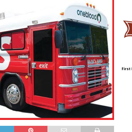
First