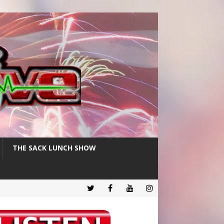
THE SACK LUNCH SHOW