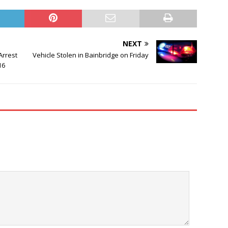
NEXT
Arrest
Vehicle Stolen in Bainbridge on Friday
16