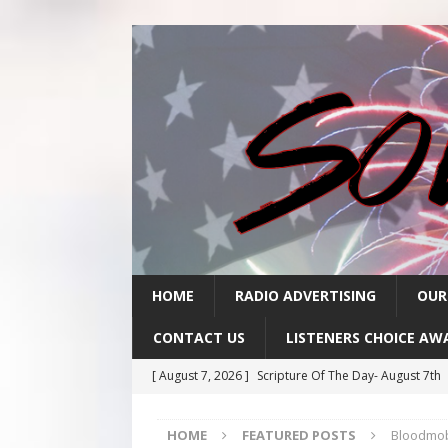
HOME
RADIO ADVERTISING
OUR
CONTACT US
LISTENERS CHOICE AW
[ August 7, 2026 ]
Scripture Of The Day- August 7th
[ August 6, 2026 ]
Scripture Of The Day – August 6t
HOME
FEATURED POSTS
Bloodmob
[ August 5, 2026 ]
Scripture Of The Day- August 5th