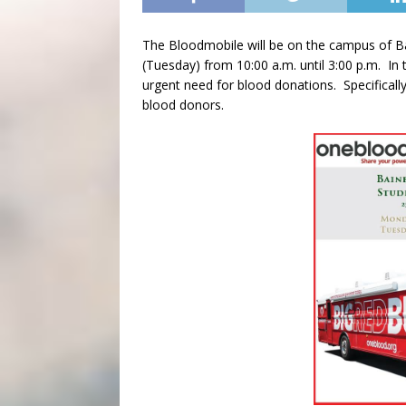
The Bloodmobile will be on the campus of B
(Tuesday) from 10:00 a.m. until 3:00 p.m. In 
urgent need for blood donations. Specificall
blood donors.