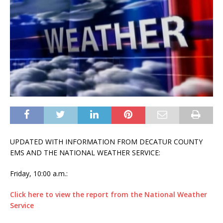
UPDATED WITH INFORMATION FROM DECATUR COUNTY
EMS AND THE NATIONAL WEATHER SERVICE:
Friday, 10:00 a.m.:
Click here to view the report from the National Weather
Service