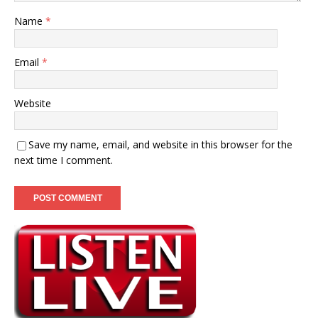
Name
*
Email
*
Website
Save my name, email, and website in this browser for the
next time I comment.