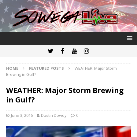
HOME
FEATURED POSTS
WEATHER: Major Storm
Brewing in Gulf?
WEATHER: Major Storm Brewing
in Gulf?
June 3, 2016
Dustin Dowdy
0