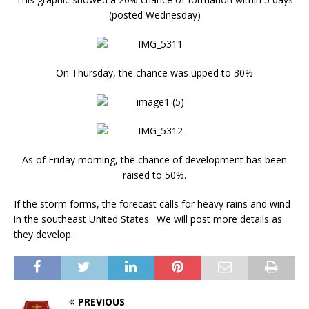
(posted Wednesday)
On Thursday, the chance was upped to 30%
As of Friday morning, the chance of development has been
raised to 50%.
If the storm forms, the forecast calls for heavy rains and wind
in the southeast United States. We will post more details as
they develop.
PREVIOUS