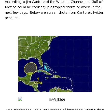
According to Jim Cantore of the Weather Channel, the Gulf of
Mexico could be cooking up a tropical storm or worse in the
next few days. Below are screen shots from Cantore’s twitter
account:
This graphic showed a 20% chance of formation within 5 days