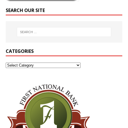
SEARCH OUR SITE
CATEGORIES