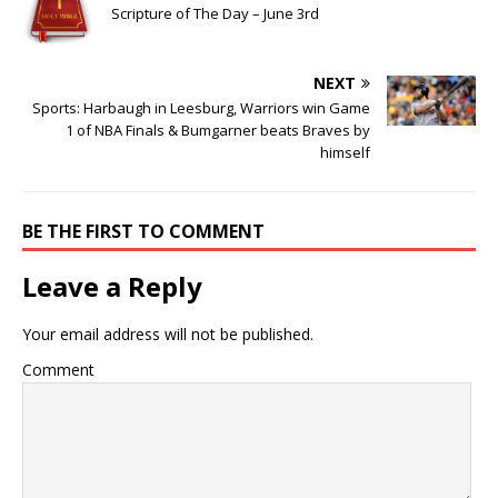
Scripture of The Day – June 3rd
NEXT
Sports: Harbaugh in Leesburg, Warriors win Game
1 of NBA Finals & Bumgarner beats Braves by
himself
BE THE FIRST TO COMMENT
Leave a Reply
Your email address will not be published.
Comment