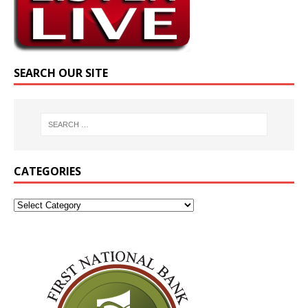
SEARCH OUR SITE
CATEGORIES