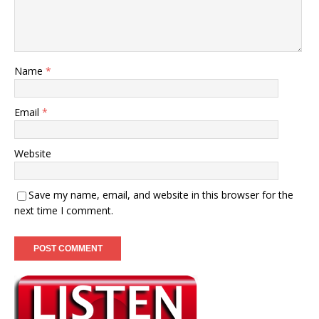
Name
*
Email
*
Website
Save my name, email, and website in this browser for the
next time I comment.