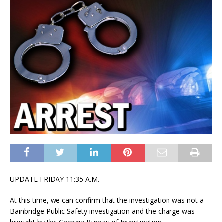
UPDATE FRIDAY 11:35 A.M.
At this time, we can confirm that the investigation was not a
Bainbridge Public Safety investigation and the charge was
brought by the Georgia Bureau of Investigation.