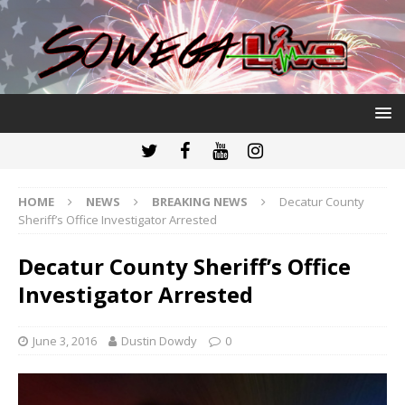
HOME
NEWS
BREAKING NEWS
Decatur County
Sheriff’s Office Investigator Arrested
Decatur County Sheriff’s Office
Investigator Arrested
June 3, 2016
Dustin Dowdy
0