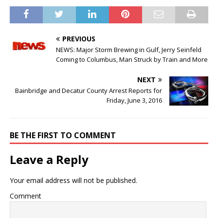
PREVIOUS
NEWS: Major Storm Brewing in Gulf, Jerry Seinfeld
Coming to Columbus, Man Struck by Train and More
NEXT
Bainbridge and Decatur County Arrest Reports for
Friday, June 3, 2016
BE THE FIRST TO COMMENT
Leave a Reply
Your email address will not be published.
Comment