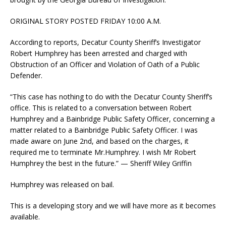
ORIGINAL STORY POSTED FRIDAY 10:00 A.M.
According to reports, Decatur County Sheriff’s Investigator
Robert Humphrey has been arrested and charged with
Obstruction of an Officer and Violation of Oath of a Public
Defender.
“This case has nothing to do with the Decatur County Sheriff’s
office. This is related to a conversation between Robert
Humphrey and a Bainbridge Public Safety Officer, concerning a
matter related to a Bainbridge Public Safety Officer. I was
made aware on June 2nd, and based on the charges, it
required me to terminate Mr.Humphrey. I wish Mr Robert
Humphrey the best in the future.” — Sheriff Wiley Griffin
Humphrey was released on bail.
This is a developing story and we will have more as it becomes
available.