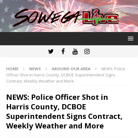
HOME
NEWS
AROUND OUR AREA
NEWS: Police
Officer Shot in Harris County, DCBOE Superintendent Signs
Contract, Weekly Weather and More
NEWS: Police Officer Shot in
Harris County, DCBOE
Superintendent Signs Contract,
Weekly Weather and More