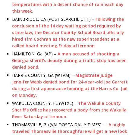
temperatures with a decent chance of rain each day
this week.
BAINBRIDGE, GA (POST SEARCHLIGHT) –
Following the
conclusion of the 14 day waiting period required by
state law, the Decatur County School Board officially
hired Tim Cochran as the new superintendent at a
called board meeting Friday afternoon.
HAMILTON, Ga. (AP) –
A man accused of shooting a
Georgia sheriff’s deputy during a traffic stop has been
denied bond
.
HARRIS COUNTY, GA (WTVM) –
Magistrate Judge
Jennifer Webb denied bond for 24-year-old Joe Garrett
during a first appearance hearing at the Harris Co. Jail
on Monday.
WAKULLA COUNTY, FL (WTXL) –
The Wakulla County
Sheriff’s Office has recovered a body from the Wakulla
River Saturday afternoon.
THOMASVILLE, Ga.(VALDOSTA DAILY TIMES) —
A highly
traveled Thomasville thoroughfare will get a new look