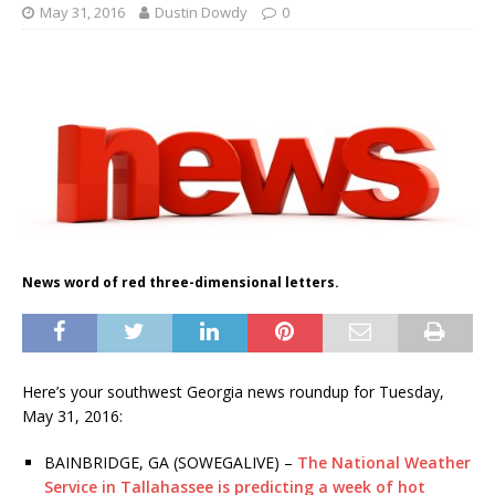
May 31, 2016
Dustin Dowdy
0
News word of red three-dimensional letters.
Here’s your southwest Georgia news roundup for Tuesday,
May 31, 2016:
BAINBRIDGE, GA (SOWEGALIVE) –
The National Weather
Service in Tallahassee is predicting a week of hot