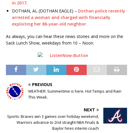
in 2017.
DOTHAN, AL (DOTHAN EAGLE) –
Dothan police recently
arrested a woman and charged with financially
exploiting her 88-year-old neighbor.
As always, you can hear these news stories and more on the
Sack Lunch Show, weekdays from 10 – Noon.
PREVIOUS
WEATHER: Summertime is here. Hot Temps and Rain
This Week.
NEXT
Sports: Braves win 3 games over holiday weekend,
Warriors advance to 2nd straight NBA Finals &
Baylor hires interim coach