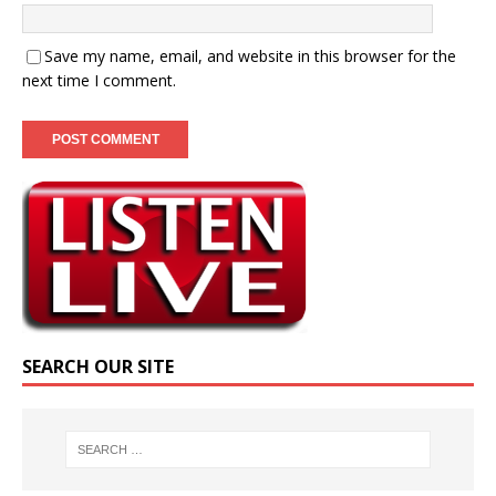
Save my name, email, and website in this browser for the
next time I comment.
SEARCH OUR SITE