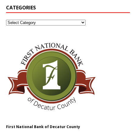
CATEGORIES
First National Bank of Decatur County