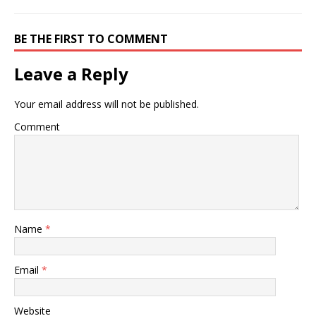
BE THE FIRST TO COMMENT
Leave a Reply
Your email address will not be published.
Comment
Name
*
Email
*
Website