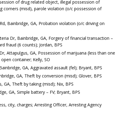
ession of drug related object, illegal possession of
ng corners (misd), parole violation (o/c possession of
d, Bainbridge, GA, Probation violation (o/c driving on
ria Dr, Bainbridge, GA, Forgery of financial transaction –
ard fraud (6 counts); Jordan, BPS
 Dr, Attapulgus, GA, Possession of marijuana (less than one
 open container; Kelly, SO
ainbridge, GA, Aggravated assault (fel); Bryant, BPS
bridge, GA, Theft by conversion (misd); Glover, BPS
s, GA, Theft by taking (misd); Nix, BPS
dge, GA, Simple battery – FV; Bryant, BPS
, city, charges; Arresting Officer, Arresting Agency