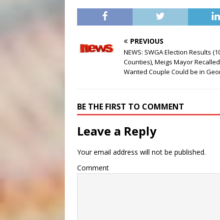
PREVIOUS
NEWS: SWGA Election Results (1
Counties), Meigs Mayor Recalled
Wanted Couple Could be in Geo
BE THE FIRST TO COMMENT
Leave a Reply
Your email address will not be published.
Comment