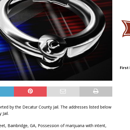
First
orted by the Decatur County Jail. The addresses listed below
Jail.
eet, Bainbridge, GA, Possession of marijuana with intent,