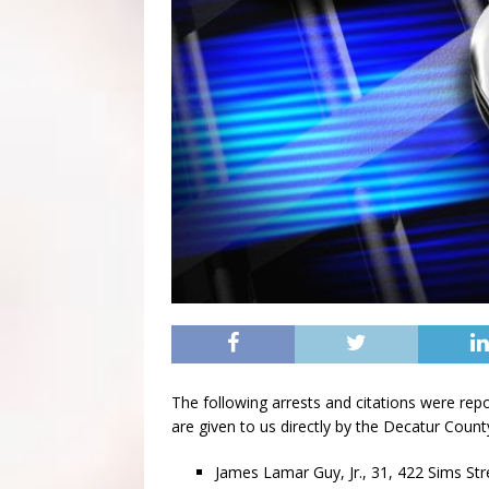
The following arrests and citations were rep
are given to us directly by the Decatur County 
James Lamar Guy, Jr., 31, 422 Sims Str