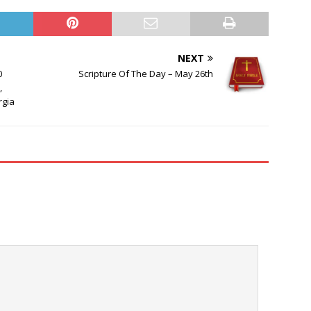
NEXT
0
Scripture Of The Day – May 26th
,
rgia