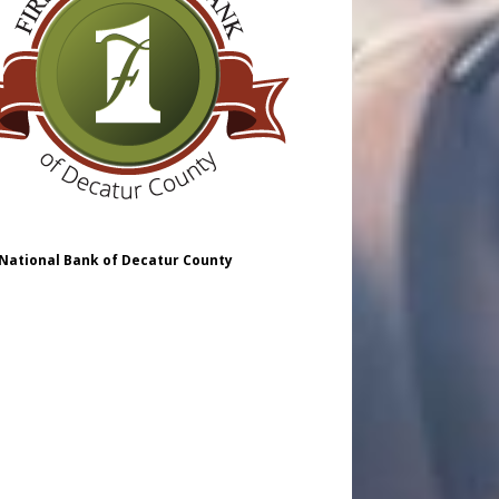
 National Bank of Decatur County