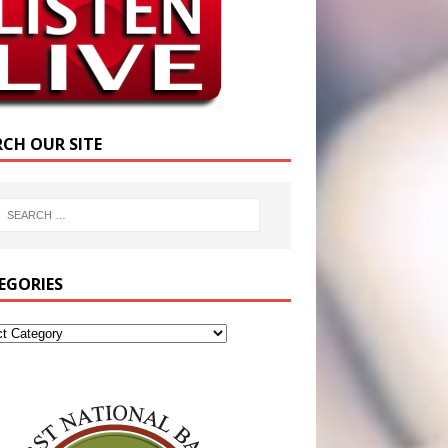
RCH OUR SITE
EGORIES