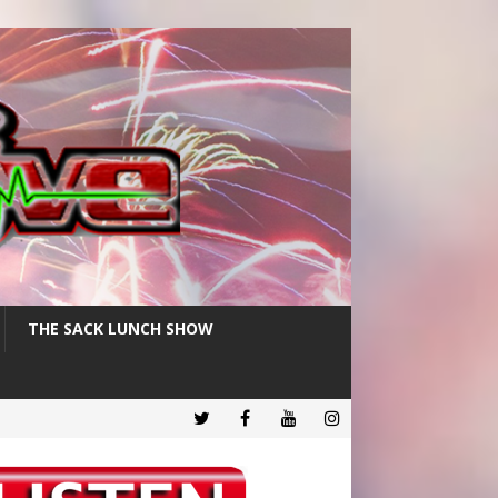
THE SACK LUNCH SHOW