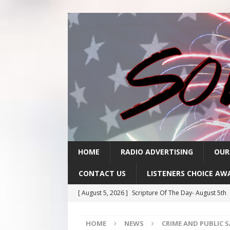
HOME
RADIO ADVERTISING
OUR
CONTACT US
LISTENERS CHOICE AW
[ August 5, 2026 ]
Scripture Of The Day- August 5th
[ August 4, 2026 ]
Scripture Of The Day- August 4th
HOME
NEWS
CRIME AND PUBLIC 
[ August 3, 2026 ]
Scripture Of The Day- Aug 3rd