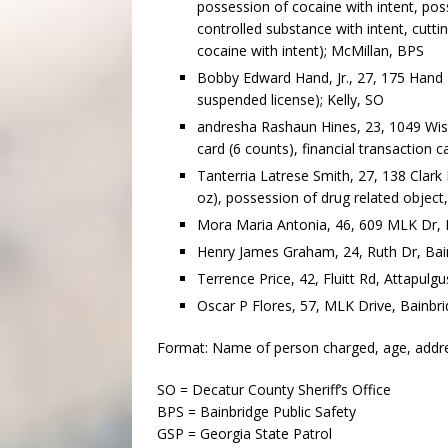
possession of cocaine with intent, poss
controlled substance with intent, cutti
cocaine with intent); McMillan, BPS
Bobby Edward Hand, Jr., 27, 175 Hand R
suspended license); Kelly, SO
andresha Rashaun Hines, 23, 1049 Wiste
card (6 counts), financial transaction c
Tanterria Latrese Smith, 27, 138 Clark
oz), possession of drug related object,
Mora Maria Antonia, 46, 609 MLK Dr, B
Henry James Graham, 24, Ruth Dr, Bain
Terrence Price, 42, Fluitt Rd, Attapulgu
Oscar P Flores, 57, MLK Drive, Bainbri
Format: Name of person charged, age, address
SO = Decatur County Sheriff’s Office
BPS = Bainbridge Public Safety
GSP = Georgia State Patrol