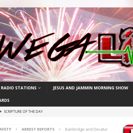
 RADIO STATIONS
JESUS AND JAMMIN MORNING SHOW
ARDS
SCRIPTURE OF THE DAY
SCRIPTURE OF THE DAY
SAFETY
ARREST REPORTS
Bainbridge and Decatur
SCRIPTURE OF THE DAY