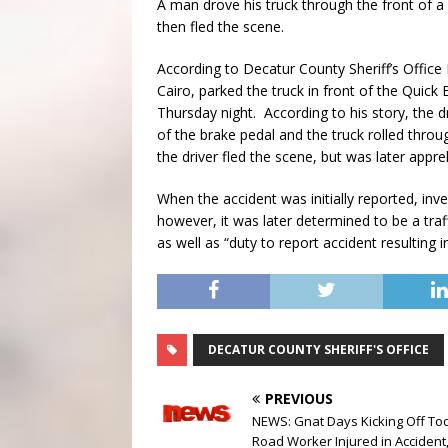
A man drove his truck through the front of a
then fled the scene.
According to Decatur County Sheriff’s Office
Cairo, parked the truck in front of the Qu
Thursday night. According to his story, the dr
of the brake pedal and the truck rolled throug
the driver fled the scene, but was later appr
When the accident was initially reported, in
however, it was later determined to be a traf
as well as “duty to report accident resulting
DECATUR COUNTY SHERIFF'S OFFICE
PREVIOUS
NEWS: Gnat Days Kicking Off To
Road Worker Injured in Accident