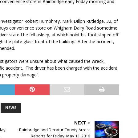
 convenience store in Bainbridge early Friday morning and
 Investigator Robert Humphrey, Mark Dillon Rutledge, 32, of
ick Buys convenience store on Whigham Dairy Road sometime
iver stated he fell asleep, at which point his foot slipped off
h the plate glass front of the building. After the accident,
ehended.
vestigators were unsure about what caused the wreck,
fic accident. The driver has been charged with the accident,
 in property damage”.
NEWS
NEXT
day,
Bainbridge and Decatur County Arrest
,
Reports for Friday, May 13, 2016