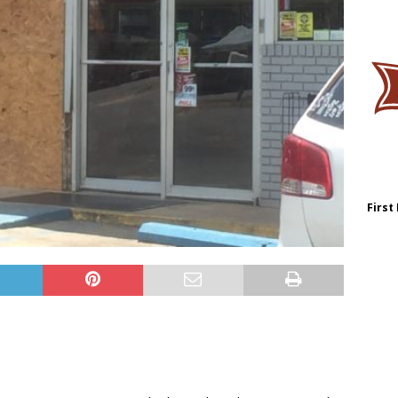
First