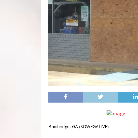
Bainbridge, GA (SOWEGALIVE)