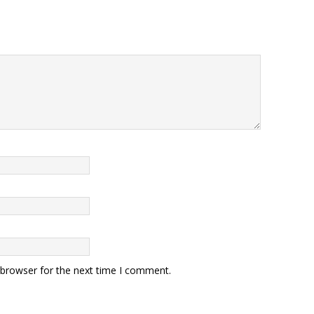
 browser for the next time I comment.