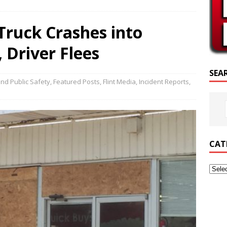
SCRIPTURE OF THE DAY
ruck Crashes into
SCRIPTURE OF THE DAY
 Driver Flees
ED POSTS
SEA
nd Public Safety
,
Featured Posts
,
Flint Media
,
Incident Reports
,
CAT