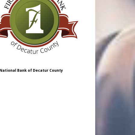
 National Bank of Decatur County