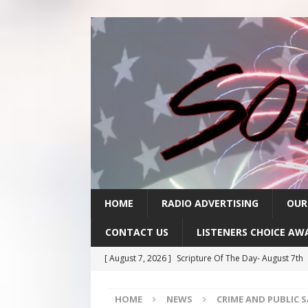
HOME
RADIO ADVERTISING
OUR
CONTACT US
LISTENERS CHOICE AW
[ August 7, 2026 ]
Scripture Of The Day- August 7th
[ August 6, 2026 ]
Scripture Of The Day – August 6t
HOME
NEWS
CRIME AND PUBLIC 
[ August 5, 2026 ]
Scripture Of The Day- August 5th