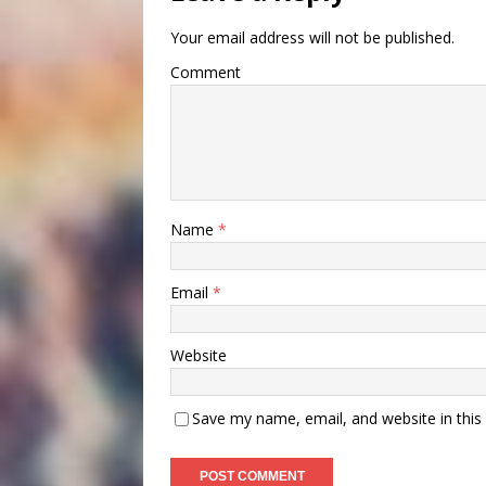
Your email address will not be published.
Comment
Name
*
Email
*
Website
Save my name, email, and website in this