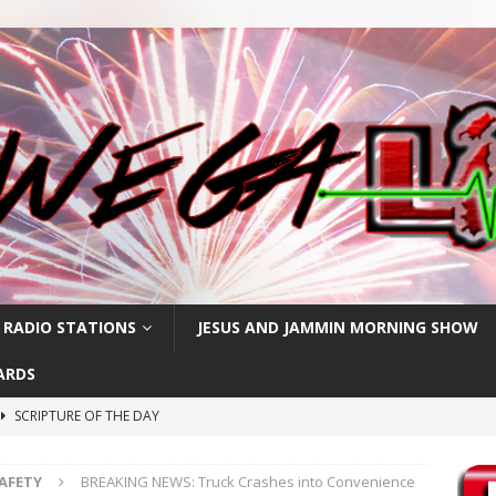
 RADIO STATIONS
JESUS AND JAMMIN MORNING SHOW
ARDS
SCRIPTURE OF THE DAY
h
SCRIPTURE OF THE DAY
SAFETY
BREAKING NEWS: Truck Crashes into Convenience
SCRIPTURE OF THE DAY