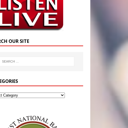
RCH OUR SITE
EGORIES