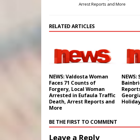
Arrest Reports and More
RELATED ARTICLES
NEWS: Valdosta Woman
NEWS: S
Faces 71 Counts of
Bainbri
Forgery, Local Woman
Reports
Arrested in Eufaula Traffic
Georgi
Death, Arrest Reports and
Holida
More
BE THE FIRST TO COMMENT
Leave a Reply