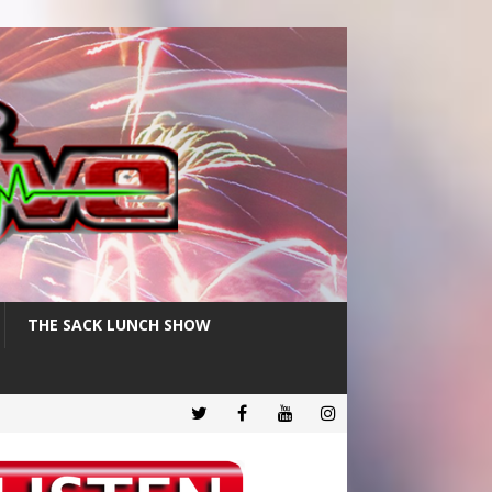
THE SACK LUNCH SHOW