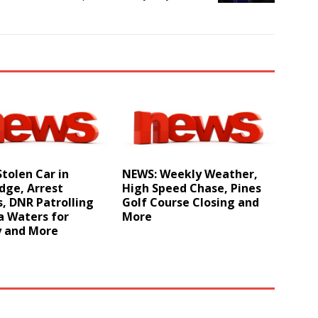
tolen Car in
NEWS: Weekly Weather,
dge, Arrest
High Speed Chase, Pines
, DNR Patrolling
Golf Course Closing and
a Waters for
More
y and More