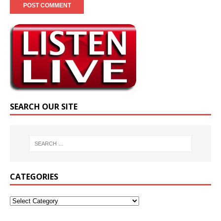
SEARCH OUR SITE
CATEGORIES