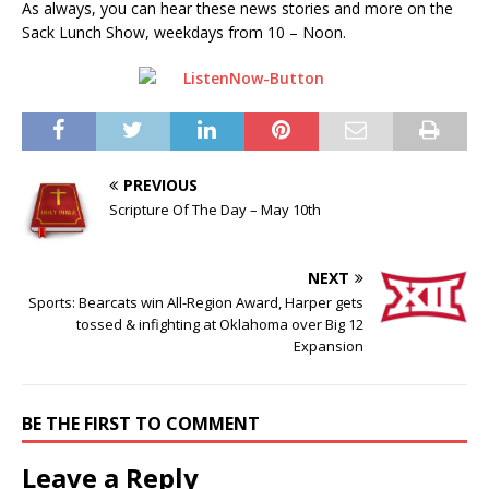
As always, you can hear these news stories and more on the
Sack Lunch Show, weekdays from 10 – Noon.
PREVIOUS
Scripture Of The Day – May 10th
NEXT
Sports: Bearcats win All-Region Award, Harper gets
tossed & infighting at Oklahoma over Big 12
Expansion
BE THE FIRST TO COMMENT
Leave a Reply