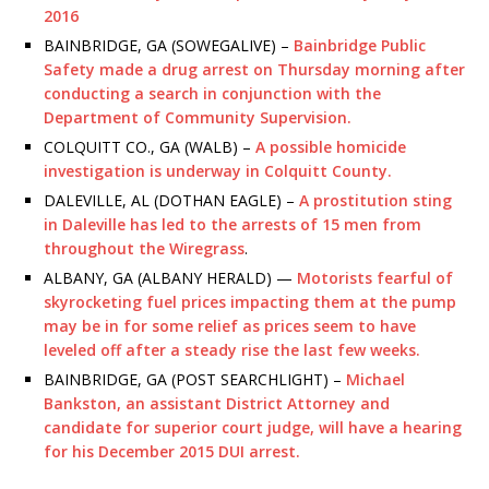
2016
BAINBRIDGE, GA (SOWEGALIVE) –
Bainbridge Public
Safety made a drug arrest on Thursday morning after
conducting a search in conjunction with the
Department of Community Supervision.
COLQUITT CO., GA (WALB) –
A possible homicide
investigation is underway in Colquitt County.
DALEVILLE, AL (DOTHAN EAGLE) –
A prostitution sting
in Daleville has led to the arrests of 15 men from
throughout the Wiregrass
.
ALBANY, GA (ALBANY HERALD) —
Motorists fearful of
skyrocketing fuel prices impacting them at the pump
may be in for some relief as prices seem to have
leveled off after a steady rise the last few weeks.
BAINBRIDGE, GA (POST SEARCHLIGHT) –
Michael
Bankston, an assistant District Attorney and
candidate for superior court judge, will have a hearing
for his December 2015 DUI arrest.