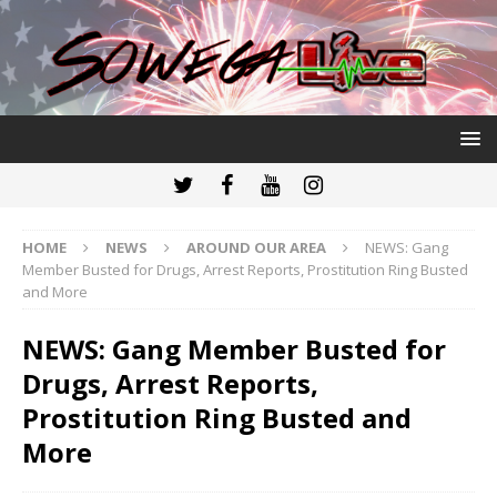
HOME
NEWS
AROUND OUR AREA
NEWS: Gang
Member Busted for Drugs, Arrest Reports, Prostitution Ring Busted
and More
NEWS: Gang Member Busted for
Drugs, Arrest Reports,
Prostitution Ring Busted and
More