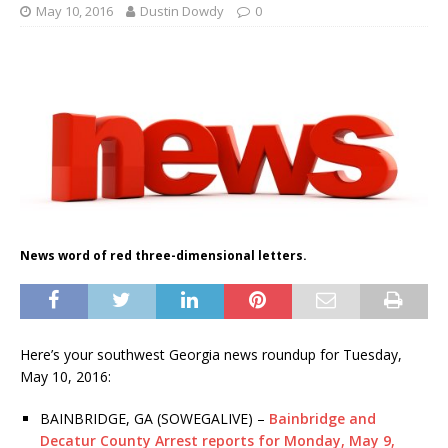
May 10, 2016
Dustin Dowdy
0
News word of red three-dimensional letters.
Here’s your southwest Georgia news roundup for Tuesday,
May 10, 2016:
BAINBRIDGE, GA (SOWEGALIVE) –
Bainbridge and
Decatur County Arrest reports for Monday, May 9,