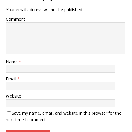
Your email address will not be published.
Comment
Name
*
Email
*
Website
Save my name, email, and website in this browser for the
next time I comment.