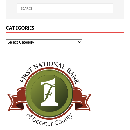
CATEGORIES