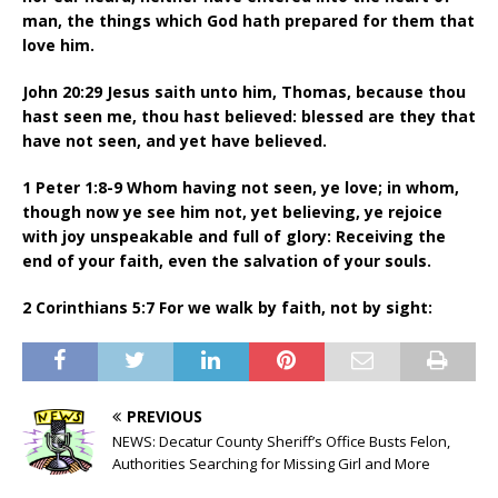
man, the things which God hath prepared for them that
love him.
John 20:29 Jesus saith unto him, Thomas, because thou
hast seen me, thou hast believed: blessed are they that
have not seen, and yet have believed.
1 Peter 1:8-9 Whom having not seen, ye love; in whom,
though now ye see him not, yet believing, ye rejoice
with joy unspeakable and full of glory: Receiving the
end of your faith, even the salvation of your souls.
2 Corinthians 5:7 For we walk by faith, not by sight:
PREVIOUS
NEWS: Decatur County Sheriff’s Office Busts Felon,
Authorities Searching for Missing Girl and More