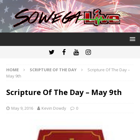
HOME
SCRIPTURE OF THE DAY
Scripture Of The Day –
May 9th
Scripture Of The Day – May 9th
May 9, 2016
Kevin Dowdy
0