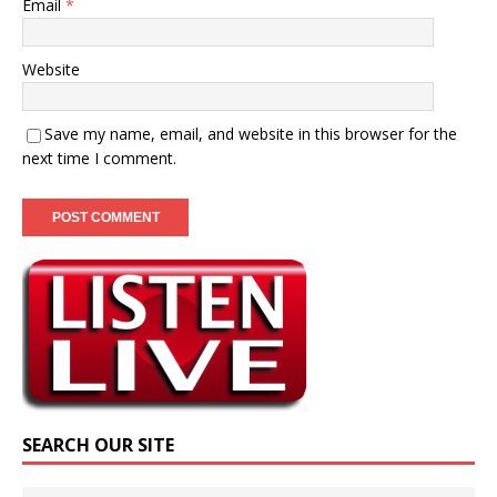
Email
*
Website
Save my name, email, and website in this browser for the
next time I comment.
SEARCH OUR SITE