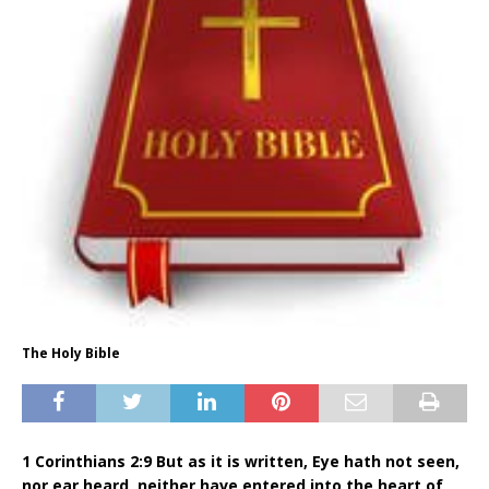
The Holy Bible
1 Corinthians 2:9 But as it is written, Eye hath not seen,
nor ear heard, neither have entered into the heart of