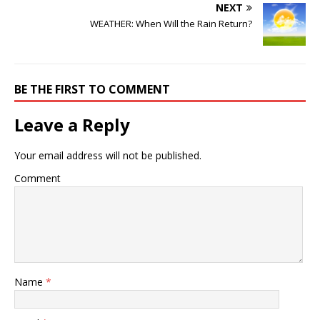
NEXT
WEATHER: When Will the Rain Return?
BE THE FIRST TO COMMENT
Leave a Reply
Your email address will not be published.
Comment
Name
*