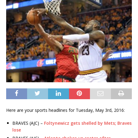
Here are your sports headlines for Tuesday, May 3rd, 2016:
BRAVES (AJC) –
Foltynewicz gets shelled by Mets; Braves
lose