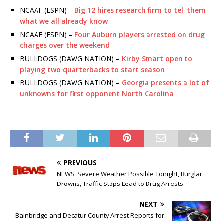
NCAAF (ESPN) –
Big 12 hires research firm to tell them
what we all already know
NCAAF (ESPN) –
Four Auburn players arrested on drug
charges over the weekend
BULLDOGS (DAWG NATION) –
Kirby Smart open to
playing two quarterbacks to start season
BULLDOGS (DAWG NATION) –
Georgia presents a lot of
unknowns for first opponent North Carolina
PREVIOUS
NEWS: Severe Weather Possible Tonight, Burglar
Drowns, Traffic Stops Lead to Drug Arrests
NEXT
Bainbridge and Decatur County Arrest Reports for