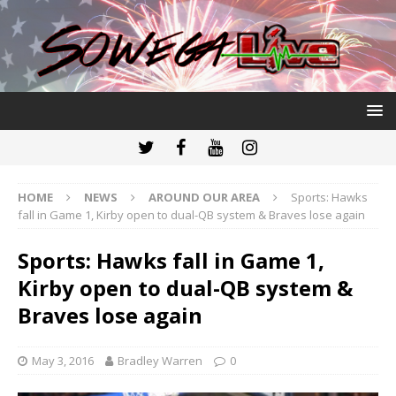
HOME
NEWS
AROUND OUR AREA
Sports: Hawks
fall in Game 1, Kirby open to dual-QB system & Braves lose again
Sports: Hawks fall in Game 1,
Kirby open to dual-QB system &
Braves lose again
May 3, 2016
Bradley Warren
0