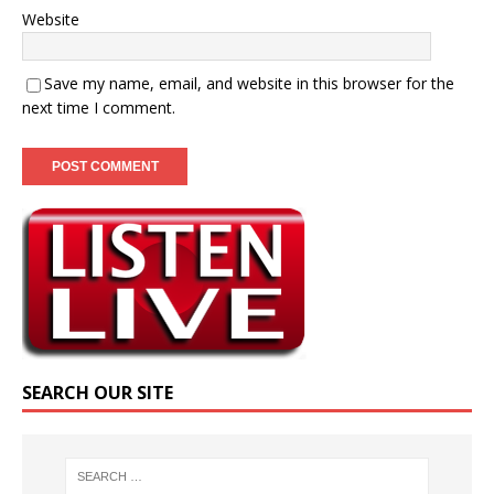
Website
Save my name, email, and website in this browser for the
next time I comment.
SEARCH OUR SITE