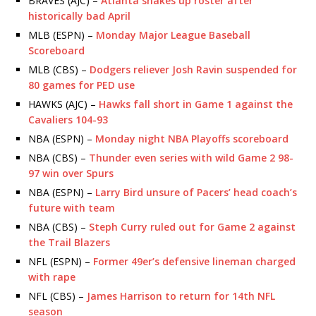
BRAVES (AJC) –
Atlanta shakes up roster after
historically bad April
MLB (ESPN) –
Monday Major League Baseball
Scoreboard
MLB (CBS) –
Dodgers reliever Josh Ravin suspended for
80 games for PED use
HAWKS (AJC) –
Hawks fall short in Game 1 against the
Cavaliers 104-93
NBA (ESPN) –
Monday night NBA Playoffs scoreboard
NBA (CBS) –
Thunder even series with wild Game 2 98-
97 win over Spurs
NBA (ESPN) –
Larry Bird unsure of Pacers’ head coach’s
future with team
NBA (CBS) –
Steph Curry ruled out for Game 2 against
the Trail Blazers
NFL (ESPN) –
Former 49er’s defensive lineman charged
with rape
NFL (CBS) –
James Harrison to return for 14th NFL
season