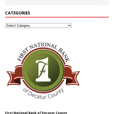
CATEGORIES
First National Bank of Decatur County