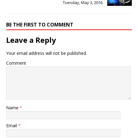
Tuesday, May 3, 2016
BE THE FIRST TO COMMENT
Leave a Reply
Your email address will not be published.
Comment
Name
*
Email
*