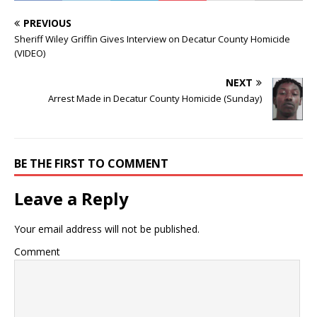
PREVIOUS
Sheriff Wiley Griffin Gives Interview on Decatur County Homicide
(VIDEO)
NEXT
Arrest Made in Decatur County Homicide (Sunday)
BE THE FIRST TO COMMENT
Leave a Reply
Your email address will not be published.
Comment