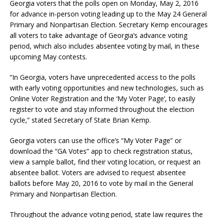
Georgia voters that the polls open on Monday, May 2, 2016
for advance in-person voting leading up to the May 24 General
Primary and Nonpartisan Election. Secretary Kemp encourages
all voters to take advantage of Georgia’s advance voting
period, which also includes absentee voting by mail, in these
upcoming May contests.
“In Georgia, voters have unprecedented access to the polls
with early voting opportunities and new technologies, such as
Online Voter Registration and the ‘My Voter Page’, to easily
register to vote and stay informed throughout the election
cycle,” stated Secretary of State Brian Kemp.
Georgia voters can use the office’s “My Voter Page” or
download the “GA Votes” app to check registration status,
view a sample ballot, find their voting location, or request an
absentee ballot. Voters are advised to request absentee
ballots before May 20, 2016 to vote by mail in the General
Primary and Nonpartisan Election.
Throughout the advance voting period, state law requires the