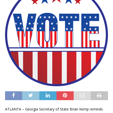
ATLANTA – Georgia Secretary of State Brian Kemp reminds