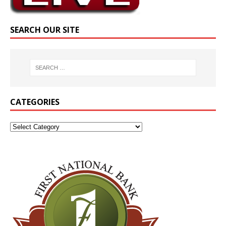
SEARCH OUR SITE
CATEGORIES