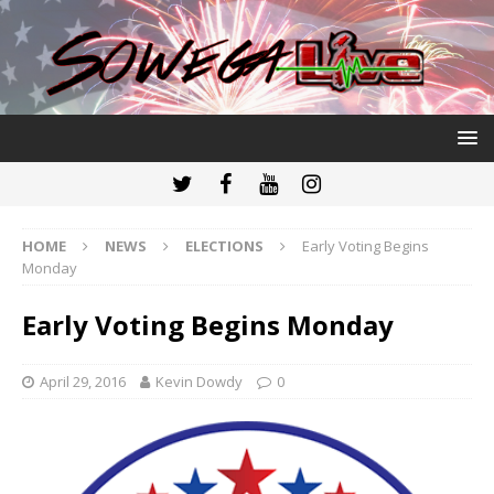
HOME
NEWS
ELECTIONS
Early Voting Begins
Monday
Early Voting Begins Monday
April 29, 2016
Kevin Dowdy
0