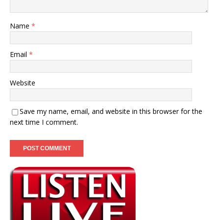
Name
*
Email
*
Website
Save my name, email, and website in this browser for the
next time I comment.