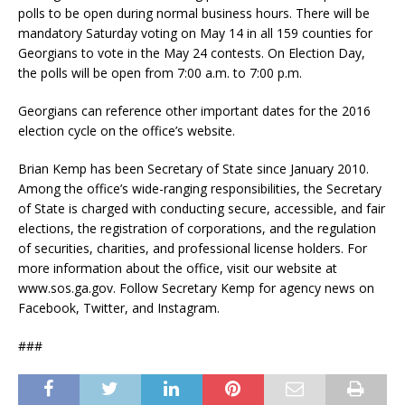
polls to be open during normal business hours. There will be
mandatory Saturday voting on May 14 in all 159 counties for
Georgians to vote in the May 24 contests. On Election Day,
the polls will be open from 7:00 a.m. to 7:00 p.m.
Georgians can reference other important dates for the 2016
election cycle on the office’s website.
Brian Kemp has been Secretary of State since January 2010.
Among the office’s wide-ranging responsibilities, the Secretary
of State is charged with conducting secure, accessible, and fair
elections, the registration of corporations, and the regulation
of securities, charities, and professional license holders. For
more information about the office, visit our website at
www.sos.ga.gov. Follow Secretary Kemp for agency news on
Facebook, Twitter, and Instagram.
###