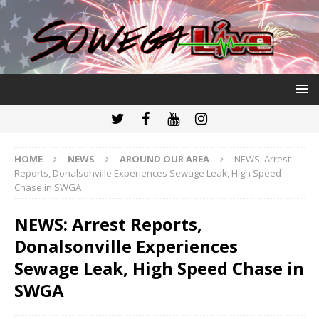
HOME
NEWS
AROUND OUR AREA
NEWS: Arrest
Reports, Donalsonville Experiences Sewage Leak, High Speed
Chase in SWGA
NEWS: Arrest Reports,
Donalsonville Experiences
Sewage Leak, High Speed Chase in
SWGA