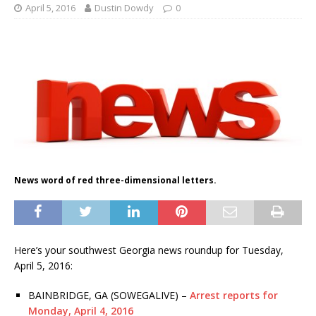
April 5, 2016
Dustin Dowdy
0
News word of red three-dimensional letters.
Here’s your southwest Georgia news roundup for Tuesday,
April 5, 2016:
BAINBRIDGE, GA (SOWEGALIVE) –
Arrest reports for
Monday, April 4, 2016