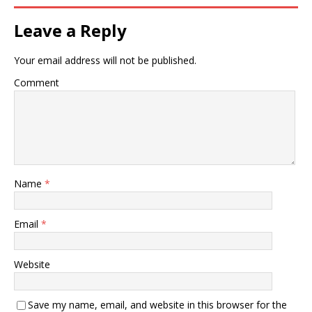
Leave a Reply
Your email address will not be published.
Comment
Name
*
Email
*
Website
Save my name, email, and website in this browser for the