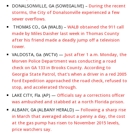
DONALSONVILLE, GA (SOWEGALIVE) –
During the recent
storms, the City of Donalsonville experienced a few
sewer overflows.
THOMAS CO., GA (WALB) –
WALB obtained the 911 call
made by Miles Daisher last week in Thomas County
after his friend made a deadly jump off a television
tower.
VALDOSTA, Ga. (WCTV) —
Just after 1 a.m. Monday, the
Morven Police Department was conducting a road
check on GA 133 in Brooks County. According to
Georgia State Patrol, that’s when a driver in a red 2005
Ford Expedition approached the road check, refused to
stop, and accelerated through.
LAKE CITY, Fla. (AP) —
Officials say a corrections officer
was ambushed and stabbed at a north Florida prison.
ALBANY, GA (ALBANY HERALD) —
Following a sharp rise
in March that averaged about a penny a day, the cost
at the gas pump has risen to November 2015 levels,
price watchers say.