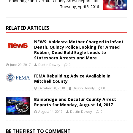
Bainbridge and Decatur County Arrest Reports for
Tuesday, April 5, 2016
RELATED ARTICLES
NEWS: Valdosta Mother Charged in Infant
Death, Quincy Police Looking for Armed
Robber, Dead Bald Eagle Leads to
Statesboro Arrests and More
June 29, 2017
Dustin Dowdy
0
FEMA Rebuilding Advice Available in
Mitchell County
October 30, 2018
Dustin Dowdy
0
Bainbridge and Decatur County Arrest
Reports for Monday, August 14, 2017
August 14, 2017
Dustin Dowdy
0
BE THE FIRST TO COMMENT