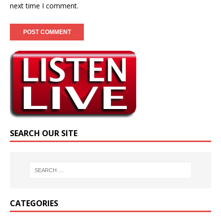
next time I comment.
SEARCH OUR SITE
CATEGORIES