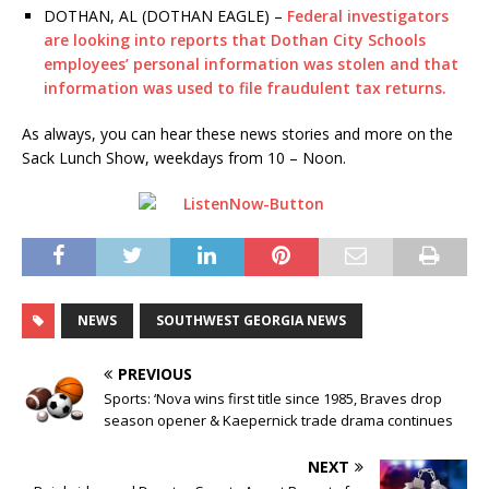
DOTHAN, AL (DOTHAN EAGLE) –
Federal investigators
are looking into reports that Dothan City Schools
employees’ personal information was stolen and that
information was used to file fraudulent tax returns.
As always, you can hear these news stories and more on the
Sack Lunch Show, weekdays from 10 – Noon.
NEWS
SOUTHWEST GEORGIA NEWS
PREVIOUS
Sports: ‘Nova wins first title since 1985, Braves drop
season opener & Kaepernick trade drama continues
NEXT