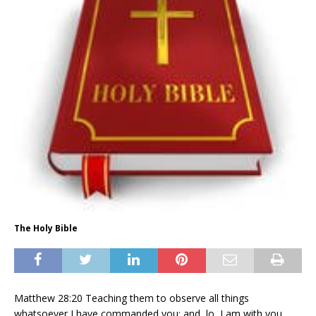
The Holy Bible
Matthew 28:20 Teaching them to observe all things
whatsoever I have commanded you: and, lo, I am with you