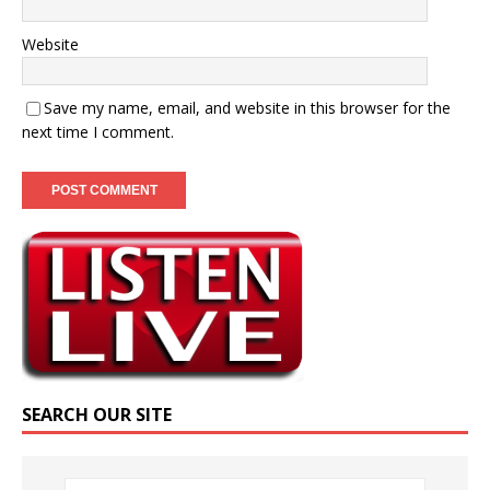
Website
Save my name, email, and website in this browser for the
next time I comment.
SEARCH OUR SITE