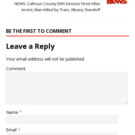
NEWS: Calhoun County EMS Director Fired After
Arrest, Man Killed by Train, Albany Standoff
BE THE FIRST TO COMMENT
Leave a Reply
Your email address will not be published.
Comment
Name
*
Email
*