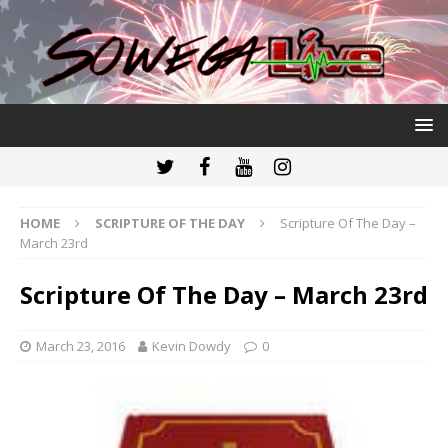
HOME
SCRIPTURE OF THE DAY
Scripture Of The Day –
March 23rd
Scripture Of The Day – March 23rd
March 23, 2016
Kevin Dowdy
0