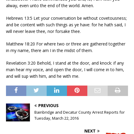
alway, even unto the end of the world. Amen.
Hebrews 13:5 Let your conversation be without covetousness;
and be content with such things as ye have: for he hath said, I
will never leave thee, nor forsake thee.
Matthew 18:20 For where two or three are gathered together
in my name, there am I in the midst of them.
Revelation 3:20 Behold, I stand at the door, and knock: if any
man hear my voice, and open the door, I will come in to him,
and will sup with him, and he with me.
PREVIOUS
Bainbridge and Decatur County Arrest Reports for
Tuesday, March 22, 2016
NEXT