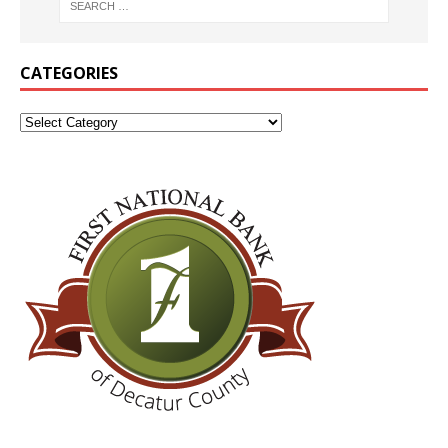
CATEGORIES