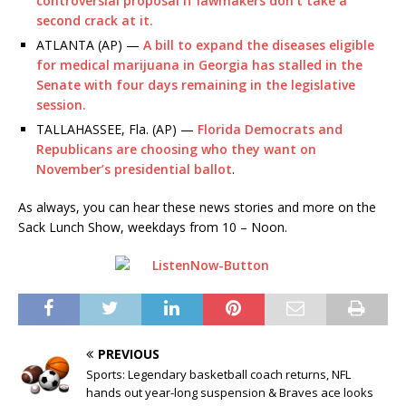
controversial proposal if lawmakers don’t take a
second crack at it.
ATLANTA (AP) —
A bill to expand the diseases eligible
for medical marijuana in Georgia has stalled in the
Senate with four days remaining in the legislative
session.
TALLAHASSEE, Fla. (AP) —
Florida Democrats and
Republicans are choosing who they want on
November’s presidential ballot
.
As always, you can hear these news stories and more on the
Sack Lunch Show, weekdays from 10 – Noon.
PREVIOUS
Sports: Legendary basketball coach returns, NFL
hands out year-long suspension & Braves ace looks