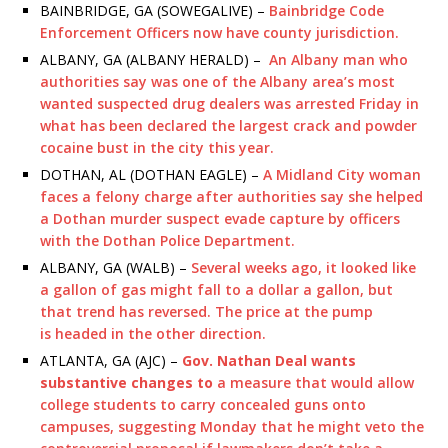
BAINBRIDGE, GA (SOWEGALIVE) –
Bainbridge Code
Enforcement Officers now have county jurisdiction.
ALBANY, GA (ALBANY HERALD) –
An Albany man who
authorities say was one of the Albany area’s most
wanted suspected drug dealers was arrested Friday in
what has been declared the largest crack and powder
cocaine bust in the city this year.
DOTHAN, AL (DOTHAN EAGLE) –
A Midland City woman
faces a felony charge after authorities say she helped
a Dothan murder suspect evade capture by officers
with the Dothan Police Department.
ALBANY, GA (WALB) –
Several weeks ago, it looked like
a gallon of gas might fall to a dollar a gallon, but
that trend has reversed. The price at the pump
is headed in the other direction.
ATLANTA, GA (AJC) –
Gov. Nathan Deal wants
substantive changes to
a measure that would allow
college students to carry concealed guns onto
campuses, suggesting Monday that he might veto the