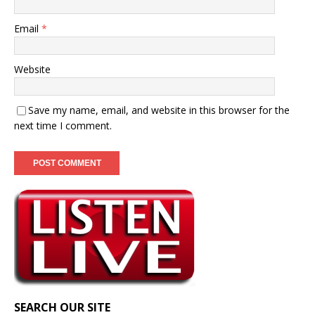
Email
*
Website
Save my name, email, and website in this browser for the
next time I comment.
SEARCH OUR SITE