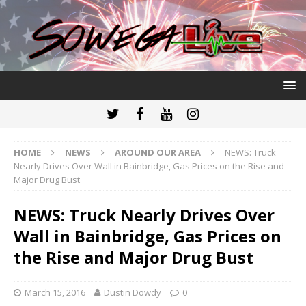
HOME
NEWS
AROUND OUR AREA
NEWS: Truck
Nearly Drives Over Wall in Bainbridge, Gas Prices on the Rise and
Major Drug Bust
NEWS: Truck Nearly Drives Over
Wall in Bainbridge, Gas Prices on
the Rise and Major Drug Bust
March 15, 2016
Dustin Dowdy
0