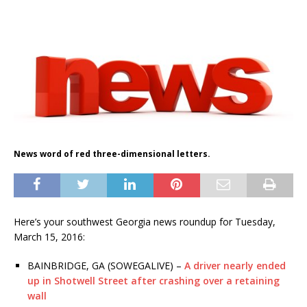
News word of red three-dimensional letters.
Here’s your southwest Georgia news roundup for Tuesday,
March 15, 2016:
BAINBRIDGE, GA (SOWEGALIVE) –
A driver nearly ended
up in Shotwell Street after crashing over a retaining
wall