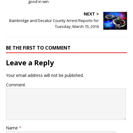
good in win
NEXT
Bainbridge and Decatur County Arrest Reports for
Tuesday, March 15, 2016
BE THE FIRST TO COMMENT
Leave a Reply
Your email address will not be published.
Comment
Name
*