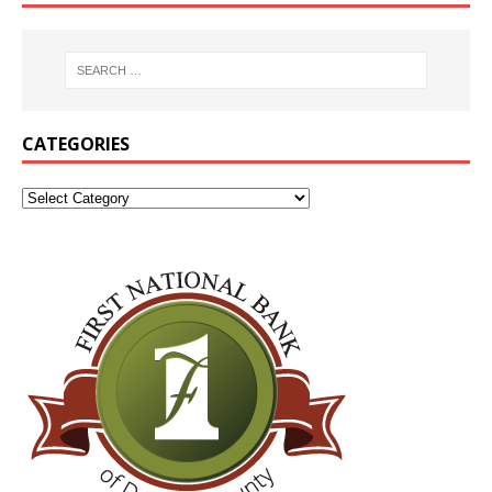
CATEGORIES