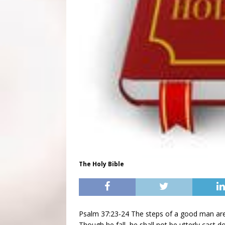
The Holy Bible
Psalm 37:23-24 The steps of a good man are 
Though he fall, he shall not be utterly cast