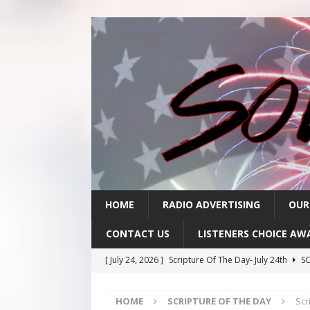
HOME
RADIO ADVERTISING
OUR
CONTACT US
LISTENERS CHOICE AW
[ July 24, 2026 ]
Scripture Of The Day- July 24th
SC
[ July 23, 2026 ]
Scripture Of The Day- July 23rd
SC
HOME
SCRIPTURE OF THE DAY
Scr
[ July 22, 2026 ]
Scripture Of The Day – July 22nd
S