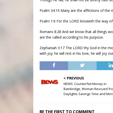
Psalm 34:19 Many are the afflictions of the r
Psalm 1:6 For the LORD knoweth the way of th
Romans 8:28 And we know that all things wo
are the called according to his purpose.
Zephaniah 3:17 The LORD thy God in the midst 
with joy; he will rest in his love, he will joy o
PREVIOUS
NEWS: Counterfeit Money in
Bainbridge, Woman Rescued from
Daylights Savings Time and Mor
BE THE FIRST TO COMMENT