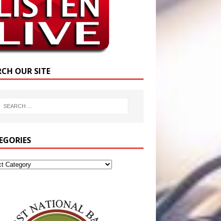
RCH OUR SITE
EGORIES