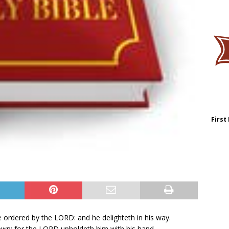
First
ordered by the LORD: and he delighteth in his way.
 down: for the LORD upholdeth him with his hand.