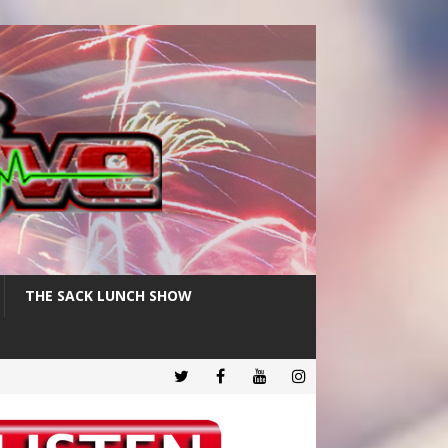
THE SACK LUNCH SHOW