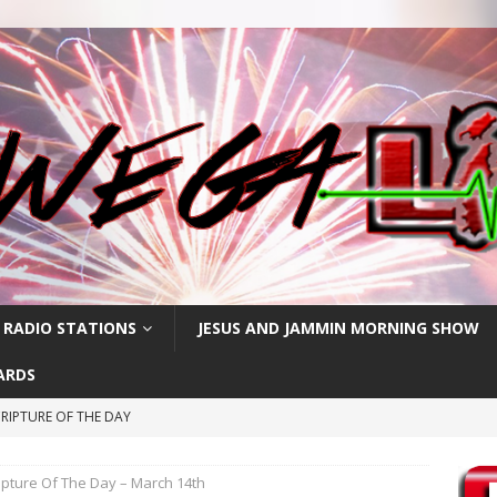
 RADIO STATIONS
JESUS AND JAMMIN MORNING SHOW
ARDS
RIPTURE OF THE DAY
RIPTURE OF THE DAY
ipture Of The Day – March 14th
CRIPTURE OF THE DAY