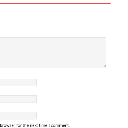
 browser for the next time I comment.