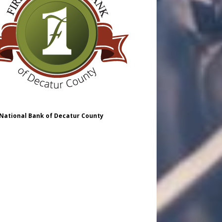
 National Bank of Decatur County