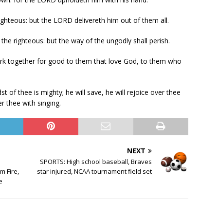
ighteous: but the LORD delivereth him out of them all.
e righteous: but the way of the ungodly shall perish.
rk together for good to them that love God, to them who
of thee is mighty; he will save, he will rejoice over thee
ver thee with singing.
NEXT
SPORTS: High school baseball, Braves
 Fire,
star injured, NCAA tournament field set
e