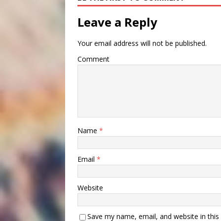
Leave a Reply
Your email address will not be published.
Comment
Name
*
Email
*
Website
Save my name, email, and website in this