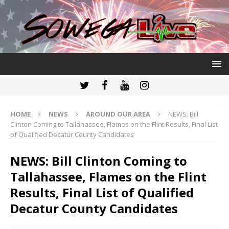
HOME
NEWS
AROUND OUR AREA
NEWS: Bill
Clinton Coming to Tallahassee, Flames on the Flint Results, Final List
of Qualified Decatur County Candidates
NEWS: Bill Clinton Coming to
Tallahassee, Flames on the Flint
Results, Final List of Qualified
Decatur County Candidates