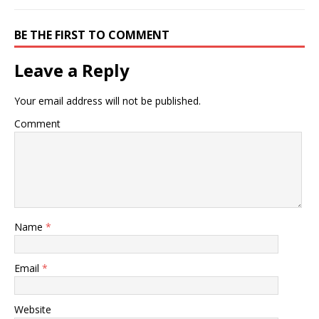
BE THE FIRST TO COMMENT
Leave a Reply
Your email address will not be published.
Comment
Name
*
Email
*
Website