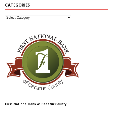
CATEGORIES
First National Bank of Decatur County