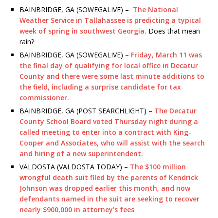
BAINBRIDGE, GA (SOWEGALIVE) –
The National
Weather Service in Tallahassee is predicting a typical
week of spring in southwest Georgia.
Does that mean
rain?
BAINBRIDGE, GA (SOWEGALIVE) –
Friday, March 11 was
the final day of qualifying for local office in Decatur
County and there were some last minute additions to
the field, including a surprise candidate for tax
commissioner.
BAINBRIDGE, GA (POST SEARCHLIGHT) –
The Decatur
County School Board voted Thursday night during a
called meeting to enter into a contract with King-
Cooper and Associates, who will assist with the search
and hiring of a new superintendent.
VALDOSTA (VALDOSTA TODAY) –
The $100 million
wrongful death suit filed by the parents of Kendrick
Johnson was dropped earlier this month, and now
defendants named in the suit are seeking to recover
nearly $900,000 in attorney’s fees
.