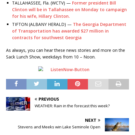
TALLAHASSEE, Fla. (WCTV) —
Former president Bill
Clinton will be in Tallahassee on Monday to campaign
for his wife, Hillary Clinton.
TIFTON (ALBANY HERALD) —
The Georgia Department
of Transportation has awarded $27 million in
contracts for southwest Georgia
As always, you can hear these news stories and more on the
Sack Lunch Show, weekdays from 10 – Noon.
PREVIOUS
WEATHER: Rain in the forecast this week?
NEXT
Stevens and Meeks win Lake Seminole Open