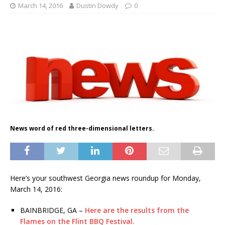
March 14, 2016
Dustin Dowdy
0
News word of red three-dimensional letters.
Here’s your southwest Georgia news roundup for Monday,
March 14, 2016:
BAINBRIDGE, GA –
Here are the results from the
Flames on the Flint BBQ Festival.