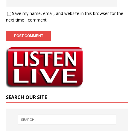
Save my name, email, and website in this browser for the
next time I comment.
SEARCH OUR SITE