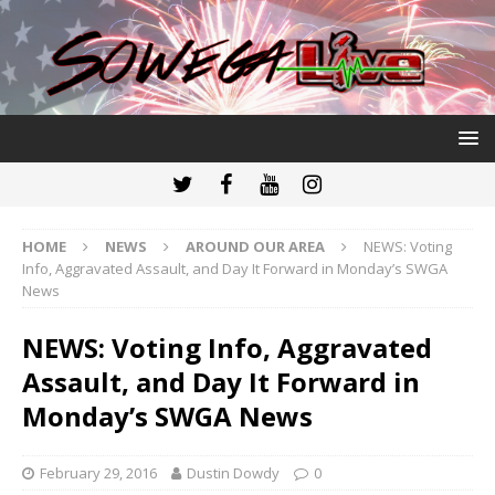
HOME
NEWS
AROUND OUR AREA
NEWS: Voting
Info, Aggravated Assault, and Day It Forward in Monday’s SWGA
News
NEWS: Voting Info, Aggravated
Assault, and Day It Forward in
Monday’s SWGA News
February 29, 2016
Dustin Dowdy
0