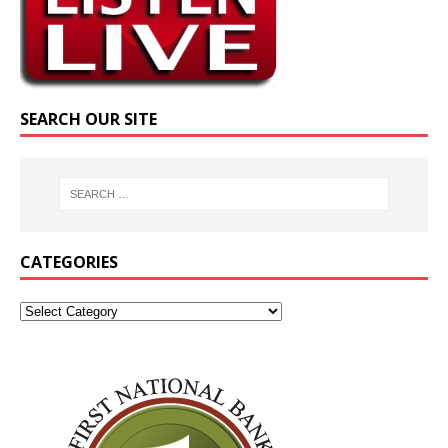
SEARCH OUR SITE
CATEGORIES