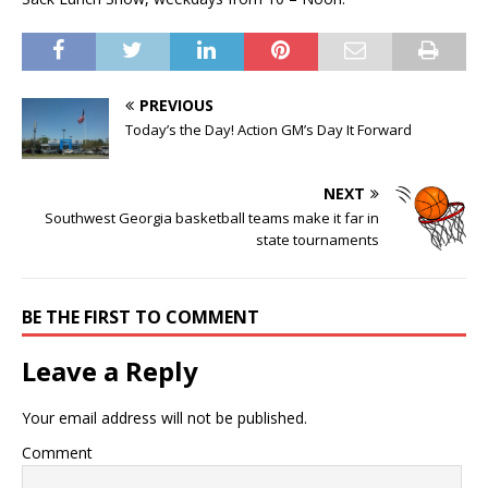
PREVIOUS
Today’s the Day! Action GM’s Day It Forward
NEXT
Southwest Georgia basketball teams make it far in
state tournaments
BE THE FIRST TO COMMENT
Leave a Reply
Your email address will not be published.
Comment