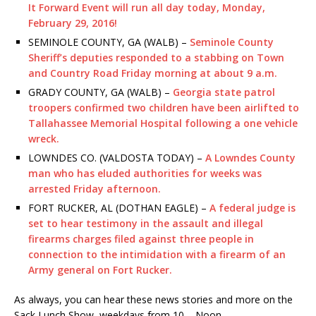
It Forward Event will run all day today, Monday,
February 29, 2016!
SEMINOLE COUNTY, GA (WALB) –
Seminole County
Sheriff’s deputies responded to a stabbing on Town
and Country Road Friday morning at about 9 a.m.
GRADY COUNTY, GA (WALB) –
Georgia state patrol
troopers confirmed two children have been airlifted to
Tallahassee Memorial Hospital following a one vehicle
wreck.
LOWNDES CO. (VALDOSTA TODAY) –
A Lowndes County
man who has eluded authorities for weeks was
arrested Friday afternoon.
FORT RUCKER, AL (DOTHAN EAGLE) –
A federal judge is
set to hear testimony in the assault and illegal
firearms charges filed against three people in
connection to the intimidation with a firearm of an
Army general on Fort Rucker.
As always, you can hear these news stories and more on the
Sack Lunch Show, weekdays from 10 – Noon.