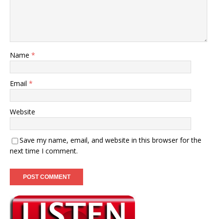
Name
*
Email
*
Website
Save my name, email, and website in this browser for the
next time I comment.