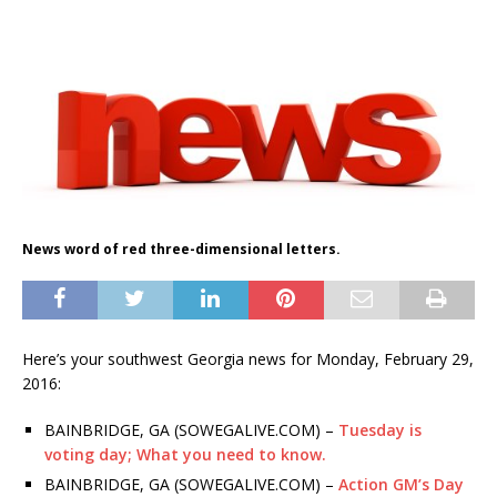
News word of red three-dimensional letters.
Here’s your southwest Georgia news for Monday, February 29,
2016:
BAINBRIDGE, GA (SOWEGALIVE.COM) –
Tuesday is
voting day; What you need to know.
BAINBRIDGE, GA (SOWEGALIVE.COM) –
Action GM’s Day