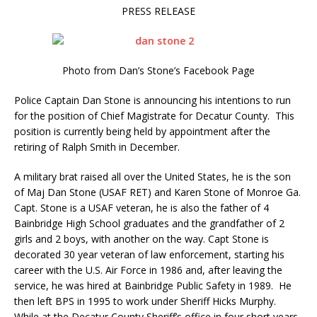
PRESS RELEASE
Photo from Dan’s Stone’s Facebook Page
Police Captain Dan Stone is announcing his intentions to run
for the position of Chief Magistrate for Decatur County.
This
position is currently being held by appointment after the
retiring of Ralph Smith in December.
A military brat raised all over the United States, he is the son
of Maj Dan Stone (USAF RET) and Karen Stone of Monroe Ga.
Capt. Stone is a USAF veteran, he is also the father of 4
Bainbridge High School graduates and the grandfather of 2
girls and 2 boys, with another on the way. Capt Stone is
decorated 30 year veteran of law enforcement, starting his
career with the U.S. Air Force in 1986 and, after leaving the
service, he was hired at Bainbridge Public Safety in 1989. He
then left BPS in 1995 to work under Sheriff Hicks Murphy.
While at the Decatur County Sheriff’s office in four short years