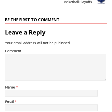
Basketball Playoffs
BE THE FIRST TO COMMENT
Leave a Reply
Your email address will not be published.
Comment
Name
*
Email
*