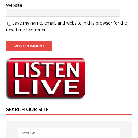
Website
Save my name, email, and website in this browser for the
next time I comment.
SEARCH OUR SITE