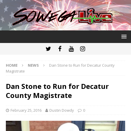
HOME
NEWS
Dan Stone to Run for Decatur County
Magistrate
Dan Stone to Run for Decatur
County Magistrate
February 25, 2016
Dustin Dowdy
0