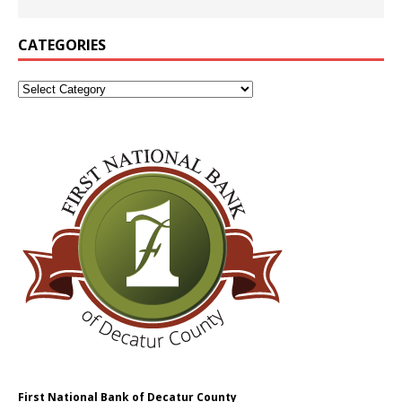
CATEGORIES
First National Bank of Decatur County