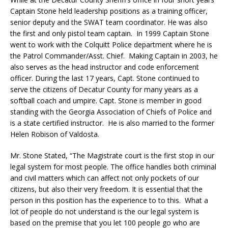
Captain Stone held leadership positions as a training officer,
senior deputy and the SWAT team coordinator. He was also
the first and only pistol team captain. In 1999 Captain Stone
went to work with the Colquitt Police department where he is
the Patrol Commander/Asst. Chief. Making Captain in 2003, he
also serves as the head instructor and code enforcement
officer. During the last 17 years, Capt. Stone continued to
serve the citizens of Decatur County for many years as a
softball coach and umpire. Capt. Stone is member in good
standing with the Georgia Association of Chiefs of Police and
is a state certified instructor.
He is also married to the former
Helen Robison of Valdosta.
Mr. Stone Stated, “The Magistrate court is the first stop in our
legal system for most people. The office handles both criminal
and civil matters which can affect not only pockets of our
citizens, but also their very freedom. It is essential that the
person in this position has the experience to to this. What a
lot of people do not understand is the our legal system is
based on the premise that you let 100 people go who are