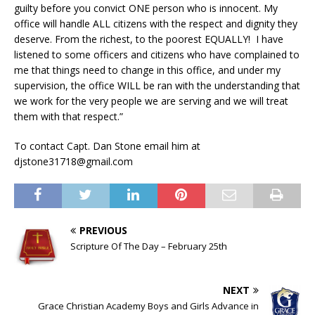
guilty before you convict ONE person who is innocent. My
office will handle ALL citizens with the respect and dignity they
deserve. From the richest, to the poorest EQUALLY! I have
listened to some officers and citizens who have complained to
me that things need to change in this office, and under my
supervision, the office WILL be ran with the understanding that
we work for the very people we are serving and we will treat
them with that respect.”
To contact Capt. Dan Stone email him at
djstone31718@gmail.com
PREVIOUS
Scripture Of The Day – February 25th
NEXT
Grace Christian Academy Boys and Girls Advance in