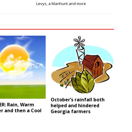
Levys, a Manhunt and more
October’s rainfall both
R: Rain, Warm
helped and hindered
r and then a Cool
Georgia farmers