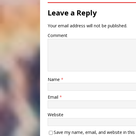
Leave a Reply
Your email address will not be published.
Comment
Name
*
Email
*
Website
Save my name, email, and website in this