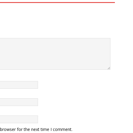
 browser for the next time I comment.