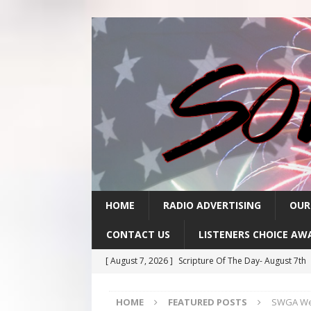
HOME
RADIO ADVERTISING
OUR
CONTACT US
LISTENERS CHOICE AW
[ August 7, 2026 ]
Scripture Of The Day- August 7th
[ August 6, 2026 ]
Scripture Of The Day – August 6t
HOME
FEATURED POSTS
SWGA Weat
[ August 5, 2026 ]
Scripture Of The Day- August 5th