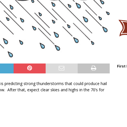
First
is predicting strong thunderstorms that could produce hail
w. After that, expect clear skies and highs in the 70’s for