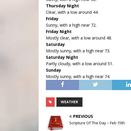
Thursday Night
Clear, with a low around 44.
Friday
Sunny, with a high near 72.
Friday Night
Mostly clear, with a low around 48.
Saturday
Mostly sunny, with a high near 73.
Saturday Night
Partly cloudy, with a low around 51.
Sunday
Mostly sunny, with a high near 74.
WEATHER
PREVIOUS
Scripture Of The Day – Feb 15th