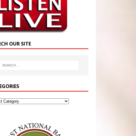
RCH OUR SITE
EGORIES