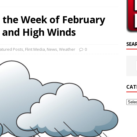
SCRIPTURE OF THE DAY
 the Week of February
SCRIPTURE OF THE DAY
il and High Winds
ED POSTS
SEA
atured Posts
,
Flint Media
,
News
,
Weather
0
CAT