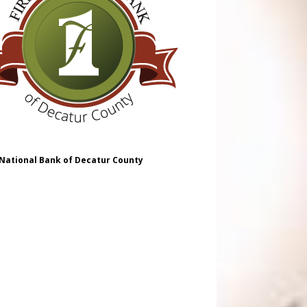
 National Bank of Decatur County