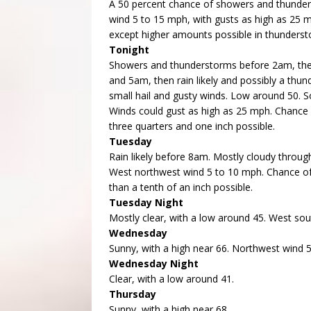
A 50 percent chance of showers and thunders
wind 5 to 15 mph, with gusts as high as 25 m
except higher amounts possible in thunderst
Tonight
Showers and thunderstorms before 2am, the
and 5am, then rain likely and possibly a th
small hail and gusty winds. Low around 50. 
Winds could gust as high as 25 mph. Chance 
three quarters and one inch possible.
Tuesday
Rain likely before 8am. Mostly cloudy through
West northwest wind 5 to 10 mph. Chance of 
than a tenth of an inch possible.
Tuesday Night
Mostly clear, with a low around 45. West so
Wednesday
Sunny, with a high near 66. Northwest wind 
Wednesday Night
Clear, with a low around 41.
Thursday
Sunny, with a high near 68.