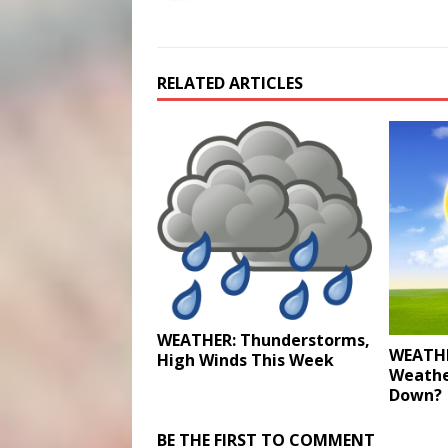
RELATED ARTICLES
WEATHER: Thunderstorms,
WEATHE
High Winds This Week
Weathe
Down?
BE THE FIRST TO COMMENT