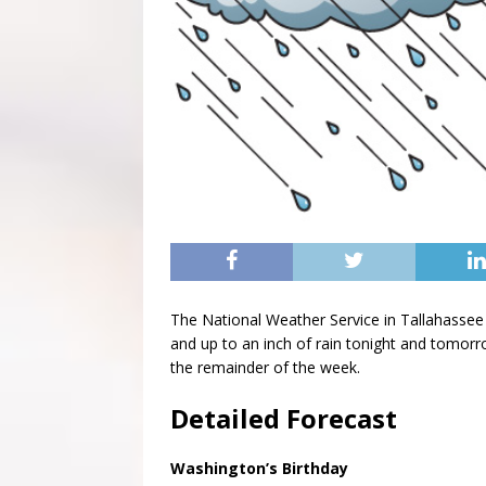
The National Weather Service in Tallahassee 
and up to an inch of rain tonight and tomorro
the remainder of the week.
Detailed Forecast
Washington’s Birthday