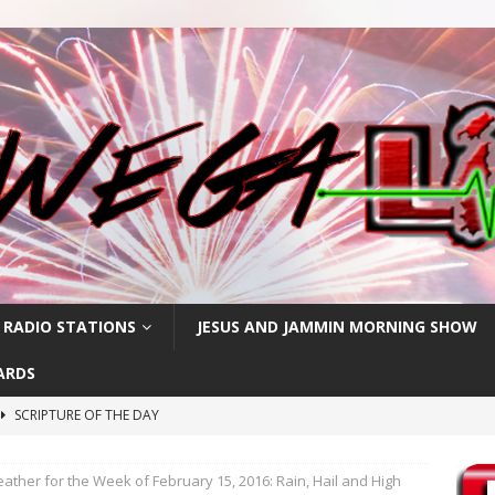
 RADIO STATIONS
JESUS AND JAMMIN MORNING SHOW
ARDS
SCRIPTURE OF THE DAY
h
SCRIPTURE OF THE DAY
her for the Week of February 15, 2016: Rain, Hail and High
SCRIPTURE OF THE DAY