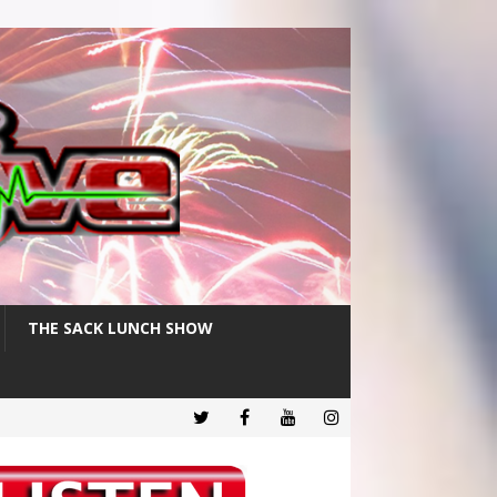
THE SACK LUNCH SHOW