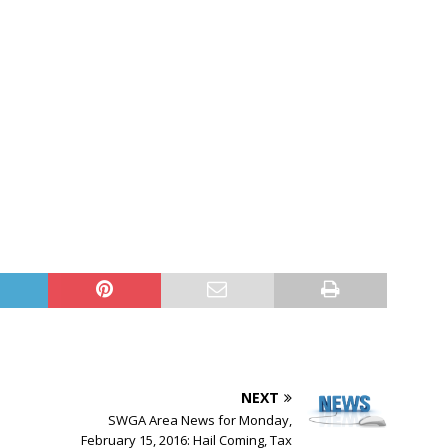
NEXT
SWGA Area News for Monday,
February 15, 2016: Hail Coming, Tax