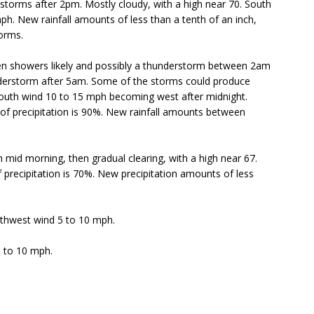
torms after 2pm. Mostly cloudy, with a high near 70. South
ph. New rainfall amounts of less than a tenth of an inch,
orms.
n showers likely and possibly a thunderstorm between 2am
understorm after 5am. Some of the storms could produce
South wind 10 to 15 mph becoming west after midnight.
of precipitation is 90%. New rainfall amounts between
 mid morning, then gradual clearing, with a high near 67.
precipitation is 70%. New precipitation amounts of less
uthwest wind 5 to 10 mph.
5 to 10 mph.