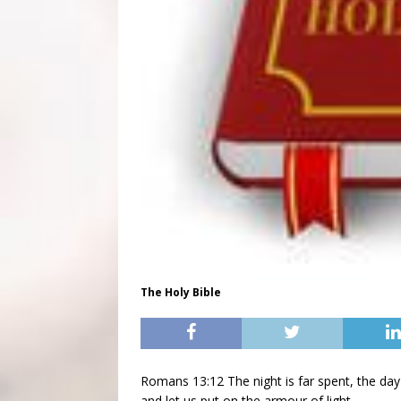
The Holy Bible
Romans 13:12 The night is far spent, the day 
and let us put on the armour of light.