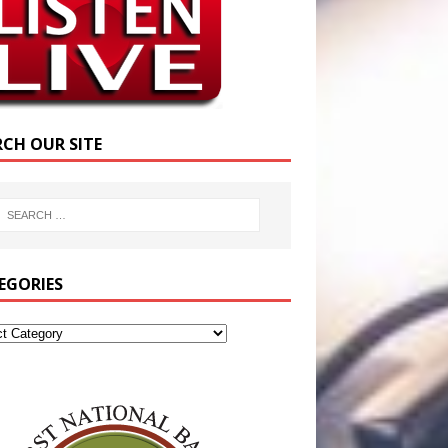
RCH OUR SITE
EGORIES