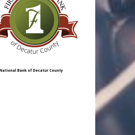
 National Bank of Decatur County