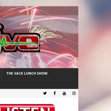
THE SACK LUNCH SHOW