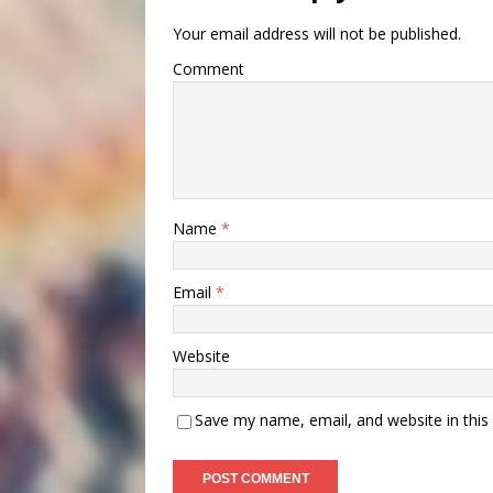
Your email address will not be published.
Comment
Name
*
Email
*
Website
Save my name, email, and website in this