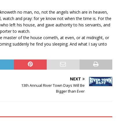
 knoweth no man, no, not the angels which are in heaven,
d, watch and pray: for ye know not when the time is. For the
who left his house, and gave authority to his servants, and
porter to watch.
e master of the house cometh, at even, or at midnight, or
coming suddenly he find you sleeping. And what I say unto
NEXT
13th Annual River Town Days Will Be
Bigger than Ever