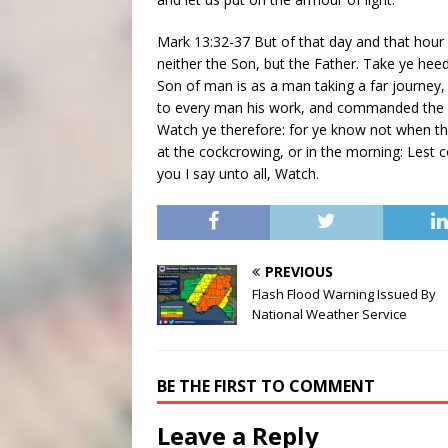
Mark 13:32-37 But of that day and that hour
neither the Son, but the Father. Take ye hee
Son of man is as a man taking a far journey, 
to every man his work, and commanded the 
Watch ye therefore: for ye know not when th
at the cockcrowing, or in the morning: Lest 
you I say unto all, Watch.
PREVIOUS
Flash Flood Warning Issued By
National Weather Service
BE THE FIRST TO COMMENT
Leave a Reply