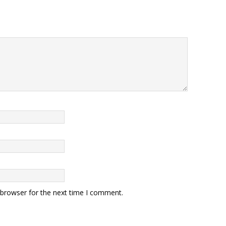
 browser for the next time I comment.