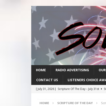
HOME
RADIO ADVERTISING
OUR
CONTACT US
LISTENERS CHOICE AW
[ July 31, 2026 ]
Scripture Of The Day – July 31st
S
[ July 30, 2026 ]
Scripture Of The Day- July 30th
SC
HOME
SCRIPTURE OF THE DAY
Scr
[ July 29, 2026 ]
Scripture Of The Day – July 29th
S