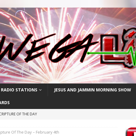
 RADIO STATIONS
JESUS AND JAMMIN MORNING SHOW
ARDS
CRIPTURE OF THE DAY
RIPTURE OF THE DAY
ipture Of The Day – February 4th
CRIPTURE OF THE DAY