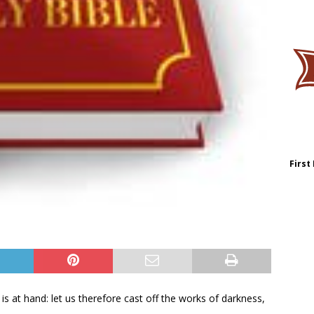
First
is at hand: let us therefore cast off the works of darkness,