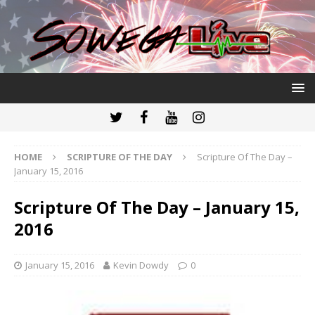
HOME
SCRIPTURE OF THE DAY
Scripture Of The Day –
January 15, 2016
Scripture Of The Day – January 15,
2016
January 15, 2016
Kevin Dowdy
0