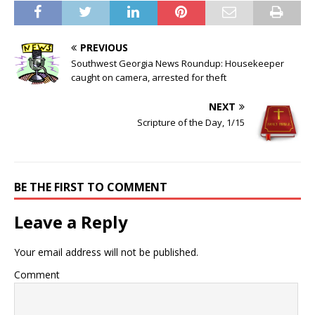
PREVIOUS
Southwest Georgia News Roundup: Housekeeper
caught on camera, arrested for theft
NEXT
Scripture of the Day, 1/15
BE THE FIRST TO COMMENT
Leave a Reply
Your email address will not be published.
Comment