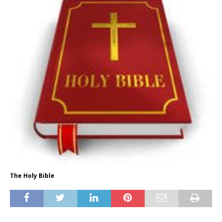
The Holy Bible