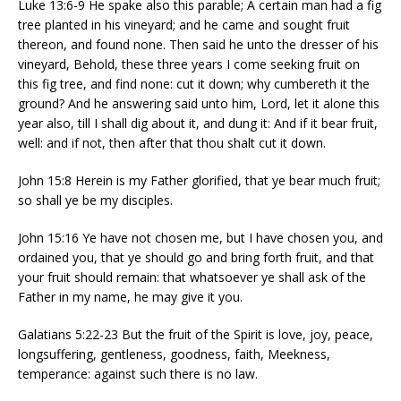
Luke 13:6-9 He spake also this parable; A certain man had a fig
tree planted in his vineyard; and he came and sought fruit
thereon, and found none. Then said he unto the dresser of his
vineyard, Behold, these three years I come seeking fruit on
this fig tree, and find none: cut it down; why cumbereth it the
ground? And he answering said unto him, Lord, let it alone this
year also, till I shall dig about it, and dung it: And if it bear fruit,
well: and if not, then after that thou shalt cut it down.
John 15:8 Herein is my Father glorified, that ye bear much fruit;
so shall ye be my disciples.
John 15:16 Ye have not chosen me, but I have chosen you, and
ordained you, that ye should go and bring forth fruit, and that
your fruit should remain: that whatsoever ye shall ask of the
Father in my name, he may give it you.
Galatians 5:22-23 But the fruit of the Spirit is love, joy, peace,
longsuffering, gentleness, goodness, faith, Meekness,
temperance: against such there is no law.