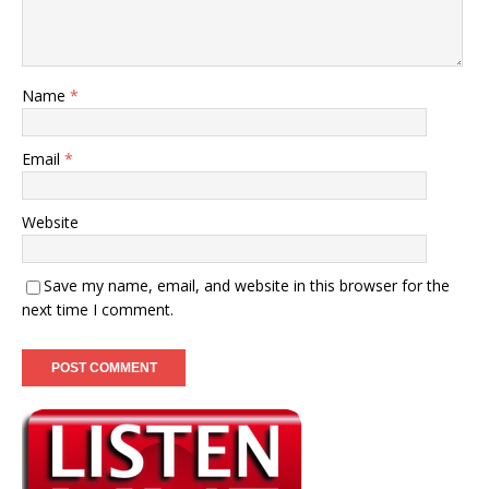
Name
*
Email
*
Website
Save my name, email, and website in this browser for the
next time I comment.