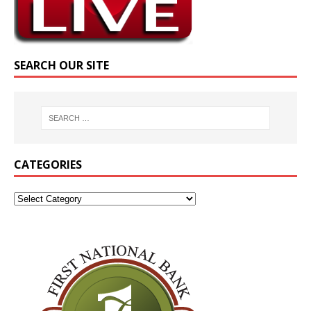
SEARCH OUR SITE
CATEGORIES