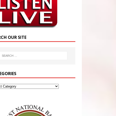
RCH OUR SITE
EGORIES