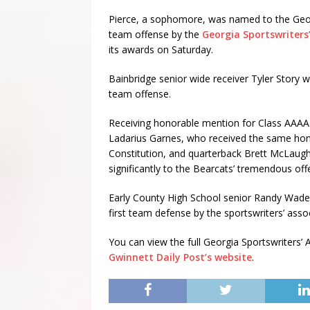
Pierce, a sophomore, was named to the Georg
team offense by the
Georgia Sportswriters
its awards on Saturday.
Bainbridge senior wide receiver Tyler Stor
team offense.
Receiving honorable mention for Class AAAA
Ladarius Garnes, who received the same hono
Constitution, and quarterback Brett McLaugh
significantly to the Bearcats’ tremendous off
Early County High School senior Randy Wade,
first team defense by the sportswriters’ assoc
You can view the full Georgia Sportswriters’ 
Gwinnett Daily Post’s website
.