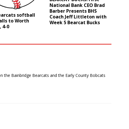
National Bank CEO Brad
Barber Presents BHS
arcats softball
Coach Jeff Littleton with
lls to Worth
Week 5 Bearcat Bucks
 4-0
en the Bainbridge Bearcats and the Early County Bobcats