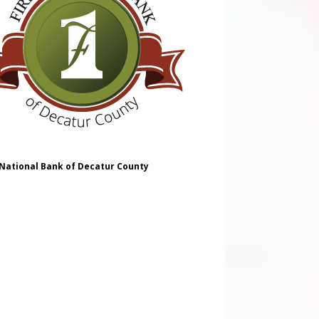
 National Bank of Decatur County