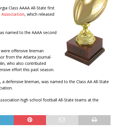
ia Class AAAA All-State first
’ Association
, which released
y was named to the AAAA second
 were offensive lineman
r from the Atlanta Journal-
lin, who also contributed
ensive effort this past season.
 a defensive lineman, was named to the Class AA All-State
iation.
Association high school football All-State teams at the