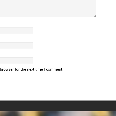
 browser for the next time I comment.