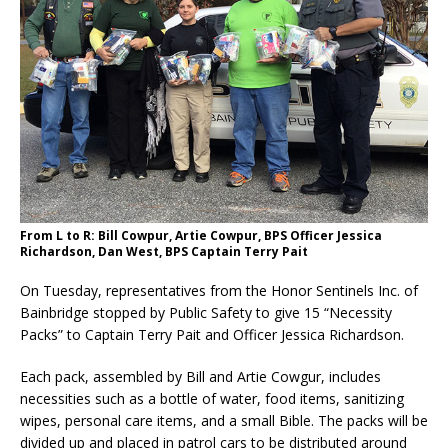
From L to R: Bill Cowpur, Artie Cowpur, BPS Officer Jessica
Richardson, Dan West, BPS Captain Terry Pait
On Tuesday, representatives from the Honor Sentinels Inc. of
Bainbridge stopped by Public Safety to give 15 “Necessity
Packs” to Captain Terry Pait and Officer Jessica Richardson.
Each pack, assembled by Bill and Artie Cowgur, includes
necessities such as a bottle of water, food items, sanitizing
wipes, personal care items, and a small Bible. The packs will be
divided up and placed in patrol cars to be distributed around