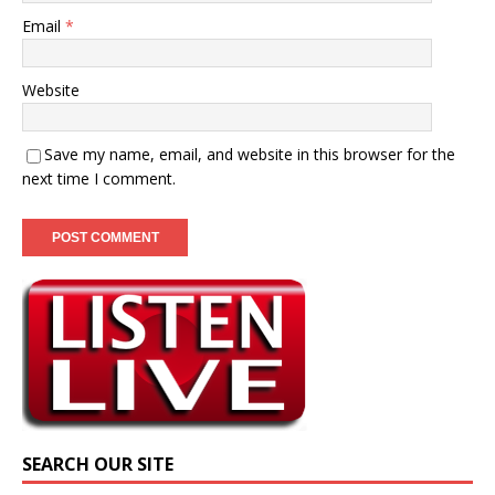
Email
*
Website
Save my name, email, and website in this browser for the
next time I comment.
SEARCH OUR SITE