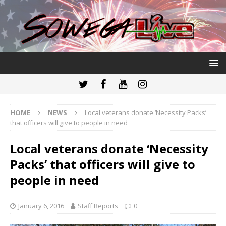
HOME
NEWS
Local veterans donate ‘Necessity Packs’
that officers will give to people in need
Local veterans donate ‘Necessity
Packs’ that officers will give to
people in need
January 6, 2016
Staff Reports
0