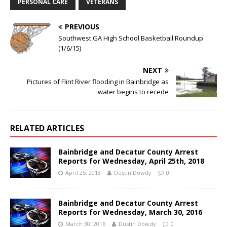
PERSONAL CARE
VETERANS
PREVIOUS
Southwest GA High School Basketball Roundup
(1/6/15)
NEXT
Pictures of Flint River flooding in Bainbridge as
water begins to recede
RELATED ARTICLES
Bainbridge and Decatur County Arrest
Reports for Wednesday, April 25th, 2018
April 25, 2018
Dustin Dowdy
0
Bainbridge and Decatur County Arrest
Reports for Wednesday, March 30, 2016
March 30, 2016
Dustin Dowdy
0