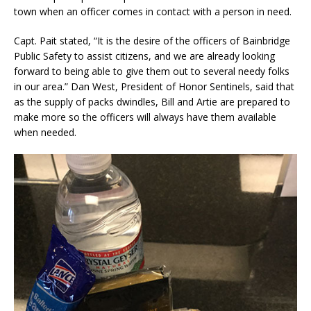
town when an officer comes in contact with a person in need.
Capt. Pait stated, “It is the desire of the officers of Bainbridge
Public Safety to assist citizens, and we are already looking
forward to being able to give them out to several needy folks
in our area.” Dan West, President of Honor Sentinels, said that
as the supply of packs dwindles, Bill and Artie are prepared to
make more so the officers will always have them available
when needed.