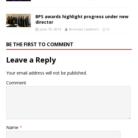
BPS awards highlight progress under new
director
June 19, 2014
Brennan Leathers
0
BE THE FIRST TO COMMENT
Leave a Reply
Your email address will not be published.
Comment
Name
*