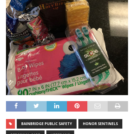
BAINBRIDGE PUBLIC SAFETY
HONOR SENTINELS