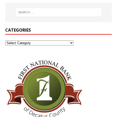
CATEGORIES