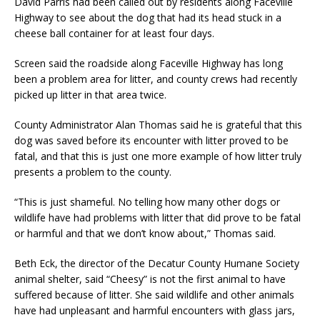
David Parris had been called out by residents along Faceville
Highway to see about the dog that had its head stuck in a
cheese ball container for at least four days.
Screen said the roadside along Faceville Highway has long
been a problem area for litter, and county crews had recently
picked up litter in that area twice.
County Administrator Alan Thomas said he is grateful that this
dog was saved before its encounter with litter proved to be
fatal, and that this is just one more example of how litter truly
presents a problem to the county.
“This is just shameful. No telling how many other dogs or
wildlife have had problems with litter that did prove to be fatal
or harmful and that we don’t know about,” Thomas said.
Beth Eck, the director of the Decatur County Humane Society
animal shelter, said “Cheesy” is not the first animal to have
suffered because of litter. She said wildlife and other animals
have had unpleasant and harmful encounters with glass jars,