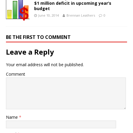
$1 million deficit in upcoming year’s
budget
June 10, 2014
Brennan Leathers
0
BE THE FIRST TO COMMENT
Leave a Reply
Your email address will not be published.
Comment
Name
*