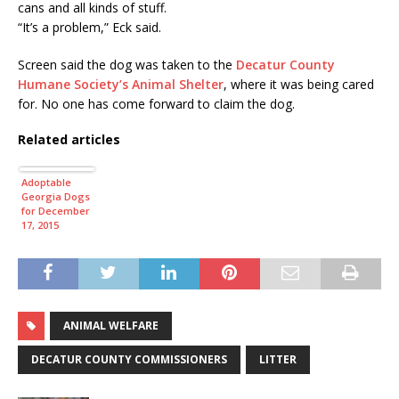
cans and all kinds of stuff.
“It’s a problem,” Eck said.
Screen said the dog was taken to the
Decatur County
Humane Society’s Animal Shelter
, where it was being cared
for. No one has come forward to claim the dog.
Related articles
Adoptable
Georgia Dogs
for December
17, 2015
ANIMAL WELFARE
DECATUR COUNTY COMMISSIONERS
LITTER