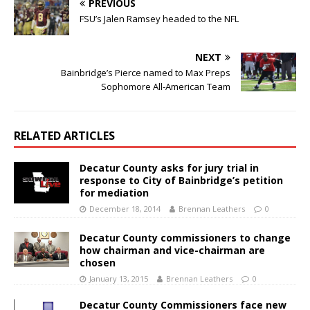
PREVIOUS
FSU’s Jalen Ramsey headed to the NFL
NEXT
Bainbridge’s Pierce named to Max Preps
Sophomore All-American Team
RELATED ARTICLES
Decatur County asks for jury trial in
response to City of Bainbridge’s petition
for mediation
December 18, 2014
Brennan Leathers
0
Decatur County commissioners to change
how chairman and vice-chairman are
chosen
January 13, 2015
Brennan Leathers
0
Decatur County Commissioners face new