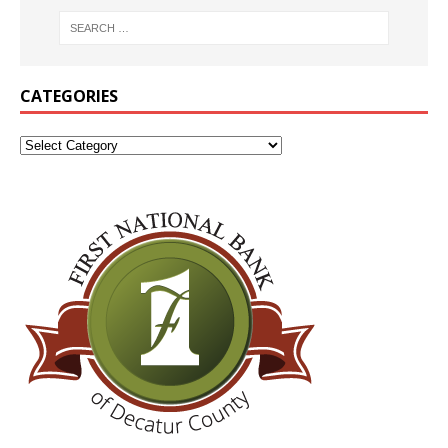
CATEGORIES