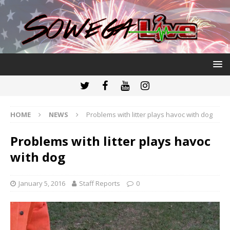
HOME
NEWS
Problems with litter plays havoc with dog
Problems with litter plays havoc
with dog
January 5, 2016
Staff Reports
0