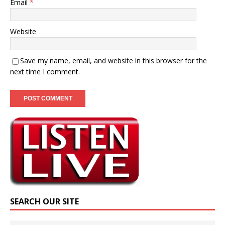
Email
*
Website
Save my name, email, and website in this browser for the
next time I comment.
SEARCH OUR SITE