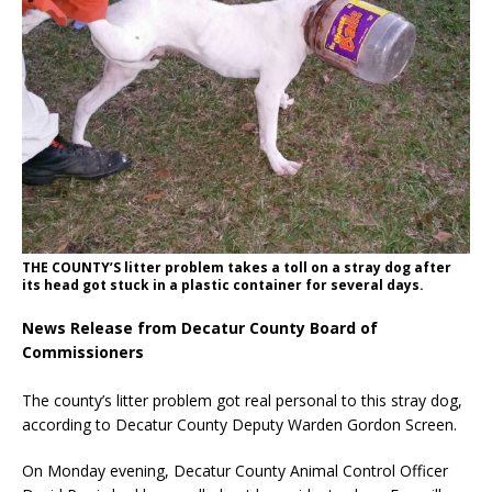
THE COUNTY’S litter problem takes a toll on a stray dog after
its head got stuck in a plastic container for several days.
News Release from Decatur County Board of
Commissioners
The county’s litter problem got real personal to this stray dog,
according to Decatur County Deputy Warden Gordon Screen.
On Monday evening, Decatur County Animal Control Officer