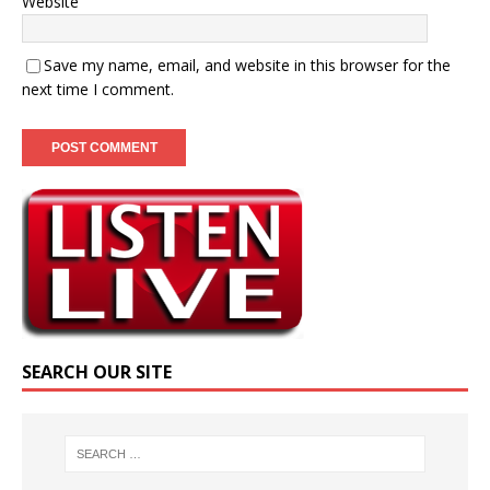
Website
Save my name, email, and website in this browser for the
next time I comment.
SEARCH OUR SITE