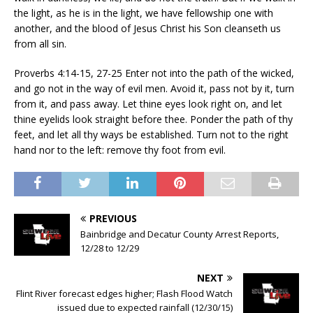
the light, as he is in the light, we have fellowship one with
another, and the blood of Jesus Christ his Son cleanseth us
from all sin.
Proverbs 4:14-15, 27-25 Enter not into the path of the wicked,
and go not in the way of evil men. Avoid it, pass not by it, turn
from it, and pass away. Let thine eyes look right on, and let
thine eyelids look straight before thee. Ponder the path of thy
feet, and let all thy ways be established. Turn not to the right
hand nor to the left: remove thy foot from evil.
PREVIOUS
Bainbridge and Decatur County Arrest Reports,
12/28 to 12/29
NEXT
Flint River forecast edges higher; Flash Flood Watch
issued due to expected rainfall (12/30/15)