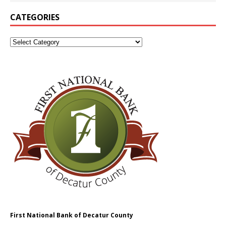
CATEGORIES
First National Bank of Decatur County