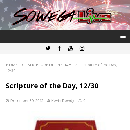
HOME
SCRIPTURE OF THE DAY
Scripture of the Day,
12/30
Scripture of the Day, 12/30
December 30, 2015
Kevin Dowdy
0