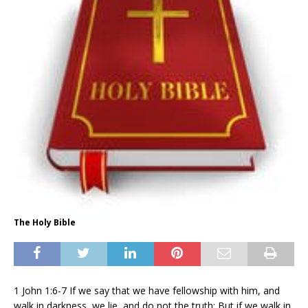
The Holy Bible
1 John 1:6-7 If we say that we have fellowship with him, and
walk in darkness, we lie, and do not the truth: But if we walk in