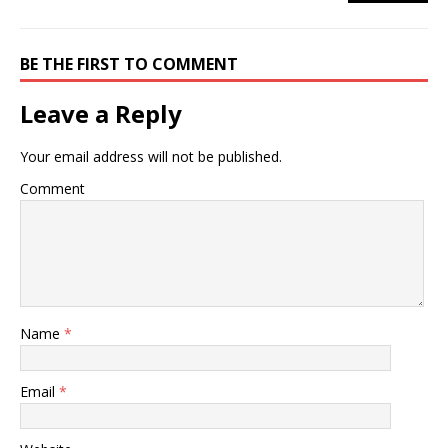
BE THE FIRST TO COMMENT
Leave a Reply
Your email address will not be published.
Comment
Name
*
Email
*