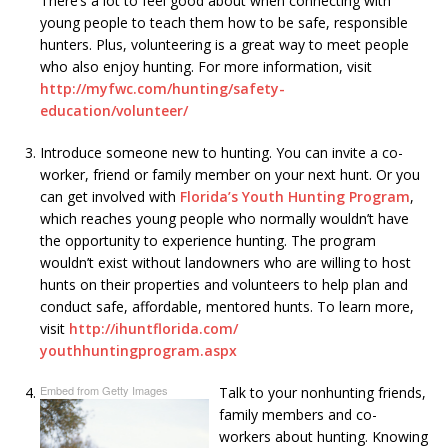
There’s a lot to feel good about when connecting with
young people to teach them how to be safe, responsible
hunters. Plus, volunteering is a great way to meet people
who also enjoy hunting. For more information, visit
http://myfwc.com/hunting/
safety-
education/volunteer/
Introduce someone new to hunting. You can invite a co-
worker, friend or family member on your next hunt. Or you
can get involved with
Florida’s Youth Hunting Program
,
which reaches young people who normally wouldn’t have
the opportunity to experience hunting. The program
wouldn’t exist without landowners who are willing to host
hunts on their properties and volunteers to help plan and
conduct safe, affordable, mentored hunts. To learn more,
visit
http://ihuntflorida.com/
youthhuntingprogram.aspx
Embed from Getty Images
Talk to your nonhunting friends,
family members and co-
workers about hunting. Knowing