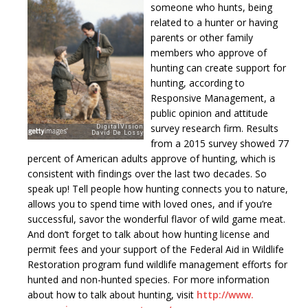
someone who hunts, being
related to a hunter or having
parents or other family
members who approve of
hunting can create support for
hunting, according to
Responsive Management, a
public opinion and attitude
survey research firm. Results
from a 2015 survey showed 77
percent of American adults approve of hunting, which is
consistent with findings over the last two decades. So
speak up! Tell people how hunting connects you to nature,
allows you to spend time with loved ones, and if you’re
successful, savor the wonderful flavor of wild game meat.
And don’t forget to talk about how hunting license and
permit fees and your support of the Federal Aid in Wildlife
Restoration program fund wildlife management efforts for
hunted and non-hunted species. For more information
about how to talk about hunting, visit
http://www.