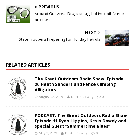
PREVIOUS
Around Our Area: Drugs smuggled into jail; Nurse
arrested
NEXT
State Troopers Preparing For Holiday Patrols
RELATED ARTICLES
The Great Outdoors Radio Show: Episode
20 Heath Sanders and Fence Climbing
Alligators
August 22, 2019
Dustin Dowdy
0
PODCAST: The Great Outdoors Radio Show
Episode 11 Ryan Higgins, Kevin Dowdy and
Special Guest “Summertime Blues”
May 3, 2019
Dustin Dowdy
0