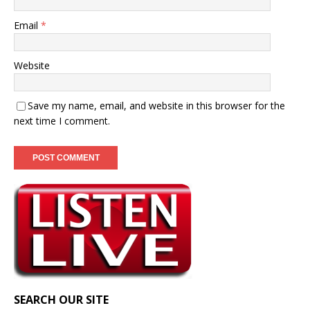
Email
*
Website
Save my name, email, and website in this browser for the
next time I comment.
SEARCH OUR SITE