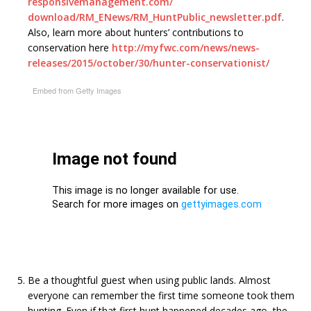
responsivemanagement.com/
download/RM_ENews/RM_
HuntPublic_newsletter.pdf
.
Also, learn more about hunters’ contributions to
conservation here
http://myfwc.com/news/news-
releases/2015/october/30/
hunter-conservationist/
Embed from Getty Images
Be a thoughtful guest when using public lands. Almost
everyone can remember the first time someone took them
hunting. Even if that first hunt happened decades ago, the