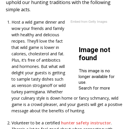
uphold our hunting traditions with the following
simple acts.
Embed from Getty Images
Host a wild game dinner and
wow your friends and family
with healthy and delicious
recipes. They’ll love the fact
that wild game is lower in
calories, cholesterol and fat.
Plus, it’s free of antibiotics
and hormones. But what will
delight your guests is getting
to sample tasty dishes such
as venison stroganoff or wild
turkey parmigiana. Whether
your culinary style is down home or fancy schmancy, wild
game is a crowd pleaser, and your guests will get a positive
message about the benefits of hunting.
Volunteer to be a certified
hunter safety instructor
.