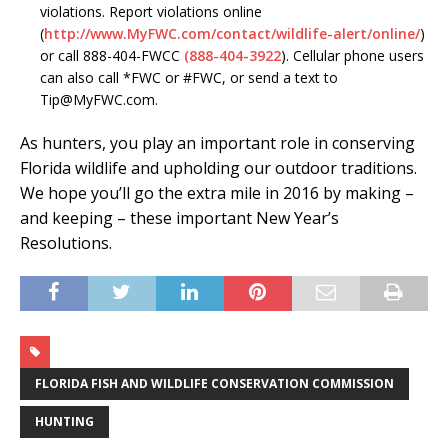
violations. Report violations online
(
http://www.MyFWC.com/contact/
wildlife-alert/online/
)
or call 888-404-FWCC
(888-404-3922
). Cellular phone users
can also call *FWC or #FWC, or send a text to
Tip@MyFWC.com.
As hunters, you play an important role in conserving
Florida wildlife and upholding our outdoor traditions.
We hope you’ll go the extra mile in 2016 by making –
and keeping – these important New Year’s
Resolutions.
FLORIDA FISH AND WILDLIFE CONSERVATION COMMISSION
HUNTING