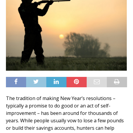
The tradition of making New Year’s resolutions –
typically a promise to do good or an act of self-
improvement – has been around for thousands of
years. While people usually vow to lose a few pounds
or build their savings accounts, hunters can help