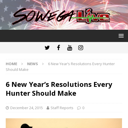
HOME
NEWS
6 New Year’s Resolutions Every Hunter
Should Make
6 New Year’s Resolutions Every
Hunter Should Make
December 24, 2015
Staff Reports
0