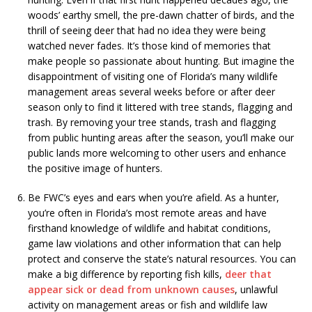
woods’ earthy smell, the pre-dawn chatter of birds, and the
thrill of seeing deer that had no idea they were being
watched never fades. It’s those kind of memories that
make people so passionate about hunting. But imagine the
disappointment of visiting one of Florida’s many wildlife
management areas several weeks before or after deer
season only to find it littered with tree stands, flagging and
trash. By removing your tree stands, trash and flagging
from public hunting areas after the season, you’ll make our
public lands more welcoming to other users and enhance
the positive image of hunters.
Be FWC’s eyes and ears when you’re afield. As a hunter,
you’re often in Florida’s most remote areas and have
firsthand knowledge of wildlife and habitat conditions,
game law violations and other information that can help
protect and conserve the state’s natural resources. You can
make a big difference by reporting fish kills,
deer that
appear sick or dead from unknown causes
, unlawful
activity on management areas or fish and wildlife law