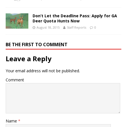
Don’t Let the Deadline Pass: Apply for GA
Deer Quota Hunts Now
August 18, 2015
Staff Reports
0
BE THE FIRST TO COMMENT
Leave a Reply
Your email address will not be published.
Comment
Name
*