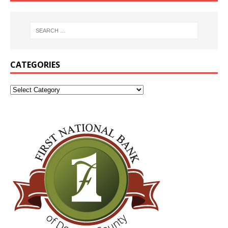
CATEGORIES