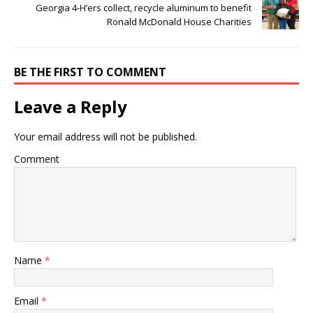
Georgia 4-H’ers collect, recycle aluminum to benefit
Ronald McDonald House Charities
BE THE FIRST TO COMMENT
Leave a Reply
Your email address will not be published.
Comment
Name
*
Email
*