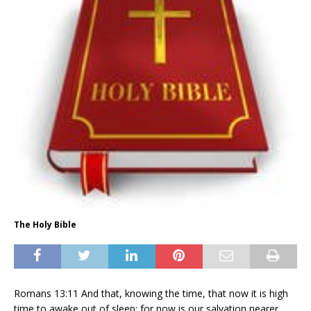
The Holy Bible
Romans
13:11
And that, knowing the time, that now it is high
time to awake out of sleep: for now is our salvation nearer