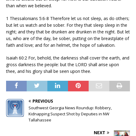
than when we believed.
1 Thessalonians 5:6-8 Therefore let us not sleep, as do others;
but let us watch and be sober. For they that sleep sleep in the
night; and they that be drunken are drunken in the night. But let
us, who are of the day, be sober, putting on the breastplate of
faith and love; and for an helmet, the hope of salvation.
Isaiah 60:2 For, behold, the darkness shall cover the earth, and
gross darkness the people: but the LORD shall arise upon
thee, and his glory shall be seen upon thee.
PREVIOUS
Southwest Georgia News Roundup: Robbery,
Kidnapping Suspect Shot by Deputies in NW
Tallahassee
NEXT