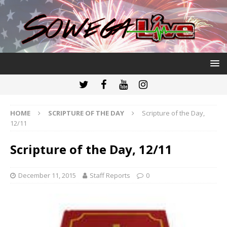
HOME
SCRIPTURE OF THE DAY
Scripture of the Day,
12/11
Scripture of the Day, 12/11
December 11, 2015
Staff Reports
0