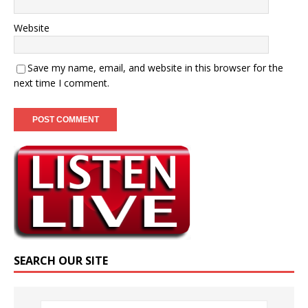
Website
Save my name, email, and website in this browser for the
next time I comment.
SEARCH OUR SITE