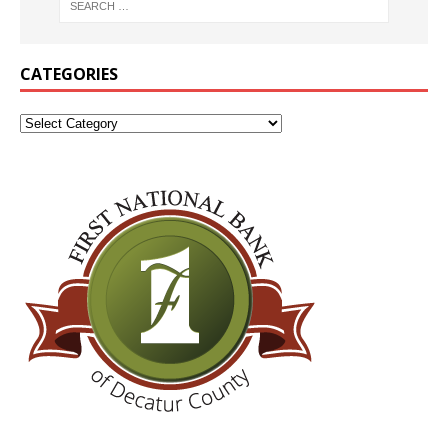
CATEGORIES