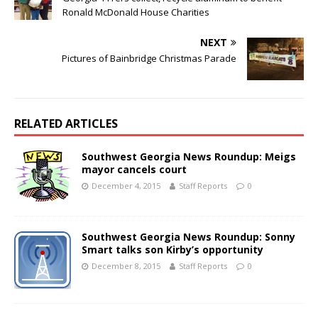
Ronald McDonald House Charities
NEXT
Pictures of Bainbridge Christmas Parade
RELATED ARTICLES
Southwest Georgia News Roundup: Meigs
mayor cancels court
December 4, 2015
Staff Reports
0
Southwest Georgia News Roundup: Sonny
Smart talks son Kirby’s opportunity
December 8, 2015
Staff Reports
0