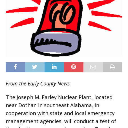
From the Early County News
The Joseph M. Farley Nuclear Plant, located
near Dothan in southeast Alabama, in
cooperation with state and local emergency
management agencies, will conduct a test of