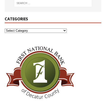
CATEGORIES