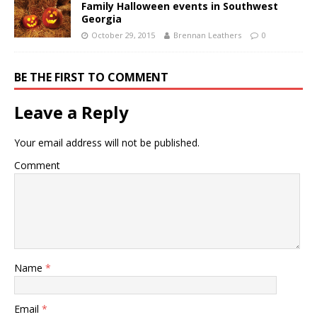
Family Halloween events in Southwest
Georgia
October 29, 2015
Brennan Leathers
0
BE THE FIRST TO COMMENT
Leave a Reply
Your email address will not be published.
Comment
Name
*
Email
*