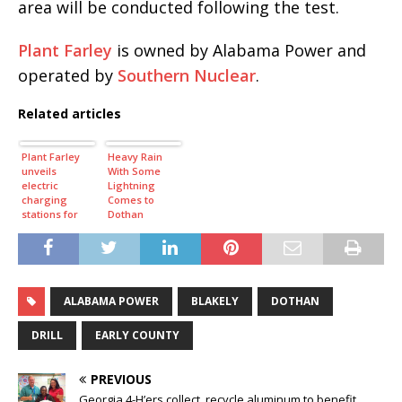
area will be conducted following the test.
Plant Farley
is owned by Alabama Power and
operated by
Southern Nuclear
.
Related articles
Plant Farley
Heavy Rain
unveils
With Some
electric
Lightning
charging
Comes to
stations for
Dothan
employees
Tuesday
Afternoon
ALABAMA POWER
BLAKELY
DOTHAN
DRILL
EARLY COUNTY
PREVIOUS
Georgia 4-H’ers collect, recycle aluminum to benefit