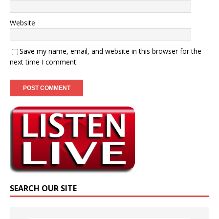
Website
Save my name, email, and website in this browser for the
next time I comment.
SEARCH OUR SITE