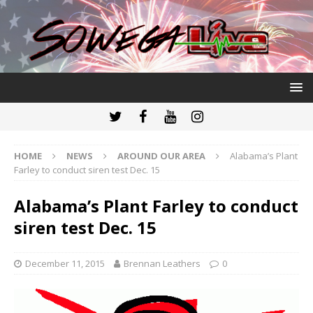
HOME
NEWS
AROUND OUR AREA
Alabama’s Plant
Farley to conduct siren test Dec. 15
Alabama’s Plant Farley to conduct
siren test Dec. 15
December 11, 2015
Brennan Leathers
0