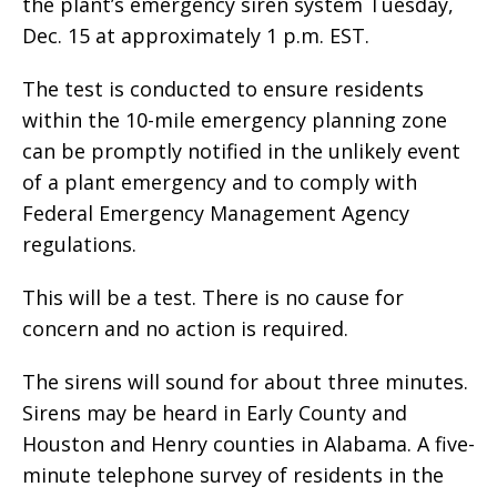
the plant’s emergency siren system Tuesday,
Dec. 15 at approximately 1 p.m. EST.
The test is conducted to ensure residents
within the 10-mile emergency planning zone
can be promptly notified in the unlikely event
of a plant emergency and to comply with
Federal Emergency Management Agency
regulations.
This will be a test. There is no cause for
concern and no action is required.
The sirens will sound for about three minutes.
Sirens may be heard in Early County and
Houston and Henry counties in Alabama. A five-
minute telephone survey of residents in the