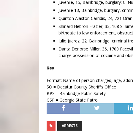
Juvenile, 15, Bainbridge, burglary; C. Ni
Juvenile 13, Bainbridge, burglary, crimi
Quinton Alaston Carridis, 24, 721 Orang
Shinard Hebron Frazier, 33, 108 S. Sims
birthdate to law enforcement, obstruct
Julio Juarez, 22, Bainbridge, criminal tr
Danta Denorse Miller, 36, 1700 Facevil
charge possession of cocaine and obstr
Key
Format: Name of person charged, age, address
SO = Decatur County Sheriff’s Office
BPS = Bainbridge Public Safety
GSP = Georgia State Patrol
ARRESTS