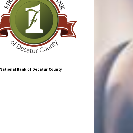
 National Bank of Decatur County