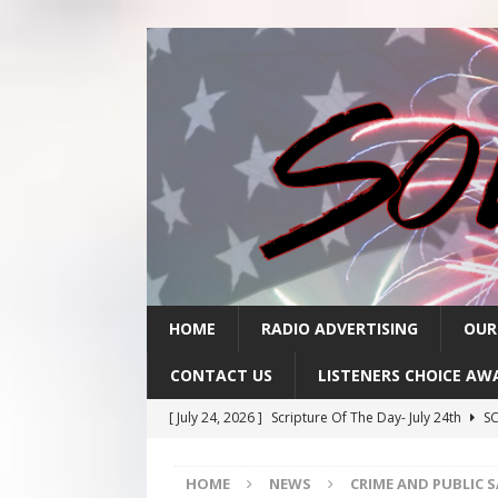
HOME
RADIO ADVERTISING
OUR
CONTACT US
LISTENERS CHOICE AW
[ July 24, 2026 ]
Scripture Of The Day- July 24th
SC
[ July 23, 2026 ]
Scripture Of The Day- July 23rd
SC
HOME
NEWS
CRIME AND PUBLIC 
[ July 22, 2026 ]
Scripture Of The Day – July 22nd
S