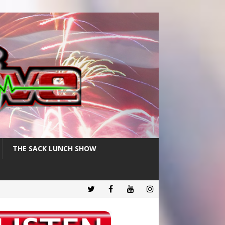
THE SACK LUNCH SHOW