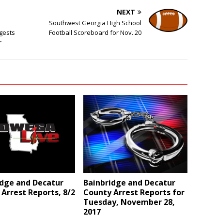
NEXT
Southwest Georgia High School
gests
Football Scoreboard for Nov. 20
r
idge and Decatur
Bainbridge and Decatur
Arrest Reports, 8/2
County Arrest Reports for
Tuesday, November 28,
2017