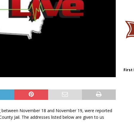
First
ring between November 18 and November 19, were reported
ounty Jail. The addresses listed below are given to us