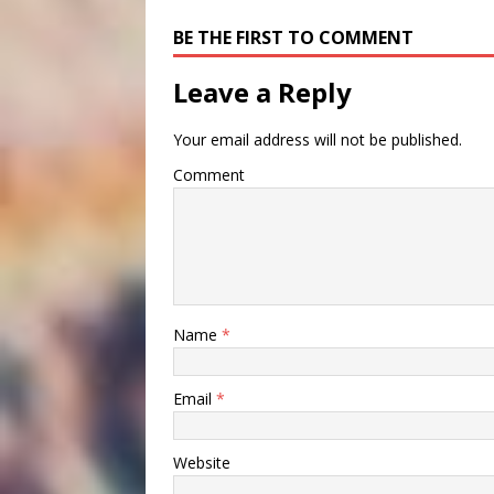
BE THE FIRST TO COMMENT
Leave a Reply
Your email address will not be published.
Comment
Name
*
Email
*
Website