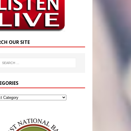
RCH OUR SITE
EGORIES