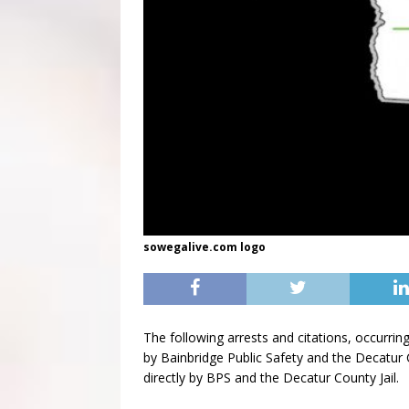
sowegalive.com logo
The following arrests and citations, occur
by Bainbridge Public Safety and the Decatur C
directly by BPS and the Decatur County Jail.