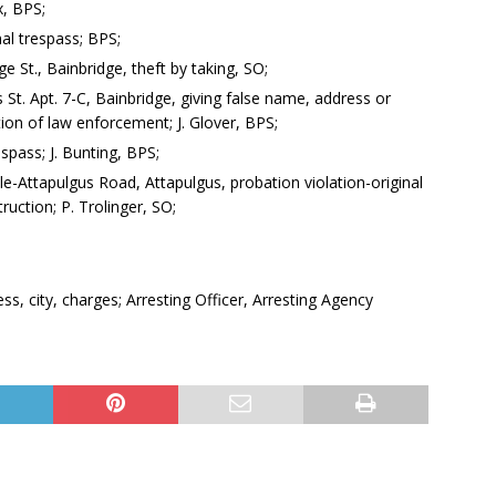
x, BPS;
nal trespass; BPS;
e St., Bainbridge, theft by taking, SO;
 St. Apt. 7-C, Bainbridge, giving false name, address or
ion of law enforcement; J. Glover, BPS;
espass; J. Bunting, BPS;
le-Attapulgus Road, Attapulgus, probation violation-original
uction; P. Trolinger, SO;
, city, charges; Arresting Officer, Arresting Agency