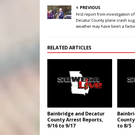
PREVIOUS
First report from investigation of
Decatur County plane crash sug
weather may have been a facto
RELATED ARTICLES
Bainbridge and Decatur
Bainbr
County Arrest Reports,
County 
9/16 to 9/17
to 8/5