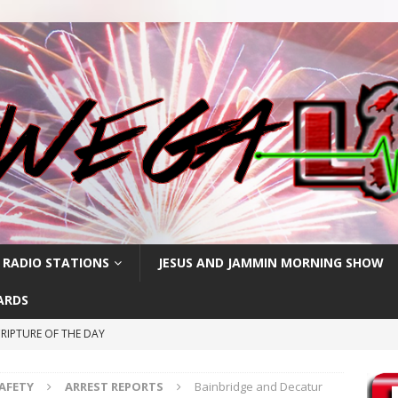
 RADIO STATIONS
JESUS AND JAMMIN MORNING SHOW
ARDS
RIPTURE OF THE DAY
RIPTURE OF THE DAY
SAFETY
ARREST REPORTS
Bainbridge and Decatur
CRIPTURE OF THE DAY