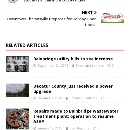
students in Seminole County today
NEXT
Downtown Thomasville Prepares for Holiday Open
House
RELATED ARTICLES
Bainbridge utility bills to see increase
September 24, 2015
Brennan Leathers
0
Decatur County just received a power
upgrade
October 7, 2015
Brennan Leathers
0
Repairs made to Bainbridge wastewater
treatment plant; operation to resume
ASAP
January 12, 2016
Staff Reports
0