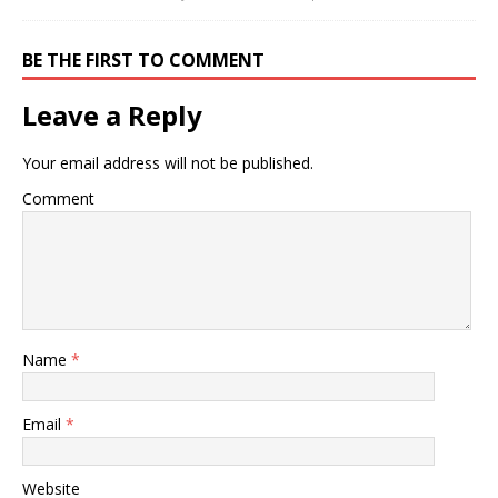
BE THE FIRST TO COMMENT
Leave a Reply
Your email address will not be published.
Comment
Name
*
Email
*
Website