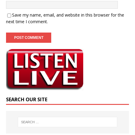
Save my name, email, and website in this browser for the
next time I comment.
SEARCH OUR SITE