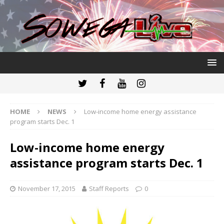
HOME
NEWS
Low-income home energy assistance
program starts Dec. 1
Low-income home energy
assistance program starts Dec. 1
November 17, 2015
Staff Reports
0