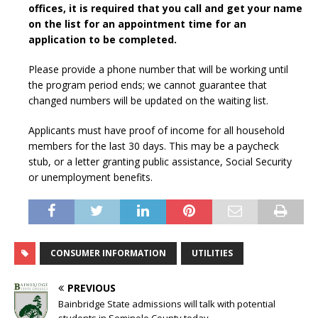
offices, it is required that you call and get your name
on the list for an appointment time for an
application to be completed.
Please provide a phone number that will be working until
the program period ends; we cannot guarantee that
changed numbers will be updated on the waiting list.
Applicants must have proof of income for all household
members for the last 30 days. This may be a paycheck
stub, or a letter granting public assistance, Social Security
or unemployment benefits.
CONSUMER INFORMATION
UTILITIES
PREVIOUS
Bainbridge State admissions will talk with potential