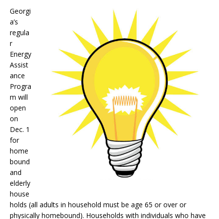
Georgi
a’s
regula
r
Energy
Assist
ance
Progra
m will
open
on
Dec. 1
for
home
bound
and
elderly
house
holds (all adults in household must be age 65 or over or
physically homebound). Households with individuals who have