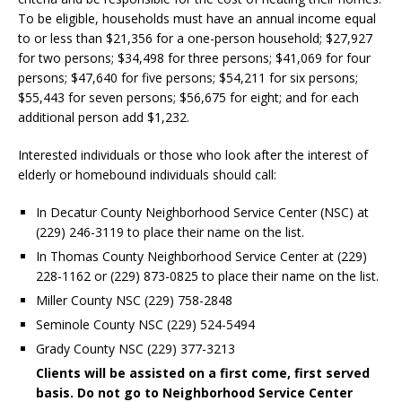
To be eligible, households must have an annual income equal
to or less than $21,356 for a one-person household; $27,927
for two persons; $34,498 for three persons; $41,069 for four
persons; $47,640 for five persons; $54,211 for six persons;
$55,443 for seven persons; $56,675 for eight; and for each
additional person add $1,232.
Interested individuals or those who look after the interest of
elderly or homebound individuals should call:
In Decatur County Neighborhood Service Center (NSC) at
(229) 246-3119 to place their name on the list.
In Thomas County Neighborhood Service Center at (229)
228-1162 or (229) 873-0825 to place their name on the list.
Miller County NSC (229) 758-2848
Seminole County NSC (229) 524-5494
Grady County NSC (229) 377-3213
Clients will be assisted on a first come, first served
basis. Do not go to Neighborhood Service Center