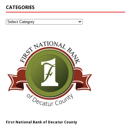
CATEGORIES
First National Bank of Decatur County