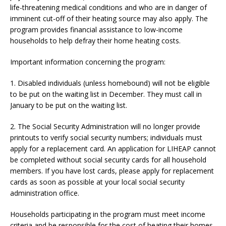
life-threatening medical conditions and who are in danger of
imminent cut-off of their heating source may also apply. The
program provides financial assistance to low-income
households to help defray their home heating costs.
Important information concerning the program:
1. Disabled individuals (unless homebound) will not be eligible
to be put on the waiting list in December. They must call in
January to be put on the waiting list.
2. The Social Security Administration will no longer provide
printouts to verify social security numbers; individuals must
apply for a replacement card. An application for LIHEAP cannot
be completed without social security cards for all household
members. If you have lost cards, please apply for replacement
cards as soon as possible at your local social security
administration office.
Households participating in the program must meet income
criteria and be responsible for the cost of heating their homes.