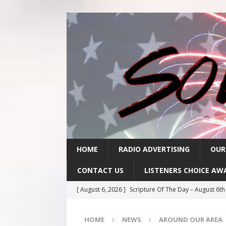
HOME
RADIO ADVERTISING
OUR
CONTACT US
LISTENERS CHOICE AW
[ August 6, 2026 ]
Scripture Of The Day – August 6t
[ August 5, 2026 ]
Scripture Of The Day- August 5th
HOME
NEWS
AROUND OUR AREA
[ August 4, 2026 ]
Scripture Of The Day- August 4th