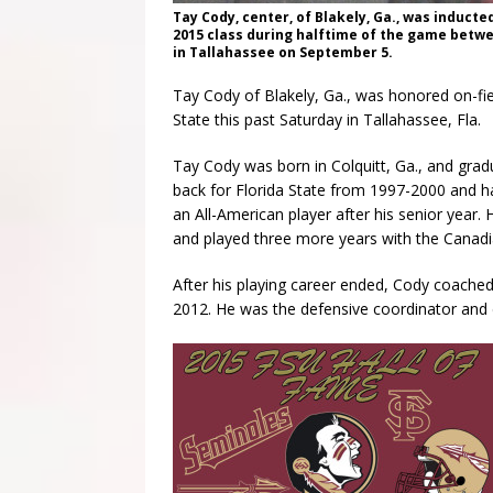
Tay Cody, center, of Blakely, Ga., was inducted
2015 class during halftime of the game betw
in Tallahassee on September 5.
Tay Cody of Blakely, Ga., was honored on-fiel
State this past Saturday in Tallahassee, Fla.
Tay Cody was born in Colquitt, Ga., and gra
back for Florida State from 1997-2000 and ha
an All-American player after his senior year.
and played three more years with the Canadi
After his playing career ended, Cody coached 
2012. He was the defensive coordinator and