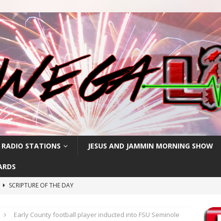
 RADIO STATIONS
JESUS AND JAMMIN MORNING SHOW
ARDS
h
SCRIPTURE OF THE DAY
SCRIPTURE OF THE DAY
Early County football player inducted into FSU Seminole
SCRIPTURE OF THE DAY