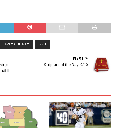
EARLY COUNTY
FSU
NEXT
avings
Scripture of the Day, 9/10
ndfill