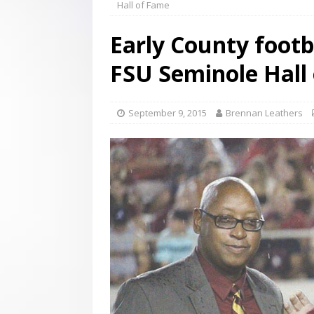
Hall of Fame
[ August 3, 2026 ]
Scripture Of The Day- Aug 3rd
Early County footb
[ July 31, 2026 ]
Scripture Of The Day – July 31st
S
FSU Seminole Hall
[ June 4, 2026 ]
Listener’s Choice Awards
FEATUR
September 9, 2015
Brennan Leathers