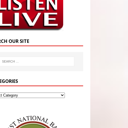
RCH OUR SITE
EGORIES