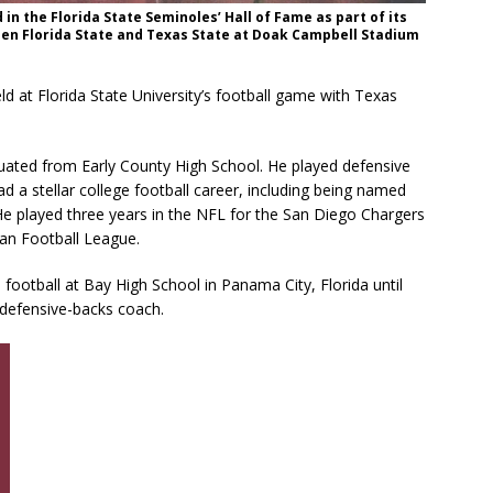
 in the Florida State Seminoles’ Hall of Fame as part of its
een Florida State and Texas State at Doak Campbell Stadium
d at Florida State University’s football game with Texas
duated from Early County High School. He played defensive
d a stellar college football career, including being named
 He played three years in the NFL for the San Diego Chargers
an Football League.
football at Bay High School in Panama City, Florida until
 defensive-backs coach.