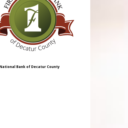
 National Bank of Decatur County