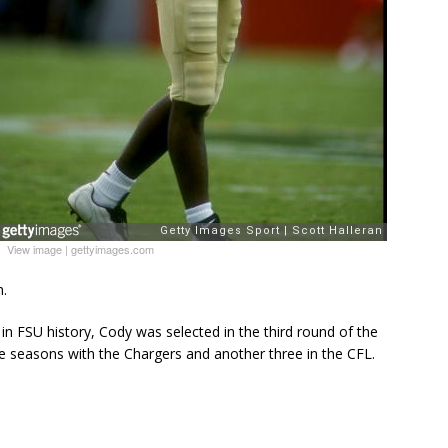
View image
|
gettyimages.com
n.
 in FSU history, Cody was selected in the third round of the
 seasons with the Chargers and another three in the CFL.