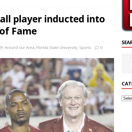
SCRIPTURE OF THE DAY
all player inducted into
CRIPTURE OF THE DAY
 of Fame
ED POSTS
SEA
Around our Area
,
Florida State University
,
Sports
0
CAT