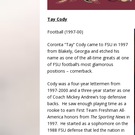
Tay Cody
Football (1997-00)
Coronta “Tay” Cody came to FSU in 1997
from Blakely, Georgia and etched his
name as one of the all-time greats at one
of FSU football’s most glamorous
positions – cornerback.
Cody was a four-year lettermen from
1997-2000 and a three-year starter as one
of Coach Mickey Andrew’s top defensive
backs. He saw enough playing time as a
rookie to earn First Team Freshman All-
America honors from
The Sporting News
in
1997. He started as a sophomore on the
1988 FSU defense that led the nation in