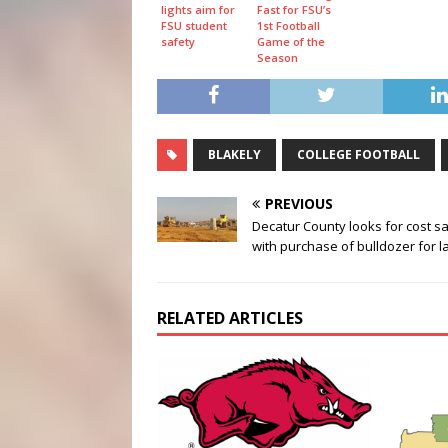
lights aim for
Fast for FSU’s
FSU student
1st Football
safety
Game of the
Season
BLAKELY
COLLEGE FOOTBALL
PREVIOUS
Decatur County looks for cost s
with purchase of bulldozer for la
RELATED ARTICLES