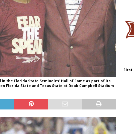
First
 in the Florida State Seminoles' Hall of Fame as part of its
een Florida State and Texas State at Doak Campbell Stadium