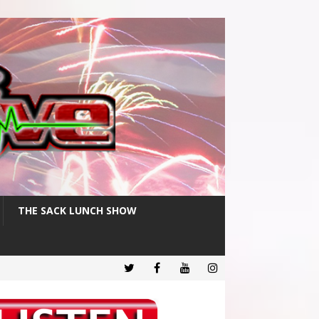
THE SACK LUNCH SHOW