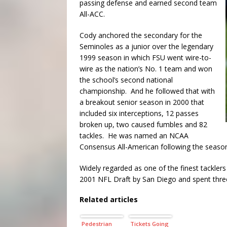
passing defense and earned second team
All-ACC.
Cody anchored the secondary for the
Seminoles as a junior over the legendary
1999 season in which FSU went wire-to-
wire as the nation’s No. 1 team and won
the school’s second national
championship. And he followed that with
a breakout senior season in 2000 that
included six interceptions, 12 passes
broken up, two caused fumbles and 82
tackles. He was named an NCAA
Consensus All-American following the seaso
Widely regarded as one of the finest tacklers
2001 NFL Draft by San Diego and spent three
Related articles
Pedestrian
Tickets Going