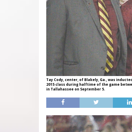
Tay Cody, center, of Blakely, Ga., was inducted
2015 class during halftime of the game betw
in Tallahassee on September 5.