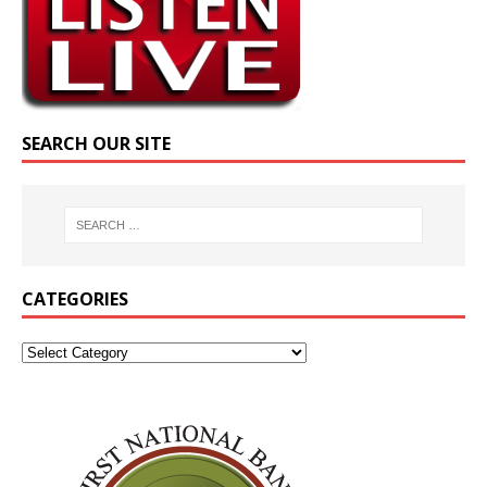
SEARCH OUR SITE
CATEGORIES