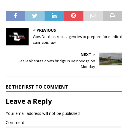
PREVIOUS
Gov. Deal instructs agencies to prepare for medical
cannabis law
NEXT
Gas leak shuts down bridge in Bainbridge on
Monday
BE THE FIRST TO COMMENT
Leave a Reply
Your email address will not be published.
Comment