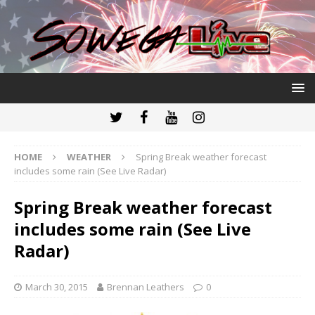
HOME
WEATHER
Spring Break weather forecast
includes some rain (See Live Radar)
Spring Break weather forecast
includes some rain (See Live
Radar)
March 30, 2015
Brennan Leathers
0