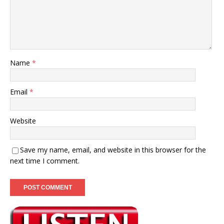
Name
*
Email
*
Website
Save my name, email, and website in this browser for the
next time I comment.