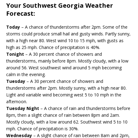
Your Southwest Georgia Weather
Forecast:
Today
– A chance of thunderstorms after 2pm. Some of the
storms could produce small hail and gusty winds. Partly sunny,
with a high near 80. West wind 10 to 15 mph, with gusts as
high as 25 mph. Chance of precipitation is 40%.
Tonight
– A 30 percent chance of showers and
thunderstorms, mainly before 8pm. Mostly cloudy, with a low
around 56. West southwest wind around 5 mph becoming
calm in the evening.
Tuesday
– A 30 percent chance of showers and
thunderstorms after 2pm. Mostly sunny, with a high near 80.
Light and variable wind becoming west 5 to 10 mph in the
afternoon.
Tuesday Night
– A chance of rain and thunderstorms before
8pm, then a slight chance of rain between 8pm and 2am.
Mostly cloudy, with a low around 62. Southwest wind 5 to 10
mph. Chance of precipitation is 30%.
Wednesday
– A slight chance of rain between 8am and 2pm,