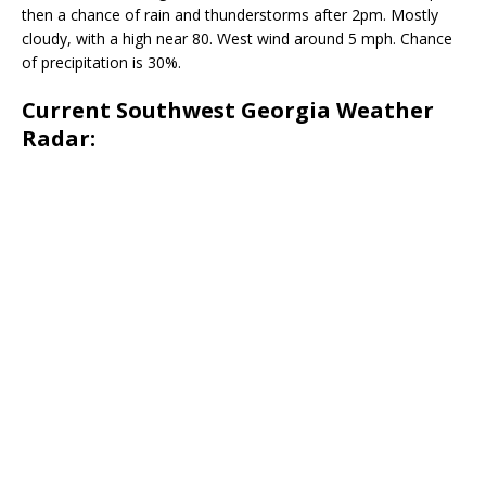
then a chance of rain and thunderstorms after 2pm. Mostly
cloudy, with a high near 80. West wind around 5 mph. Chance
of precipitation is 30%.
Current Southwest Georgia Weather
Radar: