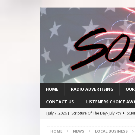
HOME
RADIO ADVERTISING
OUR
CONTACT US
LISTENERS CHOICE AW
[ July 7, 2026 ]
Scripture Of The Day- July 7th
SCRI
[ July 6, 2026 ]
Scripture Of The Day – July 6th
SCR
HOME
NEWS
LOCAL BUSINESS
[ July 3, 2026 ]
Scripture Of The Day- July 3rd
SCRI