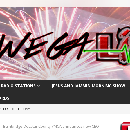
 RADIO STATIONS
JESUS AND JAMMIN MORNING SHOW
ARDS
PTURE OF THE DAY
IPTURE OF THE DAY
Bainbridge-Decatur County YMCA announces new CEO
PTURE OF THE DAY