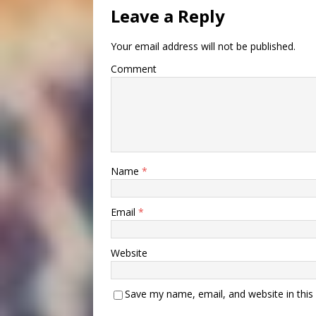
Leave a Reply
Your email address will not be published.
Comment
Name
*
Email
*
Website
Save my name, email, and website in this