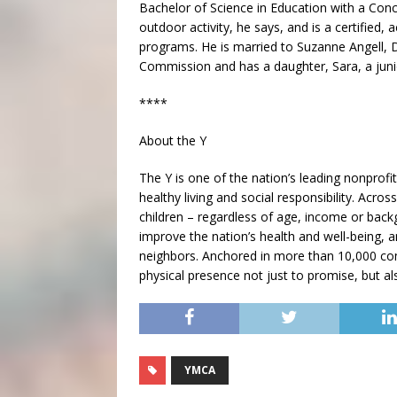
Bachelor of Science in Education with a Con
outdoor activity, he says, and is a certified, 
programs. He is married to Suzanne Angell, 
Commission and has a daughter, Sara, a juni
****
About the Y
The Y is one of the nation’s leading nonpro
healthy living and social responsibility. Acr
children – regardless of age, income or backg
improve the nation’s health and well-being, 
neighbors. Anchored in more than 10,000 com
physical presence not just to promise, but al
YMCA