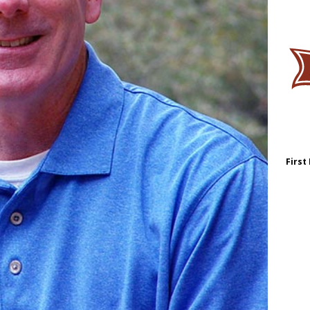
First