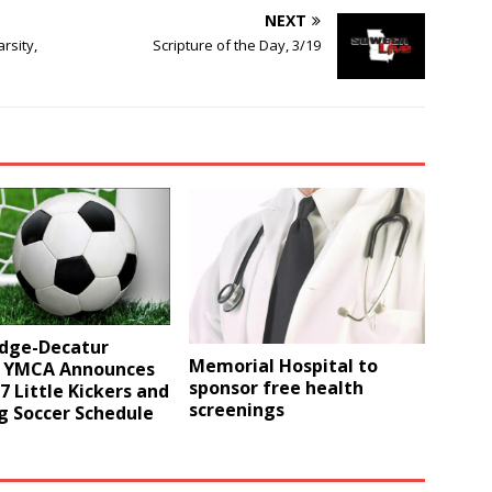
NEXT
rsity,
Scripture of the Day, 3/19
idge-Decatur
Memorial Hospital to
 YMCA Announces
sponsor free health
17 Little Kickers and
screenings
g Soccer Schedule