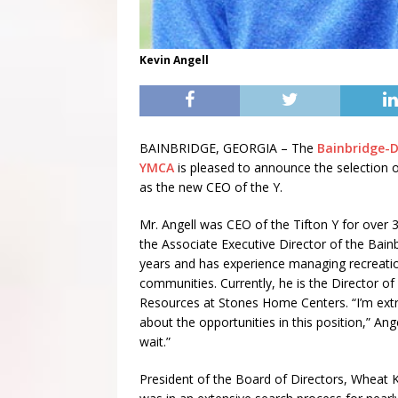
Kevin Angell
BAINBRIDGE, GEORGIA – The
Bainbridge-
YMCA
is pleased to announce the selection o
as the new CEO of the Y.
Mr. Angell was CEO of the Tifton Y for over 
the Associate Executive Director of the Bainb
years and has experience managing recreati
communities. Currently, he is the Director 
Resources at Stones Home Centers. “I’m ext
about the opportunities in this position,” Angel
wait.”
President of the Board of Directors, Wheat K