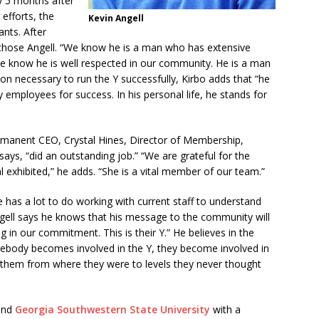
y 5 months after
efforts, the
Kevin Angell
ants. After
 chose Angell. “We know he is a man who has extensive
e know he is well respected in our community. He is a man
ition necessary to run the Y successfully, Kirbo adds that “he
y employees for success. In his personal life, he stands for
rmanent CEO, Crystal Hines, Director of Membership,
says, “did an outstanding job.” “We are grateful for the
 exhibited,” he adds. “She is a vital member of our team.”
 he has a lot to do working with current staff to understand
ngell says he knows that his message to the community will
g in our commitment. This is their Y.” He believes in the
ebody becomes involved in the Y, they become involved in
e them from where they were to levels they never thought
nd
Georgia Southwestern State University
with a