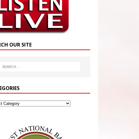
RCH OUR SITE
EGORIES