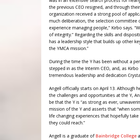
was in an extensive search process for nearl
the previous CEO resigned, and through their 
organization received a strong pool of applic
much deliberation, the selection committee
experience managing people,” Kirbo says. “W
of integrity.” Regarding the skills and dispos
has a leadership style that builds up other ke
the YMCA mission.”
During the time the Y has been without a pe
stepped in as the Interim CEO, and, as Kirbo 
tremendous leadership and dedication Crystal
Angell officially starts on April 13. Although
the challenges and opportunities at the Y, A
be that the Y is “as strong as ever, unwaverin
mission of the Y and asserts that “when som
life changing experiences that hopefully tak
they could reach.”
Angell is a graduate of
Bainbridge College
a