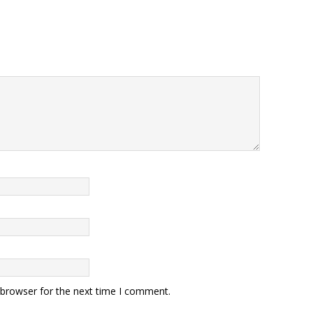
 browser for the next time I comment.