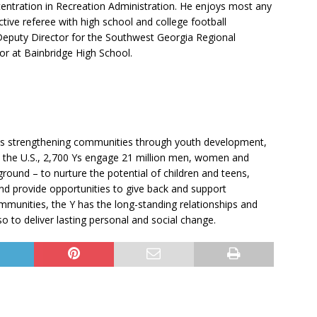
centration in Recreation Administration. He enjoys most any
active referee with high school and college football
Deputy Director for the Southwest Georgia Regional
or at Bainbridge High School.
fits strengthening communities through youth development,
oss the U.S., 2,700 Ys engage 21 million men, women and
round – to nurture the potential of children and teens,
and provide opportunities to give back and support
munities, the Y has the long-standing relationships and
so to deliver lasting personal and social change.