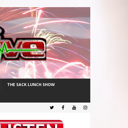
THE SACK LUNCH SHOW