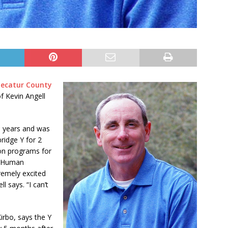
Decatur County
f Kevin Angell
3 years and was
ridge Y for 2
on programs for
of Human
remely excited
l says. “I can’t
irbo, says the Y