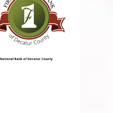
 National Bank of Decatur County