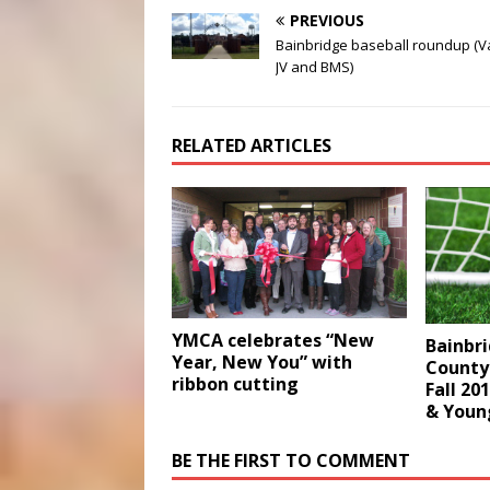
PREVIOUS
Bainbridge baseball roundup (Va
JV and BMS)
RELATED ARTICLES
YMCA celebrates “New
Bainbr
Year, New You” with
County
ribbon cutting
Fall 20
& Youn
BE THE FIRST TO COMMENT