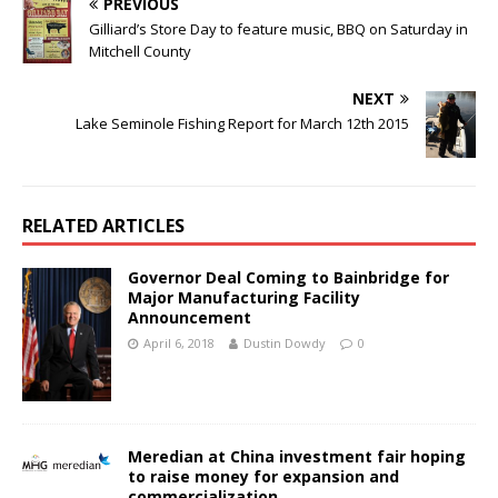
PREVIOUS
Gilliard’s Store Day to feature music, BBQ on Saturday in
Mitchell County
NEXT
Lake Seminole Fishing Report for March 12th 2015
RELATED ARTICLES
Governor Deal Coming to Bainbridge for
Major Manufacturing Facility
Announcement
April 6, 2018
Dustin Dowdy
0
Meredian at China investment fair hoping
to raise money for expansion and
commercialization