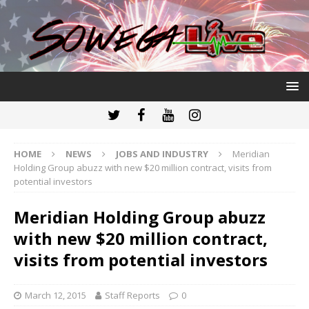
HOME
NEWS
JOBS AND INDUSTRY
Meridian
Holding Group abuzz with new $20 million contract, visits from
potential investors
Meridian Holding Group abuzz
with new $20 million contract,
visits from potential investors
March 12, 2015
Staff Reports
0