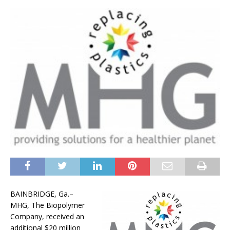
BAINBRIDGE, Ga.–
MHG, The Biopolymer
Company, received an
additional $20 million