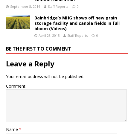
September 8, 2014
Staff Reports
0
Bainbridge’s MHG shows off new grain
storage facility and canola fields in full
bloom (Videos)
April 28, 2015
Staff Reports
0
BE THE FIRST TO COMMENT
Leave a Reply
Your email address will not be published.
Comment
Name
*