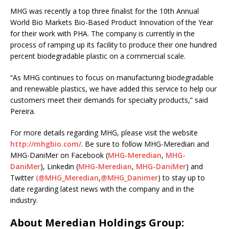
MHG was recently a top three finalist for the 10th Annual
World Bio Markets Bio-Based Product Innovation of the Year
for their work with PHA. The company is currently in the
process of ramping up its facility to produce their one hundred
percent biodegradable plastic on a commercial scale.
“As MHG continues to focus on manufacturing biodegradable
and renewable plastics, we have added this service to help our
customers meet their demands for specialty products,” said
Pereira.
For more details regarding MHG, please visit the website
http://mhgbio.com/
. Be sure to follow MHG-Meredian and
MHG-DaniMer on Facebook (
MHG-Meredian
,
MHG-
DaniMer
), Linkedin (
MHG-Meredian
,
MHG-DaniMer
) and
Twitter
(@MHG_Meredian
,
@MHG_Danimer
) to stay up to
date regarding latest news with the company and in the
industry.
About Meredian Holdings Group: