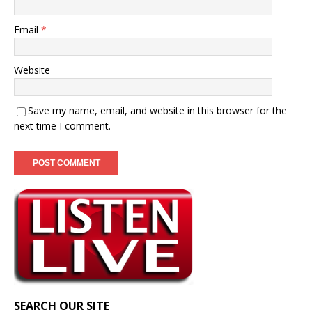
Email
*
Website
Save my name, email, and website in this browser for the
next time I comment.
SEARCH OUR SITE