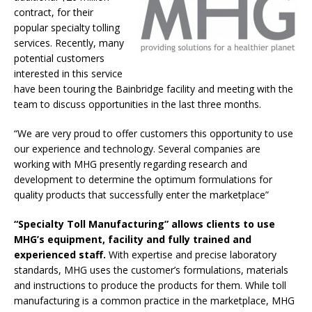
contract, for their
popular specialty tolling
services. Recently, many
potential customers
interested in this service
have been touring the Bainbridge facility and meeting with the
team to discuss opportunities in the last three months.
“We are very proud to offer customers this opportunity to use
our experience and technology. Several companies are
working with MHG presently regarding research and
development to determine the optimum formulations for
quality products that successfully enter the marketplace”
“Specialty Toll Manufacturing” allows clients to use
MHG’s equipment, facility and fully trained and
experienced staff.
With expertise and precise laboratory
standards, MHG uses the customer’s formulations, materials
and instructions to produce the products for them. While toll
manufacturing is a common practice in the marketplace, MHG