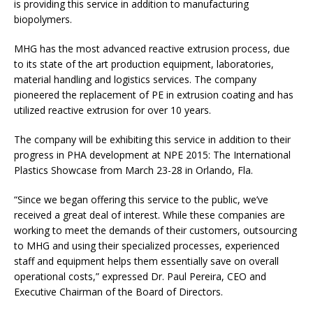
is providing this service in addition to manufacturing
biopolymers.
MHG has the most advanced reactive extrusion process, due
to its state of the art production equipment, laboratories,
material handling and logistics services. The company
pioneered the replacement of PE in extrusion coating and has
utilized reactive extrusion for over 10 years.
The company will be exhibiting this service in addition to their
progress in PHA development at NPE 2015: The International
Plastics Showcase from March 23-28 in Orlando, Fla.
“Since we began offering this service to the public, we’ve
received a great deal of interest. While these companies are
working to meet the demands of their customers, outsourcing
to MHG and using their specialized processes, experienced
staff and equipment helps them essentially save on overall
operational costs,” expressed Dr. Paul Pereira, CEO and
Executive Chairman of the Board of Directors.