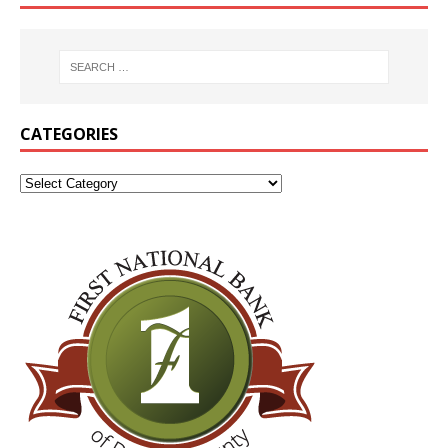
CATEGORIES