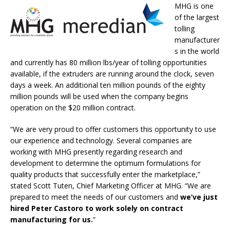
MHG is one
of the largest
tolling
manufacturer
s in the world
and currently has 80 million lbs/year of tolling opportunities
available, if the extruders are running around the clock, seven
days a week. An additional ten million pounds of the eighty
million pounds will be used when the company begins
operation on the $20 million contract.
“We are very proud to offer customers this opportunity to use
our experience and technology. Several companies are
working with MHG presently regarding research and
development to determine the optimum formulations for
quality products that successfully enter the marketplace,”
stated Scott Tuten, Chief Marketing Officer at MHG. “We are
prepared to meet the needs of our customers and
we’ve just
hired Peter Castoro to work solely on contract
manufacturing for us.
”