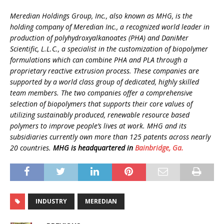
Meredian Holdings Group, Inc., also known as MHG, is the
holding company of Meredian Inc., a recognized world leader in
production of polyhydroxyalkanoates (PHA) and DaniMer
Scientific, L.L.C., a specialist in the customization of biopolymer
formulations which can combine PHA and PLA through a
proprietary reactive extrusion process. These companies are
supported by a world class group of dedicated, highly skilled
team members. The two companies offer a comprehensive
selection of biopolymers that supports their core values of
utilizing sustainably produced, renewable resource based
polymers to improve people’s lives at work. MHG and its
subsidiaries currently own more than 125 patents across nearly
20 countries.
MHG is headquartered in
Bainbridge, Ga.
INDUSTRY
MEREDIAN