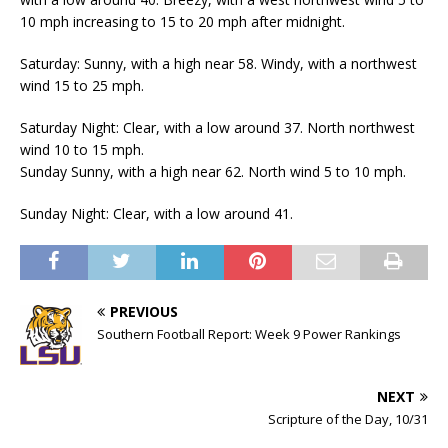
10 mph increasing to 15 to 20 mph after midnight.
Saturday: Sunny, with a high near 58. Windy, with a northwest
wind 15 to 25 mph.
Saturday Night: Clear, with a low around 37. North northwest
wind 10 to 15 mph.
Sunday Sunny, with a high near 62. North wind 5 to 10 mph.
Sunday Night: Clear, with a low around 41.
PREVIOUS
Southern Football Report: Week 9 Power Rankings
NEXT
Scripture of the Day, 10/31