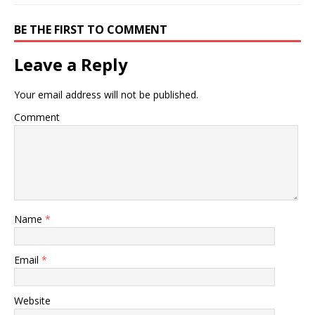
BE THE FIRST TO COMMENT
Leave a Reply
Your email address will not be published.
Comment
Name
*
Email
*
Website