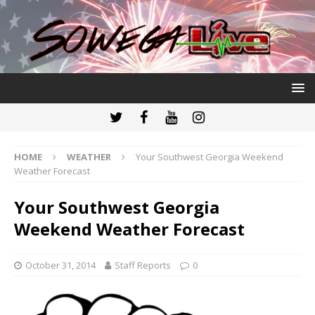
HOME
WEATHER
Your Southwest Georgia Weekend
Weather Forecast
Your Southwest Georgia
Weekend Weather Forecast
October 31, 2014
Staff Reports
0