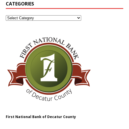
CATEGORIES
First National Bank of Decatur County