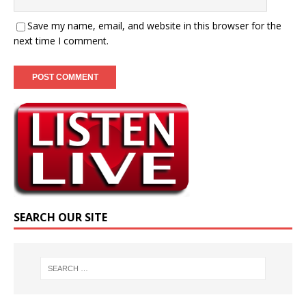
Save my name, email, and website in this browser for the
next time I comment.
SEARCH OUR SITE