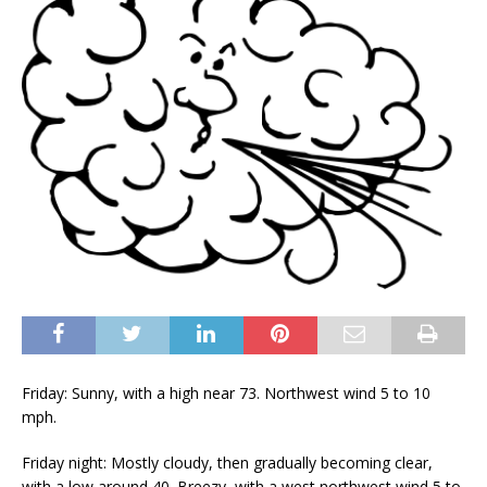
Friday: Sunny, with a high near 73. Northwest wind 5 to 10
mph.
Friday night: Mostly cloudy, then gradually becoming clear,
with a low around 40. Breezy, with a west northwest wind 5 to