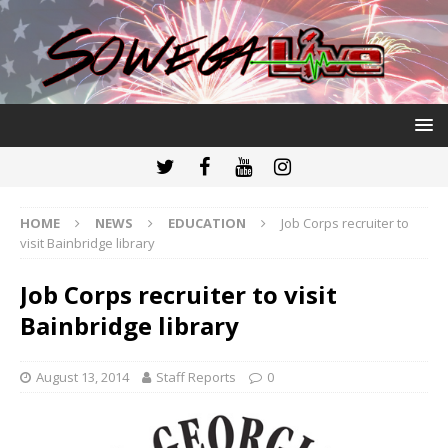
HOME
NEWS
EDUCATION
Job Corps recruiter to
visit Bainbridge library
Job Corps recruiter to visit
Bainbridge library
August 13, 2014
Staff Reports
0