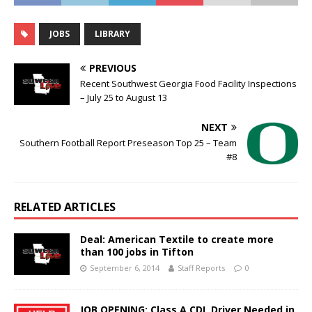
JOBS
LIBRARY
PREVIOUS
Recent Southwest Georgia Food Facility Inspections
– July 25 to August 13
NEXT
Southern Football Report Preseason Top 25 – Team
#8
RELATED ARTICLES
Deal: American Textile to create more
than 100 jobs in Tifton
September 6, 2014
Staff Reports
0
JOB OPENING: Class A CDL Driver Needed in