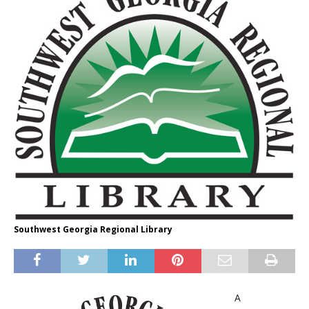
Southwest Georgia Regional Library
A