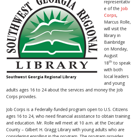
representativ
e of the
Job
Corps
,
Marcus Rolle,
will visit the
library in
Bainbridge
on Monday,
August
th
18
to speak
with both
local leaders
Southwest Georgia Regional Library
and young
adults ages 16 to 24 about the services and money the Job
Corps provides.
Job Corps is a Federally-funded program open to U.S. Citizens
ages 16 to 24, who need financial assistance to obtain training
and education. Mr. Rolle will meet at
10 a.m.
at the Decatur
County – Gilbert H. Gragg Library with young adults who are
considering enrolling in the program. The program provides