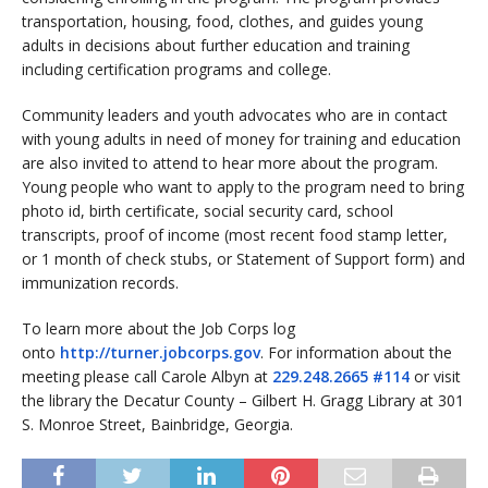
transportation, housing, food, clothes, and guides young
adults in decisions about further education and training
including certification programs and college.
Community leaders and youth advocates who are in contact
with young adults in need of money for training and education
are also invited to attend to hear more about the program.
Young people who want to apply to the program need to bring
photo id, birth certificate, social security card, school
transcripts, proof of income (most recent food stamp letter,
or 1 month of check stubs, or Statement of Support form) and
immunization records.
To learn more about the Job Corps log
onto
http://turner.jobcorps.gov
. For information about the
meeting please call Carole Albyn at
229.248.2665 #114
or visit
the library the Decatur County – Gilbert H. Gragg Library at 301
S. Monroe Street, Bainbridge, Georgia.