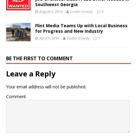
Southwest Georgia
August 3, 2016
Dustin Dowdy
0
Flint Media Teams Up with Local Business
for Progress and New Industry
April 5, 2018
Dustin Dowdy
1
BE THE FIRST TO COMMENT
Leave a Reply
Your email address will not be published.
Comment