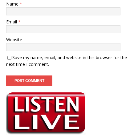
Name
*
Email
*
Website
Save my name, email, and website in this browser for the
next time I comment.