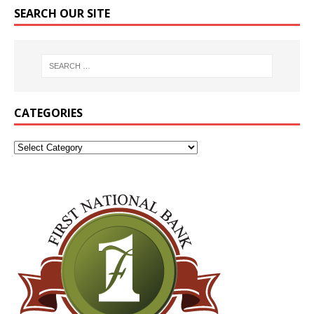
SEARCH OUR SITE
CATEGORIES