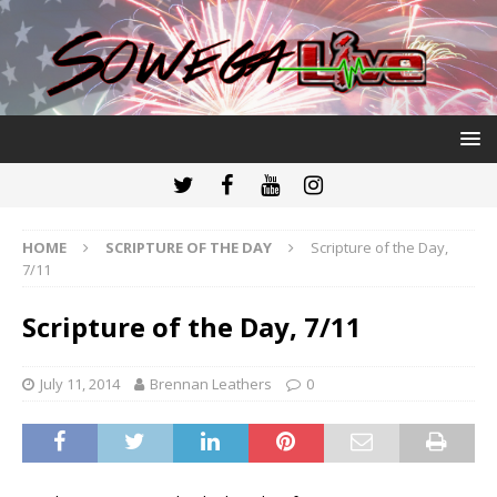
HOME
SCRIPTURE OF THE DAY
Scripture of the Day,
7/11
Scripture of the Day, 7/11
July 11, 2014
Brennan Leathers
0