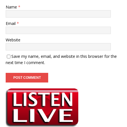
Name
*
Email
*
Website
Save my name, email, and website in this browser for the
next time I comment.