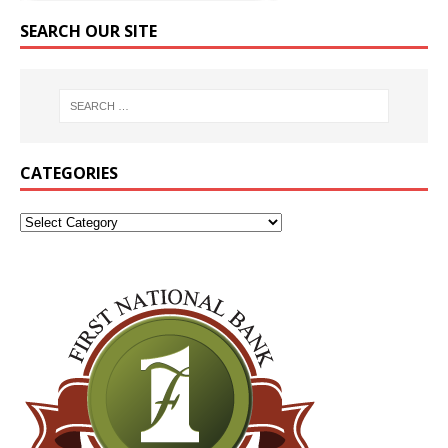
SEARCH OUR SITE
CATEGORIES