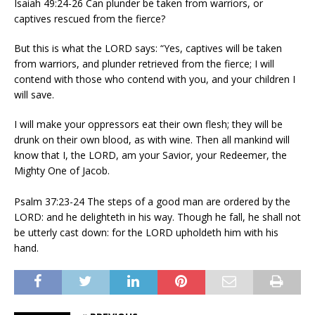
Isaiah 49:24-26 Can plunder be taken from warriors, or
captives rescued from the fierce?
But this is what the LORD says: “Yes, captives will be taken
from warriors, and plunder retrieved from the fierce; I will
contend with those who contend with you, and your children I
will save.
I will make your oppressors eat their own flesh; they will be
drunk on their own blood, as with wine. Then all mankind will
know that I, the LORD, am your Savior, your Redeemer, the
Mighty One of Jacob.
Psalm 37:23-24 The steps of a good man are ordered by the
LORD: and he delighteth in his way. Though he fall, he shall not
be utterly cast down: for the LORD upholdeth him with his
hand.