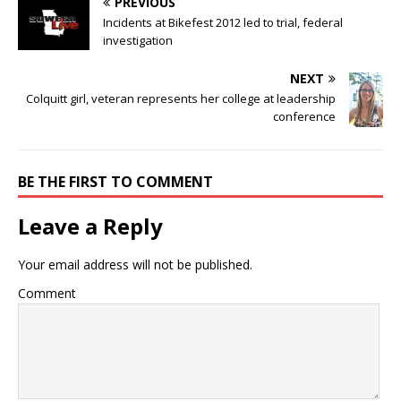
PREVIOUS
Incidents at Bikefest 2012 led to trial, federal
investigation
NEXT
Colquitt girl, veteran represents her college at leadership
conference
BE THE FIRST TO COMMENT
Leave a Reply
Your email address will not be published.
Comment